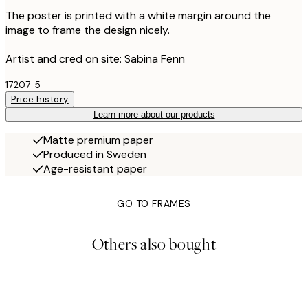
The poster is printed with a white margin around the
image to frame the design nicely.
Artist and cred on site: Sabina Fenn
17207-5
Price history
Learn more about our products
Matte premium paper
Produced in Sweden
Age-resistant paper
GO TO FRAMES
Others also bought