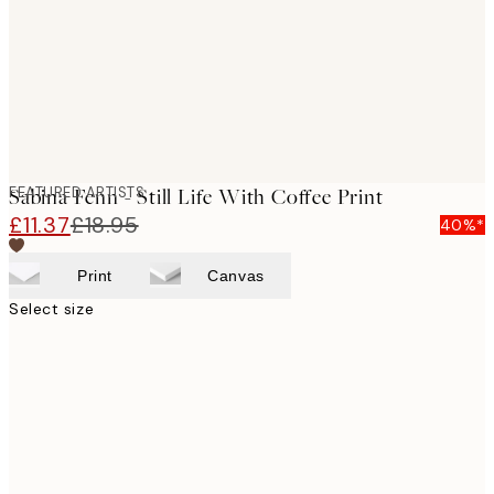
images
FEATURED ARTISTS
Sabina Fenn - Still Life With Coffee Print
£11.37
£18.95
40%*
Print
Canvas
Select size