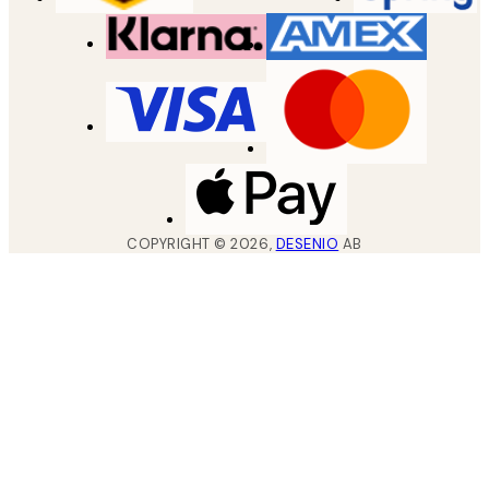
COPYRIGHT ©
2026
,
DESENIO
AB