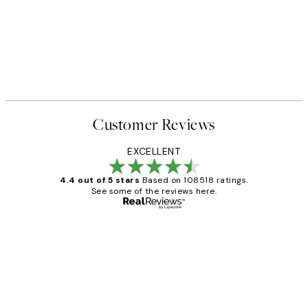
Customer Reviews
EXCELLENT
4.4 out of 5 stars
Based on 108518 ratings.
See some of the reviews here.
Verified buyer
Customer
Reviews
Great service and delivery