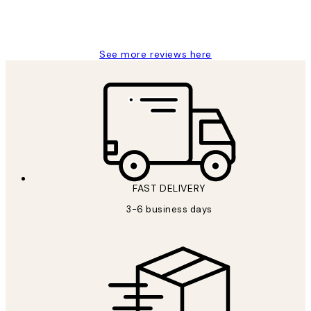
1 Jun
Louise B
See more reviews here
FAST DELIVERY
3-6 business days