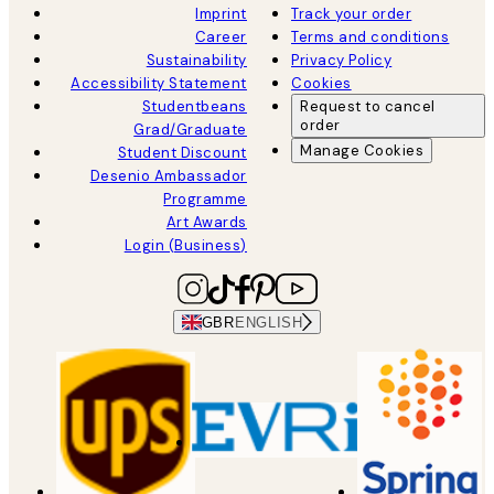
Imprint
Track your order
Career
Terms and conditions
Sustainability
Privacy Policy
Accessibility Statement
Cookies
Studentbeans
Request to cancel
order
Grad/Graduate
Manage Cookies
Student Discount
Desenio Ambassador
Programme
Art Awards
Login (Business)
GBR
ENGLISH