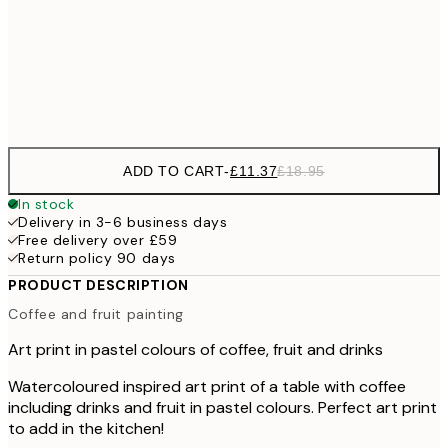
£21
50x70 cm
£3
Frame
options
ADD TO CART
-
£11.37
£18.95
In stock
Delivery in 3-6 business days
Free delivery over £59
Return policy 90 days
PRODUCT DESCRIPTION
Coffee and fruit painting
Art print in pastel colours of coffee, fruit and drinks
Watercoloured inspired art print of a table with coffee
including drinks and fruit in pastel colours. Perfect art print
to add in the kitchen!