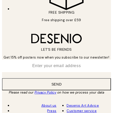
FREE SHIPPING
Free shipping over £59
LET’S BE FRIENDS
Get 15% off posters now when you subscribe to our newsletter!
*
Email
SEND
Please read our
Privacy Policy
on how we process your data
About us
Desenio Art Advice
Press
Customer service