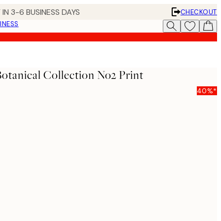
 IN 3-6 BUSINESS DAYS
CHECKOUT
INESS
Botanical Collection No2 Print
40%*