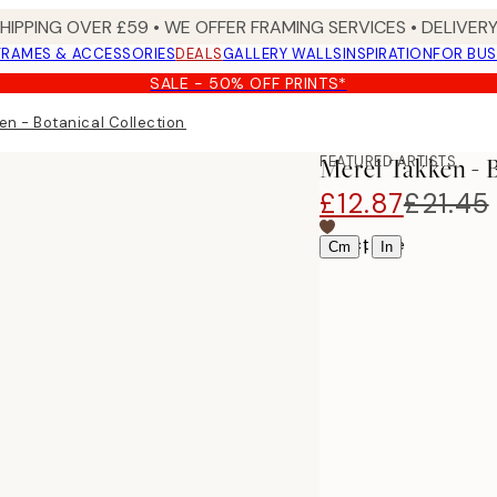
SHIPPING OVER £59 • WE OFFER FRAMING SERVICES • DELIVERY
FRAMES & ACCESSORIES
DEALS
GALLERY WALLS
INSPIRATION
FOR BUS
SALE - 50% OFF PRINTS*
en - Botanical Collection No2 Print
FEATURED ARTISTS
Merel Takken - 
£12.87
£21.45
Select size
|
Cm
In