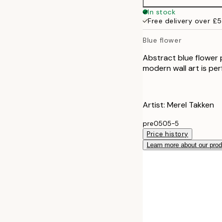
In stock
Free delivery over £
Blue flower
Abstract blue flower 
modern wall art is perf
Artist: Merel Takken
pre0505-5
Price history
Learn more about our pro