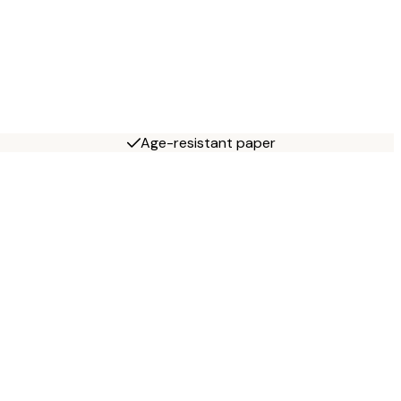
Age-resistant paper