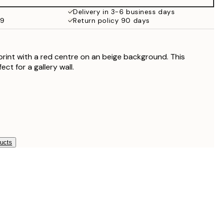
Delivery in 3-6 business days
59
Return policy 90 days
print with a red centre on an beige background. This
ect for a gallery wall.
ducts