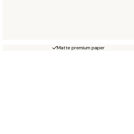
Matte premium paper