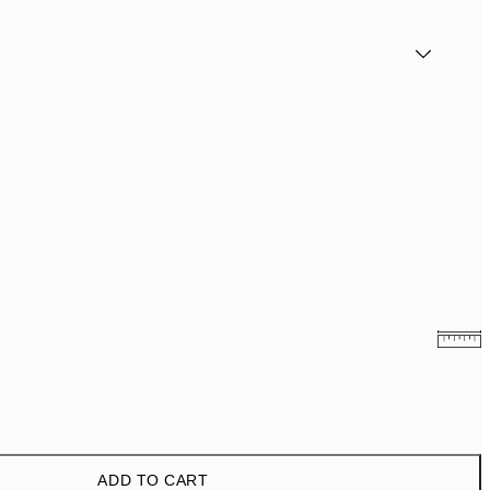
£12.87
£21.45
£22.77
£37.95
ADD TO CART