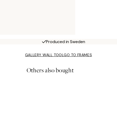
Produced in Sweden
GALLERY WALL TOOL
GO TO FRAMES
Others also bought