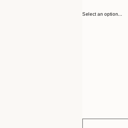
Select an option...
Frame
30x40 cm
options
50x70 cm