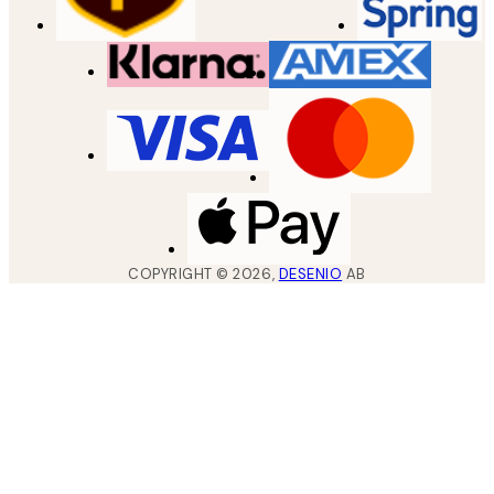
COPYRIGHT ©
2026
,
DESENIO
AB