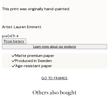
This print was originally hand-painted.
Artist: Lauren Emmett.
pre0471-4
Price history
Learn more about our products
Matte premium paper
Produced in Sweden
Age-resistant paper
GO TO FRAMES
Others also bought