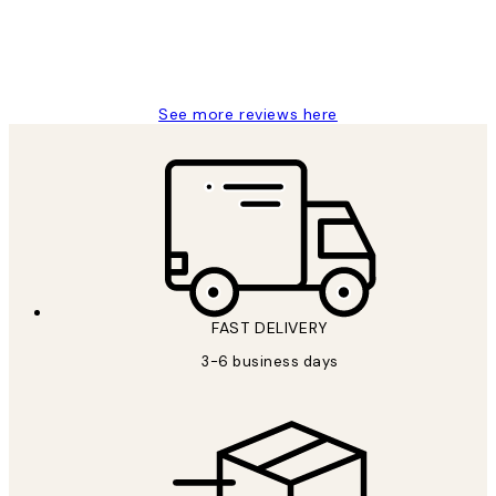
1 Jun
Louise B
See more reviews here
FAST DELIVERY
3-6 business days