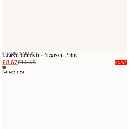
FEATURED ARTISTS
Lauren Emmett - Negroni Print
£8.67
£14.45
40%*
Select size