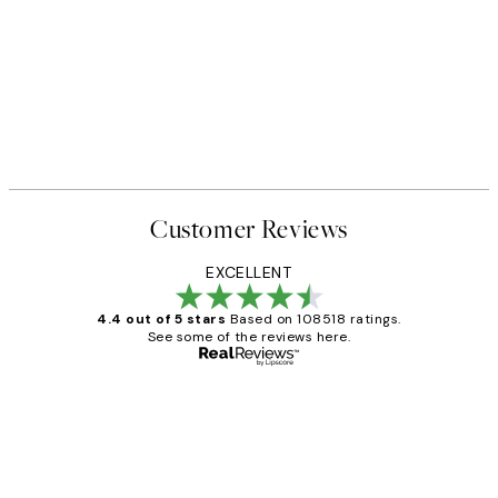
Customer Reviews
EXCELLENT
4.4 out of 5 stars
Based on 108518 ratings.
See some of the reviews here.
Verified buyer
Customer
Reviews
Great service and delivery