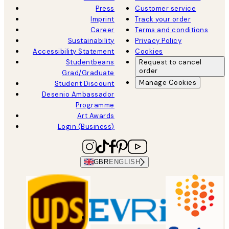
Press
Customer service
Imprint
Track your order
Career
Terms and conditions
Sustainability
Privacy Policy
Accessibility Statement
Cookies
Studentbeans
Request to cancel
order
Grad/Graduate
Manage Cookies
Student Discount
Desenio Ambassador
Programme
Art Awards
Login (Business)
GBR
ENGLISH