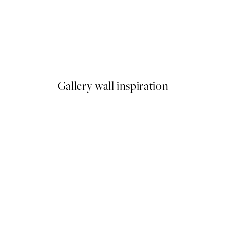
50%*
Abstract Flow No1 Print
From £6.48
£12.95
Gallery wall inspiration