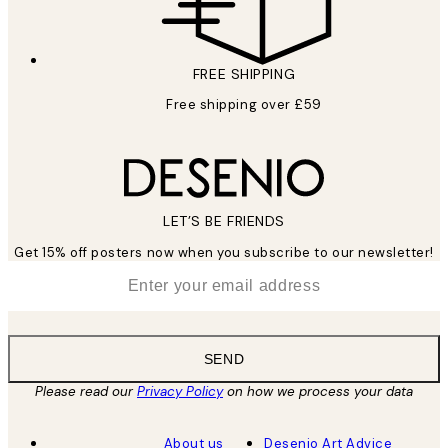
FREE SHIPPING
Free shipping over £59
LET’S BE FRIENDS
Get 15% off posters now when you subscribe to our newsletter!
*
Email
SEND
Please read our
Privacy Policy
on how we process your data
About us
Desenio Art Advice