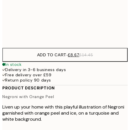
£22
50x70 cm
£3
Frame
options
ADD TO CART
-
£8.67
£14.45
In stock
Delivery in 3-6 business days
Free delivery over £59
Return policy 90 days
PRODUCT DESCRIPTION
Negroni with Orange Peel
Liven up your home with this playful illustration of Negroni
garnished with orange peel and ice, on a turquoise and
white background.