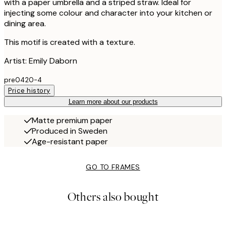
with a paper umbrella and a striped straw. Ideal for
injecting some colour and character into your kitchen or
dining area.
This motif is created with a texture.
Artist: Emily Daborn
pre0420-4
Price history
Learn more about our products
Matte premium paper
Produced in Sweden
Age-resistant paper
GO TO FRAMES
Others also bought