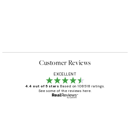
Customer Reviews
EXCELLENT
4.4 out of 5 stars
Based on 108518 ratings.
See some of the reviews here.
Verified buyer
Customer
Reviews
Great service and delivery