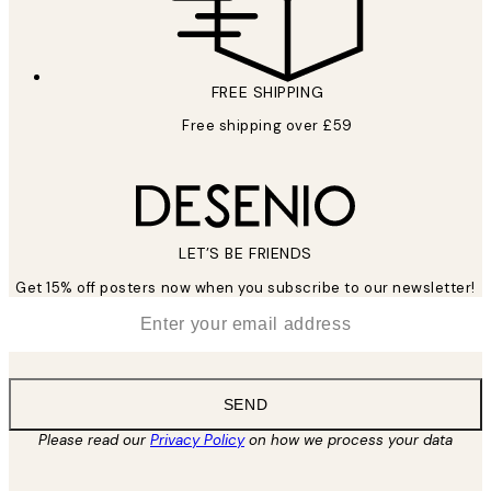
FREE SHIPPING
Free shipping over £59
LET’S BE FRIENDS
Get 15% off posters now when you subscribe to our newsletter!
*
Email
SEND
Please read our
Privacy Policy
on how we process your data