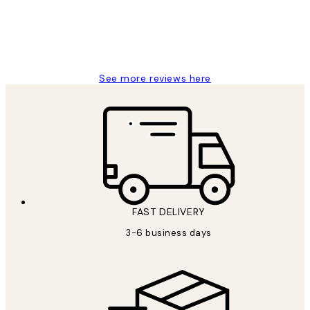
1 Jun
Louise B
See more reviews here
FAST DELIVERY
3-6 business days