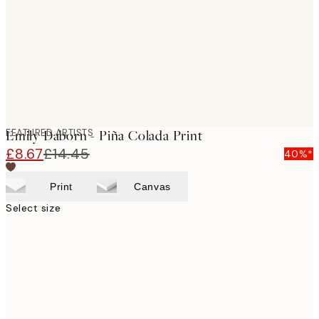
FEATURED ARTISTS
Emily Daborn - Piña Colada Print
£8.67
£14.45
40%*
Print
Canvas
Select size