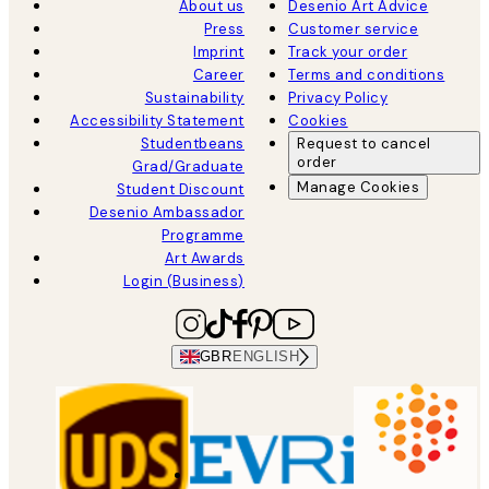
About us
Desenio Art Advice
Press
Customer service
Imprint
Track your order
Career
Terms and conditions
Sustainability
Privacy Policy
Accessibility Statement
Cookies
Studentbeans
Request to cancel
order
Grad/Graduate
Manage Cookies
Student Discount
Desenio Ambassador
Programme
Art Awards
Login (Business)
GBR
ENGLISH