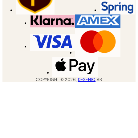
COPYRIGHT ©
2026
,
DESENIO
AB