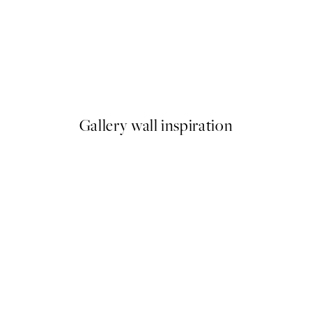
50%*
ilet Print
Cool People Print
From £7.23
£14.45
Gallery wall inspiration