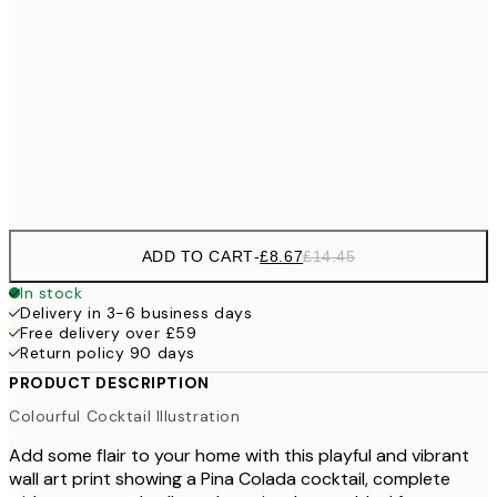
£12
30x40 cm
£2
£22
50x70 cm
£3
Frame
options
ADD TO CART
-
£8.67
£14.45
In stock
Delivery in 3-6 business days
Free delivery over £59
Return policy 90 days
PRODUCT DESCRIPTION
Colourful Cocktail Illustration
Add some flair to your home with this playful and vibrant
wall art print showing a Pina Colada cocktail, complete