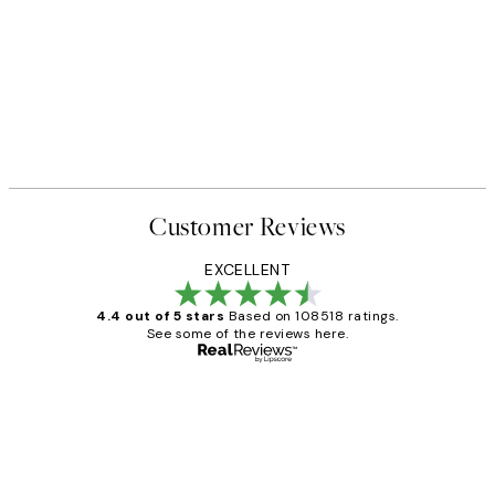
Customer Reviews
EXCELLENT
4.4 out of 5 stars
Based on 108518 ratings.
See some of the reviews here.
Verified buyer
Customer
Reviews
Great service and delivery