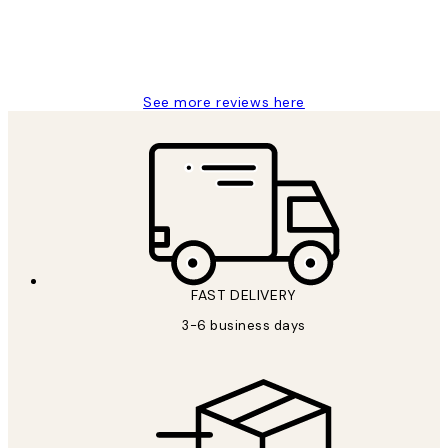
1 Jun
Louise B
See more reviews here
FAST DELIVERY
3-6 business days