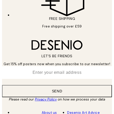
FREE SHIPPING
Free shipping over £59
LET’S BE FRIENDS
Get 15% off posters now when you subscribe to our newsletter!
*
Email
SEND
Please read our
Privacy Policy
on how we process your data
About us
Desenio Art Advice