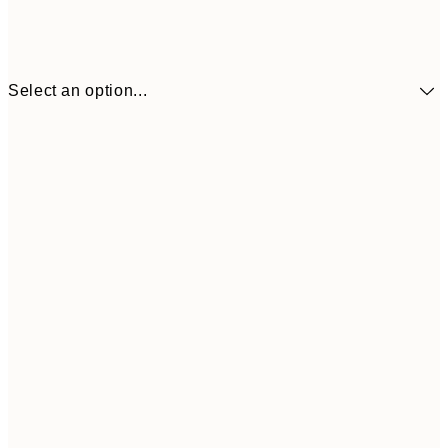
Select an option...
30x40 cm
£21
50x70 cm
£37