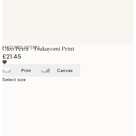
FEATURED ARTISTS
Cleo Pètra - Tsukuyomi Print
£21.45
Print
Canvas
Select size