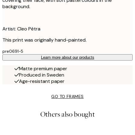
covering their face, with soft pastel colours in the
background.
Artist: Cleo Pètra
This print was originally hand-painted.
pre0691-5
Learn more about our products
Matte premium paper
Produced in Sweden
Age-resistant paper
GO TO FRAMES
Others also bought