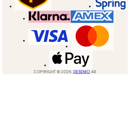
COPYRIGHT ©
2026
,
DESENIO
AB