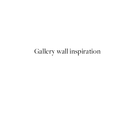
NEW IN
Flightmode Print
From £14.45
Gallery wall inspiration