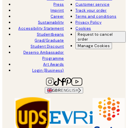
Press
Customer service
Imprint
Track your order
Career
Terms and conditions
Sustainability
Privacy Policy
Accessibility Statement
Cookies
Studentbeans
Request to cancel
order
Grad/Graduate
Manage Cookies
Student Discount
Desenio Ambassador
Programme
Art Awards
Login (Business)
GBR
ENGLISH