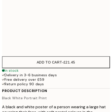
70x100 cm
100x150 cm
£
Frame
options
ADD TO CART
-
£21.45
In stock
Delivery in 3-6 business days
Free delivery over £59
Return policy 90 days
PRODUCT DESCRIPTION
Black White Portrait Print
A black and white poster of a person wearing a large hat