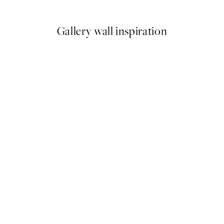
From £4.17
£6.95
Gallery wall inspiration