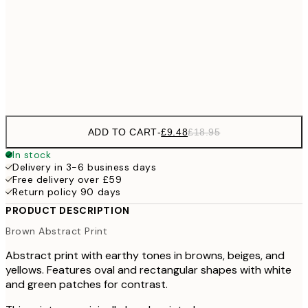
£3
70x100 cm
Frame
options
ADD TO CART
-
£9.48
£18.95
In stock
Delivery in 3-6 business days
Free delivery over £59
Return policy 90 days
PRODUCT DESCRIPTION
Brown Abstract Print
Abstract print with earthy tones in browns, beiges, and
yellows. Features oval and rectangular shapes with white
and green patches for contrast.