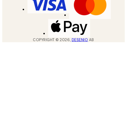
COPYRIGHT ©
2026
,
DESENIO
AB