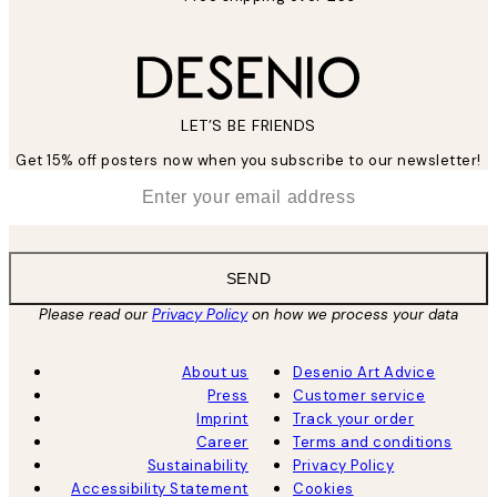
LET’S BE FRIENDS
Get 15% off posters now when you subscribe to our newsletter!
*
Email
SEND
Please read our
Privacy Policy
on how we process your data
About us
Desenio Art Advice
Press
Customer service
Imprint
Track your order
Career
Terms and conditions
Sustainability
Privacy Policy
Accessibility Statement
Cookies