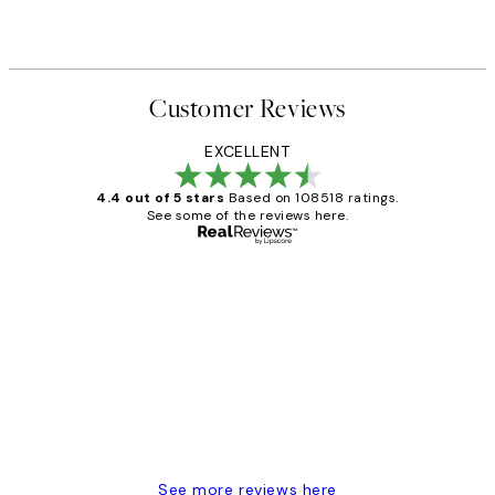
Customer Reviews
EXCELLENT
4.4 out of 5 stars
Based on 108518 ratings.
See some of the reviews here.
Verified buyer
Customer
Reviews
Great service and delivery
1 Jun
Louise B
See more reviews here