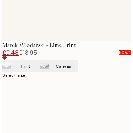
Marek Włodarski - Lime Print
£9.48
£18.95
50%*
Print
Canvas
Select size