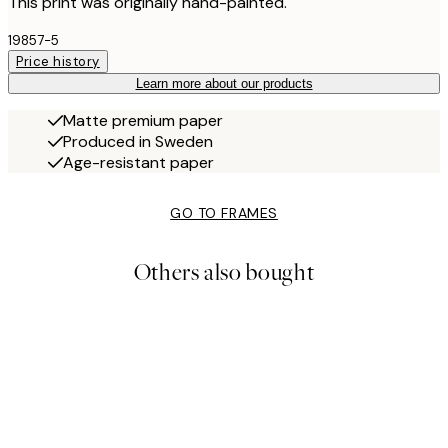
This print was originally hand-painted.
19857-5
Price history
Learn more about our products
Matte premium paper
Produced in Sweden
Age-resistant paper
GO TO FRAMES
Others also bought