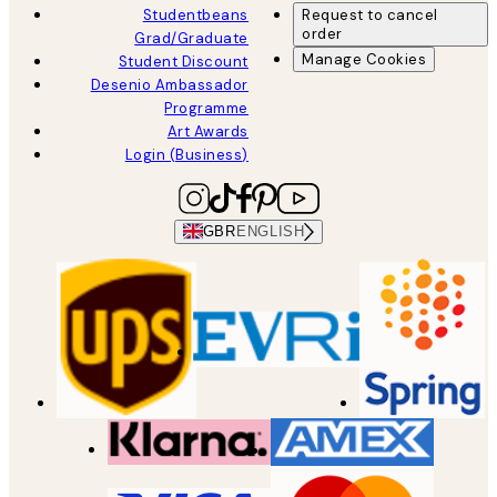
Studentbeans
Request to cancel
order
Grad/Graduate
Manage Cookies
Student Discount
Desenio Ambassador
Programme
Art Awards
Login (Business)
GBR
ENGLISH