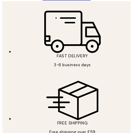
FAST DELIVERY
3-6 business days
FREE SHIPPING
Free shipping over £59