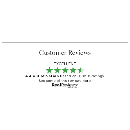
Customer Reviews
EXCELLENT
4.4 out of 5 stars
Based on 108518 ratings.
See some of the reviews here.
Verified buyer
Customer
Reviews
Great service and delivery