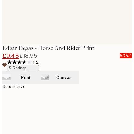
Edgar Degas - Horse And Rider Print
£9.48
£18.95
50%*
4.2
5
Ratings
Print
Canvas
Select size