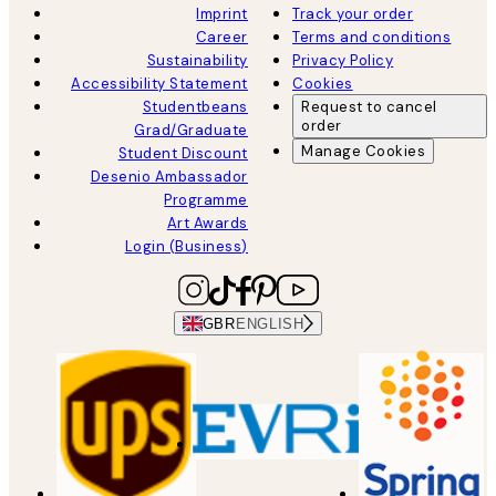
Imprint
Track your order
Career
Terms and conditions
Sustainability
Privacy Policy
Accessibility Statement
Cookies
Studentbeans
Request to cancel
order
Grad/Graduate
Manage Cookies
Student Discount
Desenio Ambassador
Programme
Art Awards
Login (Business)
GBR
ENGLISH