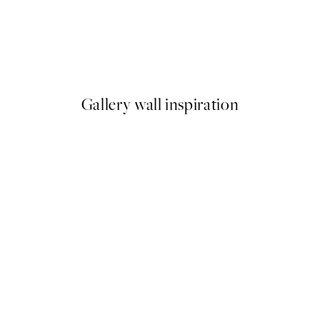
50%*
Frederick Childe Hassam - The Little Pond, Appledore Print
Warming Sun Print
From £3.48
£6.95
Gallery wall inspiration