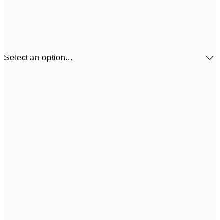
Select an option...
£9
30x40 cm
£1