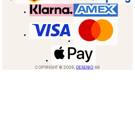
COPYRIGHT ©
2026
,
DESENIO
AB