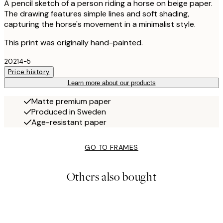
A pencil sketch of a person riding a horse on beige paper.
The drawing features simple lines and soft shading,
capturing the horse's movement in a minimalist style.
This print was originally hand-painted.
20214-5
Price history
Learn more about our products
Matte premium paper
Produced in Sweden
Age-resistant paper
GO TO FRAMES
Others also bought