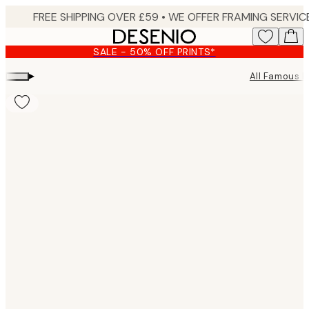
Skip
to
main
SALE - 50% OFF PRINTS*
content.
▸
All Famous P
Product
images