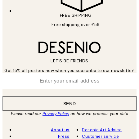
FREE SHIPPING
Free shipping over £59
LET’S BE FRIENDS
Get 15% off posters now when you subscribe to our newsletter!
*
Email
SEND
Please read our
Privacy Policy
on how we process your data
About us
Desenio Art Advice
Press
Customer service