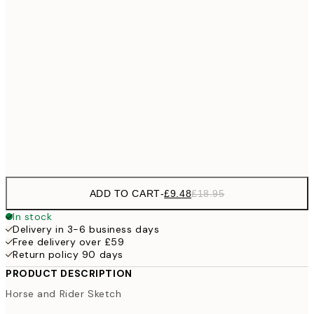
£11
40x50 cm
£2
£17
50x70 cm
£3
100x150 cm
Frame
options
ADD TO CART
-
£9.48
£18.95
In stock
Delivery in 3-6 business days
Free delivery over £59
Return policy 90 days
PRODUCT DESCRIPTION
Horse and Rider Sketch