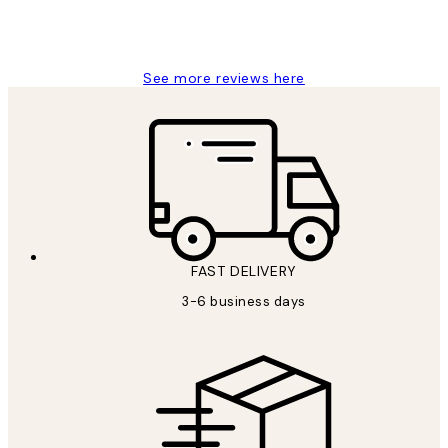
1 Jun
Louise B
See more reviews here
FAST DELIVERY
3-6 business days