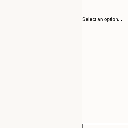
Select an option...
Frame
30x40 cm
options
50x70 cm