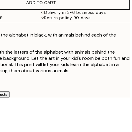
ADD TO CART
Delivery in 3-6 business days
59
Return policy 90 days
f the alphabet in black, with animals behind each of the
ith the letters of the alphabet with animals behind the
ge background. Let the art in your kid's room be both fun and
tional. This print will let your kids learn the alphabet in a
ching them about various animals.
ducts