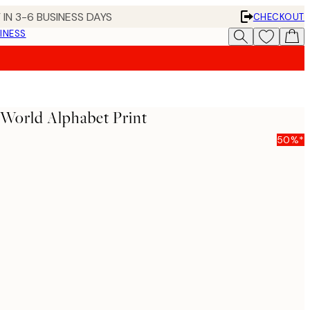
 IN 3-6 BUSINESS DAYS
CHECKOUT
INESS
World Alphabet Print
50%*