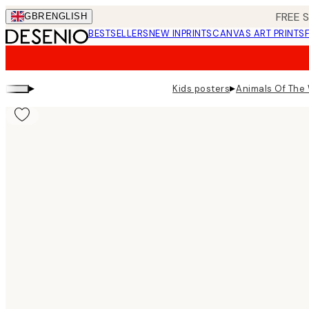
Skip
FREE 
GBR
ENGLISH
to
BESTSELLERS
NEW IN
PRINTS
CANVAS ART PRINTS
main
content.
▸
▸
Kids posters
Animals Of The 