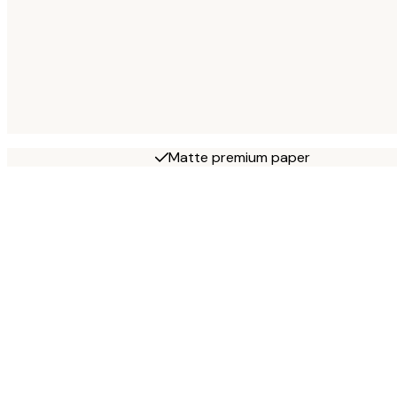
Matte premium paper