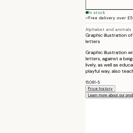
In stock
Free delivery over £
Alphabet and animals
Graphic illustration o
letters
Graphic illustration w
letters, against a bei
lively, as well as educa
playful way, also tea
15081-5
Price history
Learn more about our pro