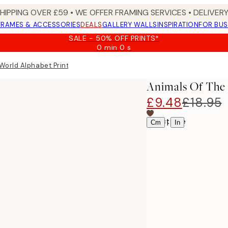
SHIPPING OVER £59 • WE OFFER FRAMING SERVICES • DELIVERY
FRAMES & ACCESSORIES
DEALS
GALLERY WALLS
INSPIRATION
FOR BUS
SALE - 50% OFF PRINTS*
0 min
0 s
Valid
until:
World Alphabet Print
2026-
08-
Animals Of The 
09
£9.48
£18.95
Select size
|
Cm
In