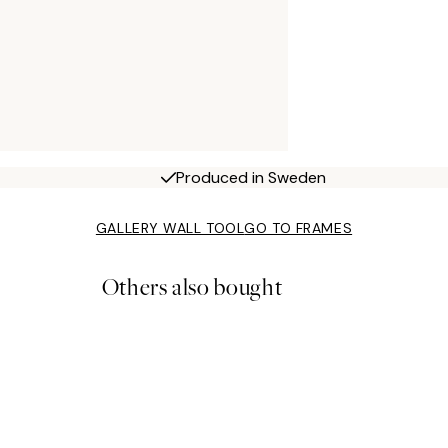
Produced in Sweden
GALLERY WALL TOOL
GO TO FRAMES
Others also bought