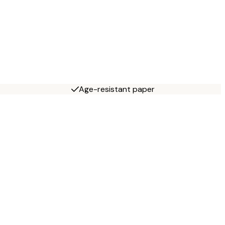
Age-resistant paper