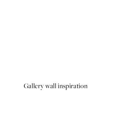
50%*
Cheeky Sloth Print
From £6.48
£12.95
Gallery wall inspiration