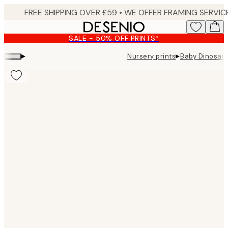
Skip
to
main
SALE - 50% OFF PRINTS*
content.
▸
▸
Nursery prints
Baby Dinosaur
Product
images