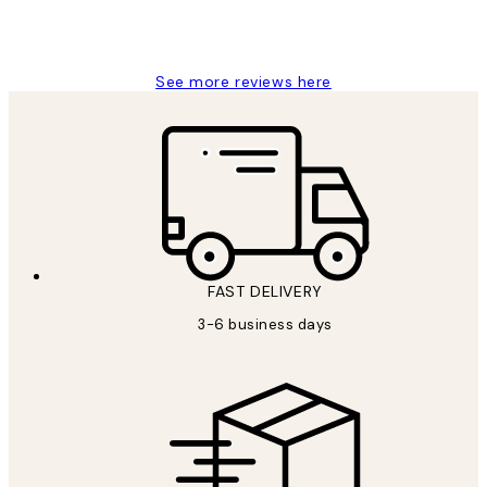
1 Jun
Louise B
See more reviews here
FAST DELIVERY
3-6 business days