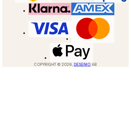
COPYRIGHT ©
2026
,
DESENIO
AB