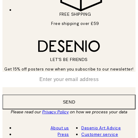
FREE SHIPPING
Free shipping over £59
LET’S BE FRIENDS
Get 15% off posters now when you subscribe to our newsletter!
*
Email
SEND
Please read our
Privacy Policy
on how we process your data
About us
Desenio Art Advice
Press
Customer service