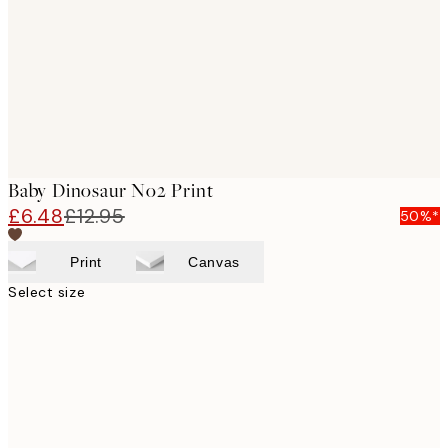
Baby Dinosaur No2 Print
£6.48
£12.95
50%*
Print
Canvas
Select size