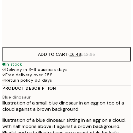
£9
30x40 cm
£1
Frame
options
ADD TO CART
-
£6.48
£12.95
In stock
Delivery in 3-6 business days
Free delivery over £59
Return policy 90 days
PRODUCT DESCRIPTION
Blue dinosaur
Illustration of a small, blue dinosaur in an egg on top of a
cloud against a brown background
Illustration of a blue dinosaur sitting in an egg on a cloud,
with half moons above it against a brown background.
Playful and cute illustrations are a great style for kid's