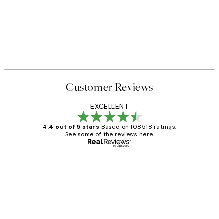
Customer Reviews
EXCELLENT
4.4 out of 5 stars
Based on 108518 ratings.
See some of the reviews here.
Verified buyer
Customer
Reviews
Great service and delivery