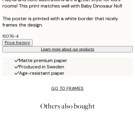
rooms! This print matches well with Baby Dinosaur No1!
The poster is printed with a white border that nicely
frames the design.
15076-4
Price history
Learn more about our products
Matte premium paper
Produced in Sweden
Age-resistant paper
GO TO FRAMES
Others also bought