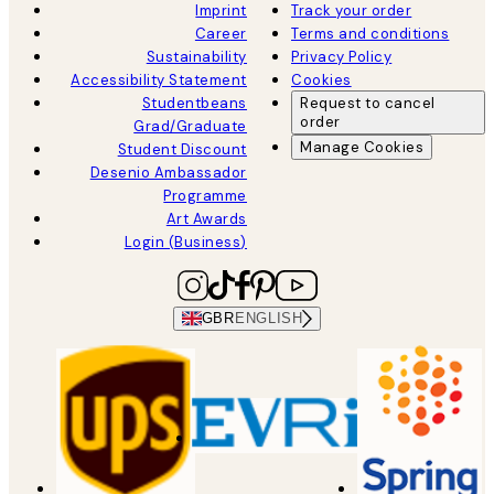
Imprint
Track your order
Career
Terms and conditions
Sustainability
Privacy Policy
Accessibility Statement
Cookies
Studentbeans
Request to cancel
order
Grad/Graduate
Manage Cookies
Student Discount
Desenio Ambassador
Programme
Art Awards
Login (Business)
GBR
ENGLISH