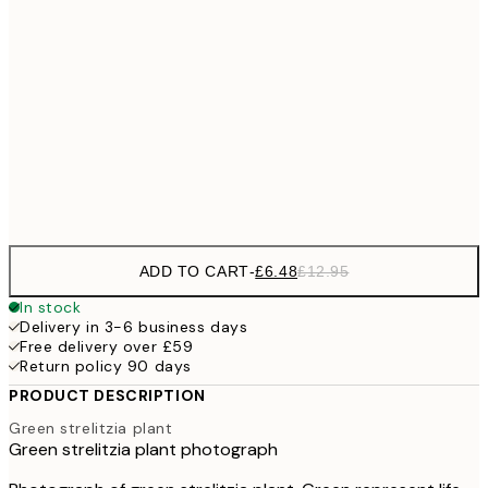
£1
£9
30x40 cm
£1
£17
50x70 cm
£3
Frame
options
ADD TO CART
-
£6.48
£12.95
In stock
Delivery in 3-6 business days
Free delivery over £59
Return policy 90 days
PRODUCT DESCRIPTION
Green strelitzia plant
Green strelitzia plant photograph