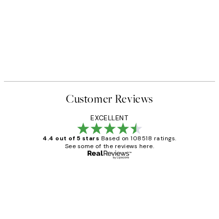
Customer Reviews
EXCELLENT
4.4 out of 5 stars
Based on 108518 ratings.
See some of the reviews here.
Verified buyer
Customer
Reviews
Great service and delivery