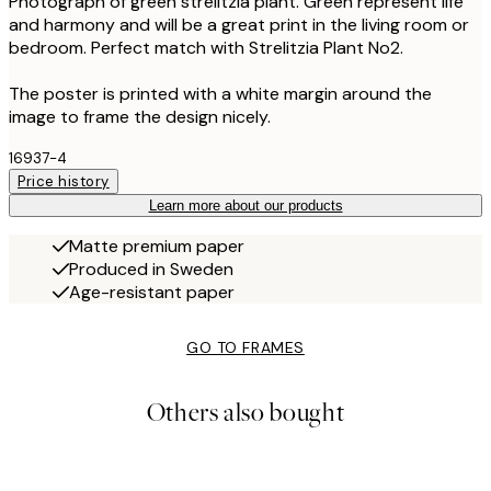
Photograph of green strelitzia plant. Green represent life
and harmony and will be a great print in the living room or
bedroom. Perfect match with Strelitzia Plant No2.
The poster is printed with a white margin around the
image to frame the design nicely.
16937-4
Price history
Learn more about our products
Matte premium paper
Produced in Sweden
Age-resistant paper
GO TO FRAMES
Others also bought