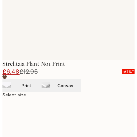
images
Strelitzia Plant No1 Print
£6.48
£12.95
50%*
Print
Canvas
Select size