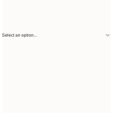
Select an option...
£6
21x30 cm