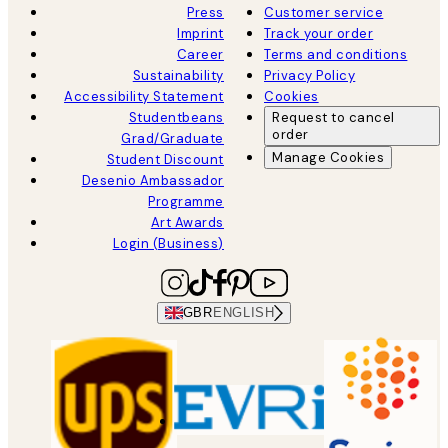
Press
Customer service
Imprint
Track your order
Career
Terms and conditions
Sustainability
Privacy Policy
Accessibility Statement
Cookies
Studentbeans
Request to cancel
order
Grad/Graduate
Manage Cookies
Student Discount
Desenio Ambassador
Programme
Art Awards
Login (Business)
GBR
ENGLISH