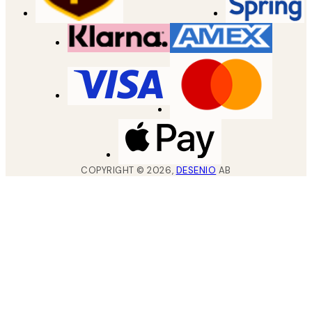
COPYRIGHT ©
2026
,
DESENIO
AB