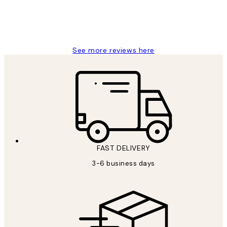
1 Jun
Louise B
See more reviews here
FAST DELIVERY
3-6 business days