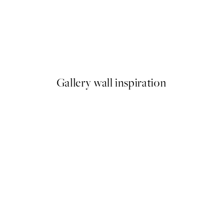
50%*
 No2 Print
No Place Like Home Print
From £3.48
£6.95
Gallery wall inspiration