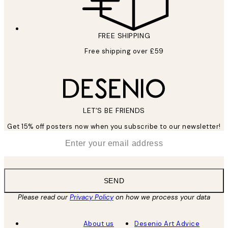
FREE SHIPPING
Free shipping over £59
LET’S BE FRIENDS
Get 15% off posters now when you subscribe to our newsletter!
*
Email
SEND
Please read our
Privacy Policy
on how we process your data
About us
Desenio Art Advice