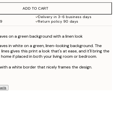
ADD TO CART
Delivery in 3-6 business days
59
Return policy 90 days
leaves on a green background with a linen look
leaves in white on a green, linen-looking background. The
nes gives this print a look that's at ease, and it'll bring the
r home if placed in both your living room or bedroom.
with a white border that nicely frames the design.
ducts