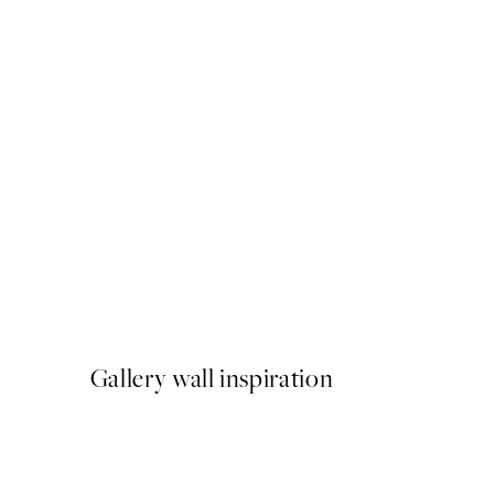
50%*
Graphic Body No1 Print
From £6.48
£12.95
Gallery wall inspiration