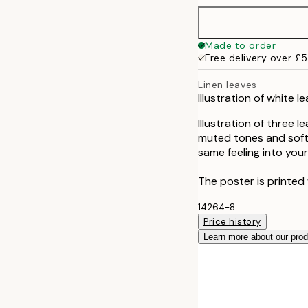
Made to order
Free delivery over £
Linen leaves
Illustration of white 
Illustration of three 
muted tones and soft li
same feeling into you
The poster is printed 
14264-8
Price history
Learn more about our pro