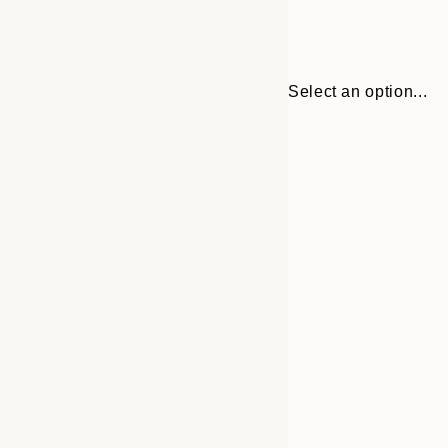
Select an option...
Frame
50x70 cm
options