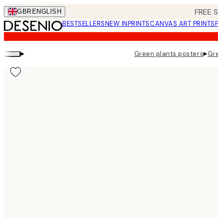
Skip
FREE 
GBR
ENGLISH
to
BESTSELLERS
NEW IN
PRINTS
CANVAS ART PRINTS
main
content.
▸
▸
Green plants posters
Gre