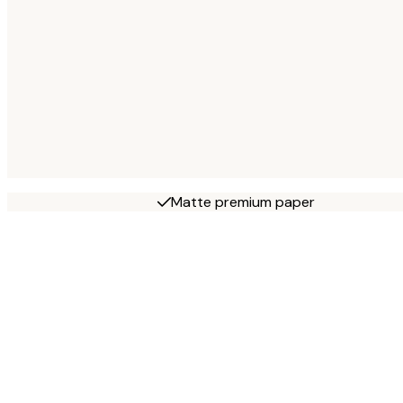
Matte premium paper