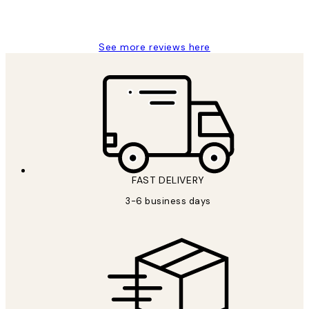
1 Jun
Louise B
See more reviews here
FAST DELIVERY
3-6 business days