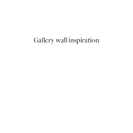
50%*
 Pansey Print
Green Graphic Forms No1 Pr
From £6.48
£12.95
Gallery wall inspiration