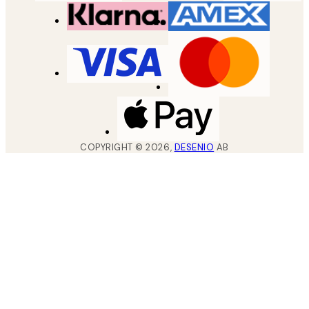
COPYRIGHT ©
2026
,
DESENIO
AB