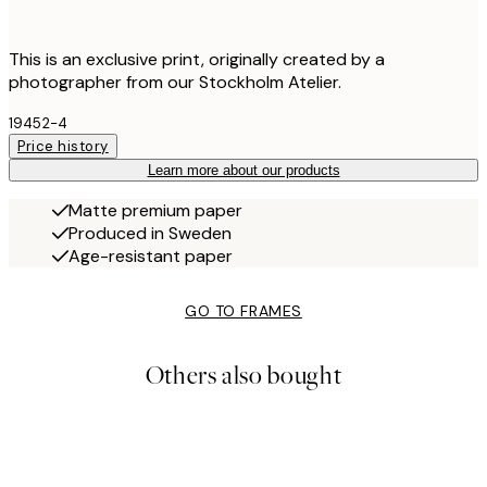
This is an exclusive print, originally created by a
photographer from our Stockholm Atelier.
19452-4
Price history
Learn more about our products
Matte premium paper
Produced in Sweden
Age-resistant paper
GO TO FRAMES
Others also bought