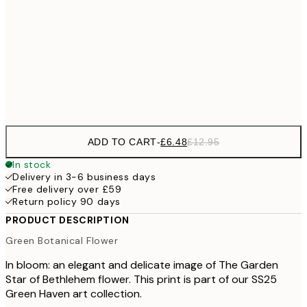
30x40 cm
£1
£17
50x70 cm
£3
Frame
options
ADD TO CART
-
£6.48
£12.95
In stock
Delivery in 3-6 business days
Free delivery over £59
Return policy 90 days
PRODUCT DESCRIPTION
Green Botanical Flower
In bloom: an elegant and delicate image of The Garden
Star of Bethlehem flower. This print is part of our SS25
Green Haven art collection.