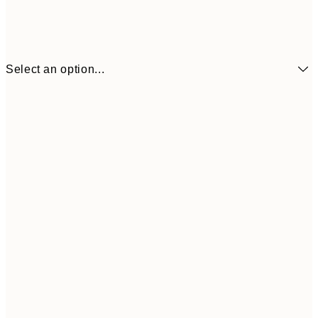
Select an option...
£6
21x30 cm
£1
£9