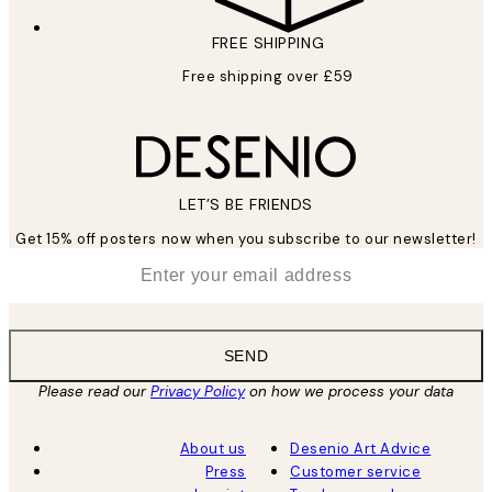
FREE SHIPPING
Free shipping over £59
LET’S BE FRIENDS
Get 15% off posters now when you subscribe to our newsletter!
*
Email
SEND
Please read our
Privacy Policy
on how we process your data
About us
Desenio Art Advice
Press
Customer service