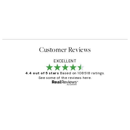
Customer Reviews
EXCELLENT
4.4 out of 5 stars
Based on 108518 ratings.
See some of the reviews here.
Verified buyer
Customer
Reviews
Great service and delivery