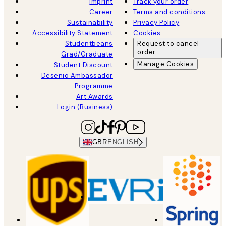
Imprint
Track your order
Career
Terms and conditions
Sustainability
Privacy Policy
Accessibility Statement
Cookies
Studentbeans
Request to cancel
order
Grad/Graduate
Manage Cookies
Student Discount
Desenio Ambassador
Programme
Art Awards
Login (Business)
GBR
ENGLISH