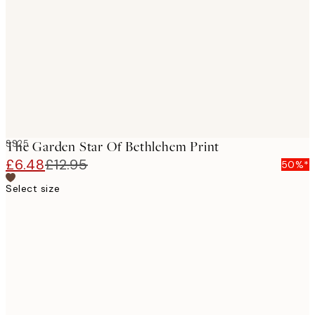
images
SS25
The Garden Star Of Bethlehem Print
£6.48
£12.95
50%*
Select size