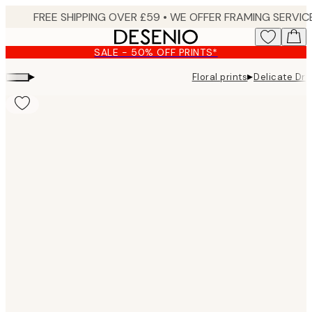
Skip
to
main
SALE - 50% OFF PRINTS*
content.
▸
▸
Floral prints
Delicate Dry
Product
images