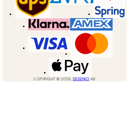
COPYRIGHT ©
2026
,
DESENIO
AB