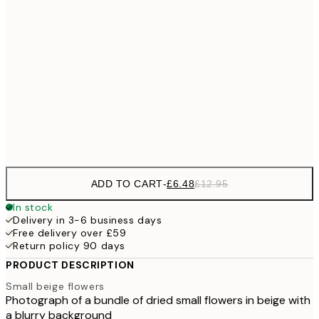
£6
21x30 cm
£1
£9
30x40 cm
£1
£17
50x70 cm
£3
Frame
options
ADD TO CART
-
£6.48
£12.95
In stock
Delivery in 3-6 business days
Free delivery over £59
Return policy 90 days
PRODUCT DESCRIPTION
Small beige flowers
Photograph of a bundle of dried small flowers in beige with
a blurry background