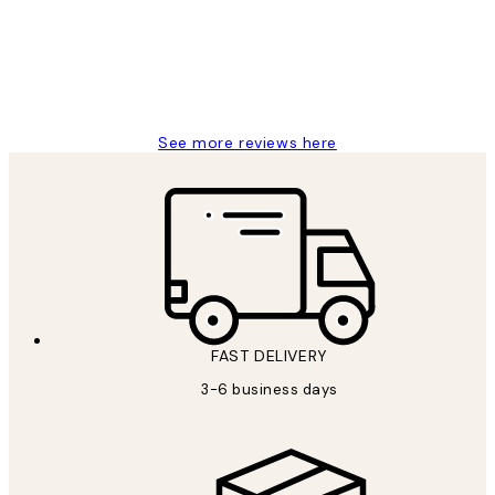
1 Jun
Louise B
See more reviews here
FAST DELIVERY
3-6 business days