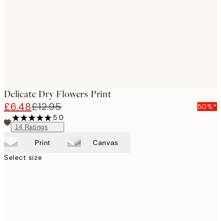
Delicate Dry Flowers Print
£6.48
£12.95
50%*
5.0
14
Ratings
Print
Canvas
Select size