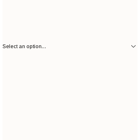
Select an option...