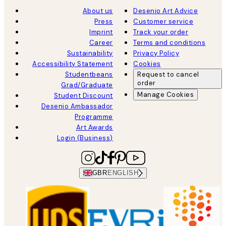
About us
Desenio Art Advice
Press
Customer service
Imprint
Track your order
Career
Terms and conditions
Sustainability
Privacy Policy
Accessibility Statement
Cookies
Studentbeans
Request to cancel
order
Grad/Graduate
Manage Cookies
Student Discount
Desenio Ambassador
Programme
Art Awards
Login (Business)
GBR
ENGLISH