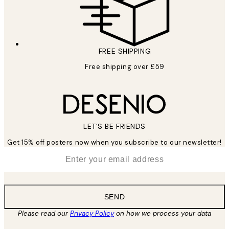
FREE SHIPPING
Free shipping over £59
LET’S BE FRIENDS
Get 15% off posters now when you subscribe to our newsletter!
*
Email
SEND
Please read our
Privacy Policy
on how we process your data