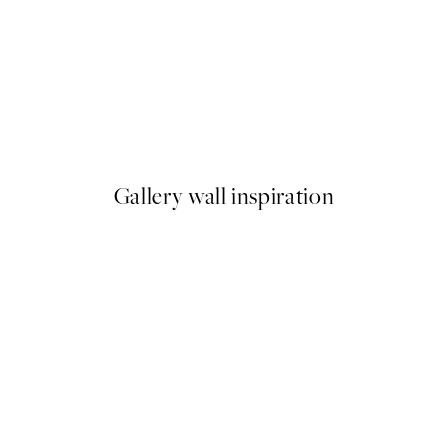
50%*
Cotton Grass Print
From £6.48
£12.95
Gallery wall inspiration