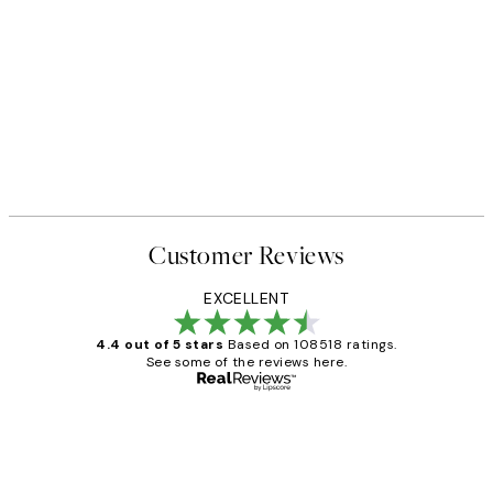
Customer Reviews
EXCELLENT
4.4 out of 5 stars
Based on 108518 ratings.
See some of the reviews here.
Verified buyer
Customer
Reviews
Great service and delivery