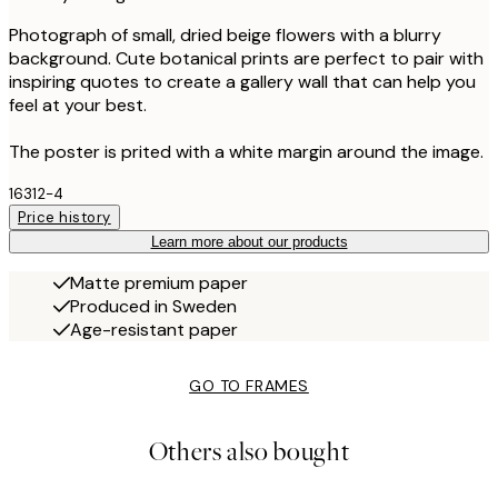
Photograph of small, dried beige flowers with a blurry
background. Cute botanical prints are perfect to pair with
inspiring quotes to create a gallery wall that can help you
feel at your best.
The poster is prited with a white margin around the image.
16312-4
Price history
Learn more about our products
Matte premium paper
Produced in Sweden
Age-resistant paper
GO TO FRAMES
Others also bought