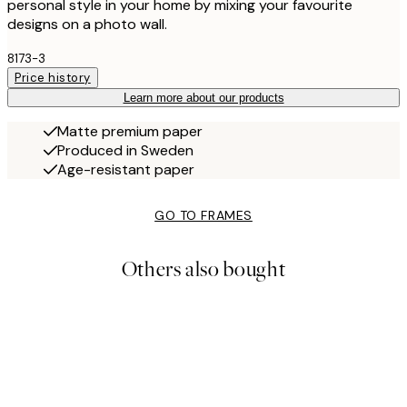
personal style in your home by mixing your favourite
designs on a photo wall.
8173-3
Price history
Learn more about our products
Matte premium paper
Produced in Sweden
Age-resistant paper
GO TO FRAMES
Others also bought