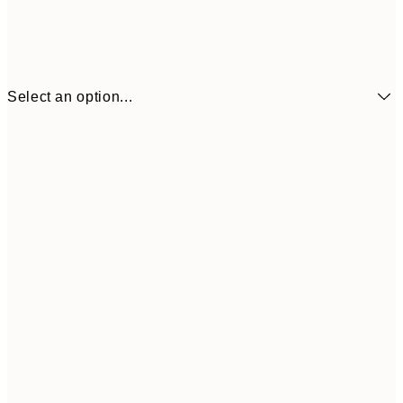
Select an option...
£3
13x18 cm
£