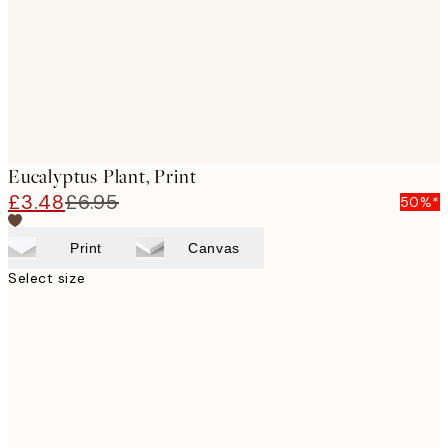
Eucalyptus Plant, Print
£3.48
£6.95
50%*
Print
Canvas
Select size