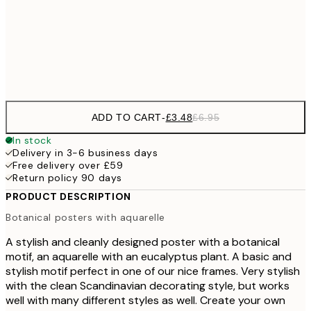
£9
30x40 cm
£1
Frame
options
ADD TO CART
-
£3.48
£6.95
In stock
Delivery in 3-6 business days
Free delivery over £59
Return policy 90 days
PRODUCT DESCRIPTION
Botanical posters with aquarelle
A stylish and cleanly designed poster with a botanical
motif, an aquarelle with an eucalyptus plant. A basic and
stylish motif perfect in one of our nice frames. Very stylish
with the clean Scandinavian decorating style, but works
well with many different styles as well. Create your own