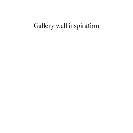
From £9.48
£18.95
Gallery wall inspiration