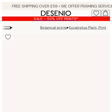
Skip
to
main
SALE - 50% OFF PRINTS*
content.
▸
▸
Botanical prints
Eucalyptus Plant, Print
Product
images