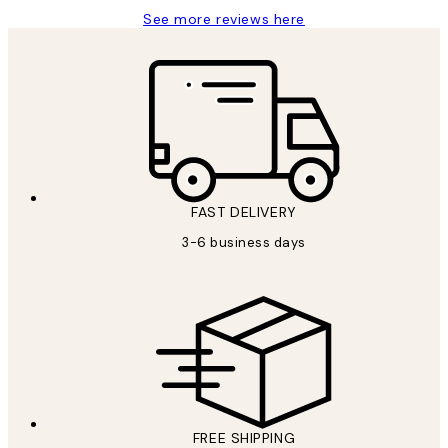
See more reviews here
FAST DELIVERY
3-6 business days
FREE SHIPPING