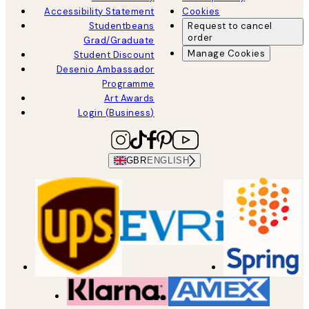
Accessibility Statement
Cookies
Studentbeans
Request to cancel
order
Grad/Graduate
Manage Cookies
Student Discount
Desenio Ambassador
Programme
Art Awards
Login (Business)
GBR
ENGLISH