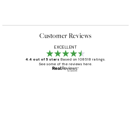
Customer Reviews
EXCELLENT
4.4 out of 5 stars
Based on 108518 ratings.
See some of the reviews here.
Verified buyer
Customer
Reviews
Great service and delivery
1 Jun
Louise B