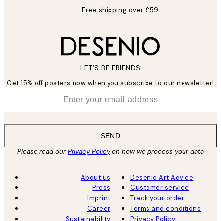
Free shipping over £59
LET’S BE FRIENDS
Get 15% off posters now when you subscribe to our newsletter!
*
Email
SEND
Please read our
Privacy Policy
on how we process your data
About us
Desenio Art Advice
Press
Customer service
Imprint
Track your order
Career
Terms and conditions
Sustainability
Privacy Policy