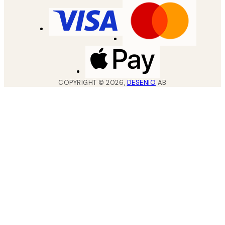
COPYRIGHT ©
2026
,
DESENIO
AB