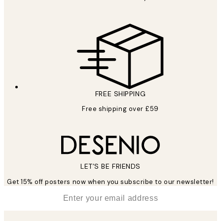
FREE SHIPPING
Free shipping over £59
LET’S BE FRIENDS
Get 15% off posters now when you subscribe to our newsletter!
*
Email