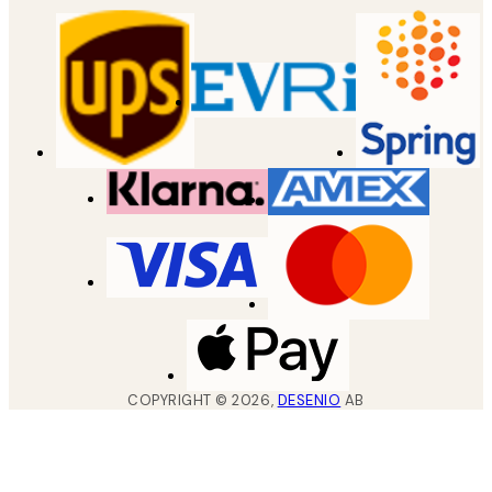
COPYRIGHT ©
2026
,
DESENIO
AB