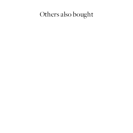
Others also bought