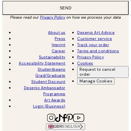
SEND
Please read our
Privacy Policy
on how we process your data
About us
Desenio Art Advice
Press
Customer service
Imprint
Track your order
Career
Terms and conditions
Sustainability
Privacy Policy
Accessibility Statement
Cookies
Studentbeans
Request to cancel
order
Grad/Graduate
Manage Cookies
Student Discount
Desenio Ambassador
Programme
Art Awards
Login (Business)
GBR
ENGLISH