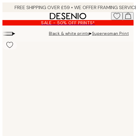
Skip
to
main
SALE - 50% OFF PRINTS*
content.
▸
▸
Black & white prints
Superwoman Print
Product
images