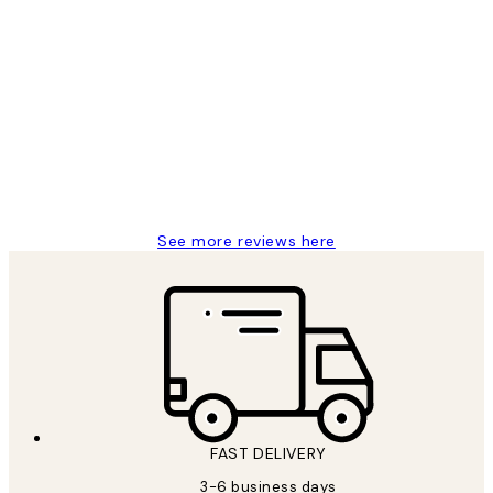
Verified buyer
Customer
Reviews
Great service and delivery
1 Jun
Louise B
See more reviews here
FAST DELIVERY
3-6 business days