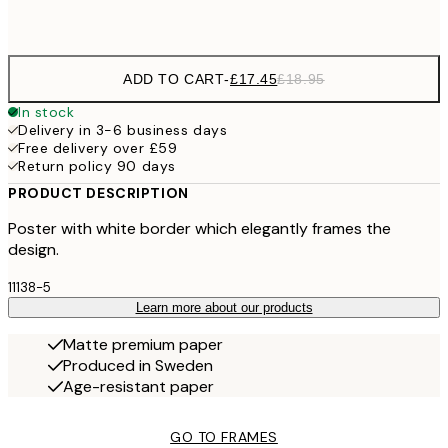
Frame
options
ADD TO CART
-
£17.45
£18.95
In stock
Delivery in 3-6 business days
Free delivery over £59
Return policy 90 days
PRODUCT DESCRIPTION
Poster with white border which elegantly frames the
design.
11138-5
Learn more about our products
Matte premium paper
Produced in Sweden
Age-resistant paper
GO TO FRAMES