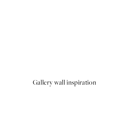
50%*
 Pizza Party Print
Olive Branches in Vase Print
From £6.48
£12.95
Gallery wall inspiration