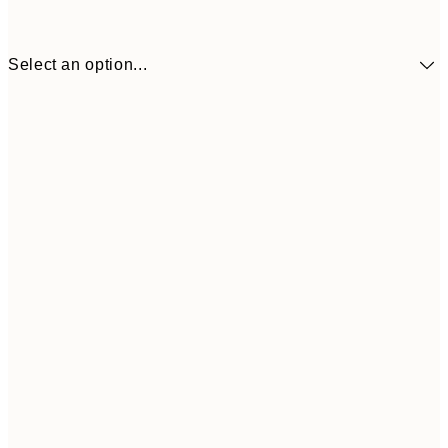
Select an option...
£17
30x40 cm
£1