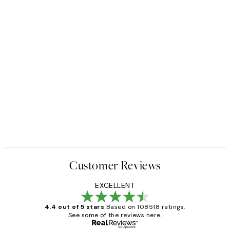
Customer Reviews
EXCELLENT
4.4 out of 5 stars
Based on 108518 ratings.
See some of the reviews here.