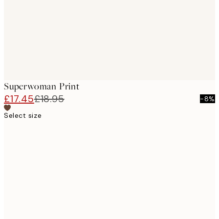
Superwoman Print
£17.45
£18.95
-8%
Select size