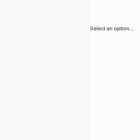
Select an option...
Frame
30x40 cm
options
50x70 cm