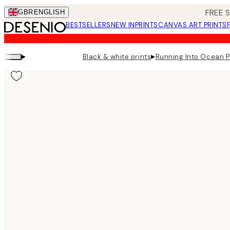
Skip
FREE 
GBR
ENGLISH
to
BESTSELLERS
NEW IN
PRINTS
CANVAS ART PRINTS
main
content.
▸
▸
Black & white prints
Running Into Ocean P