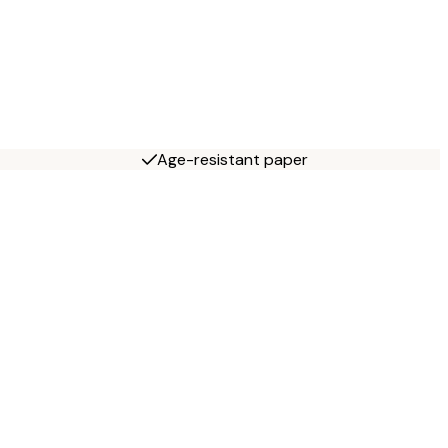
Age-resistant paper