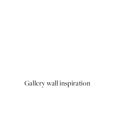
50%*
Bella Amalfi Print
From £9.48
£18.95
Gallery wall inspiration