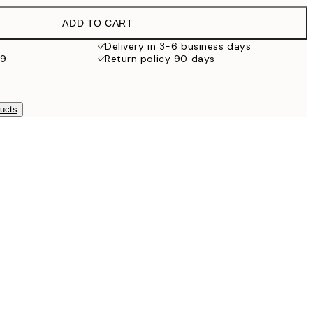
£35.45
ADD TO CART
Delivery in 3-6 business days
59
Return policy 90 days
ducts