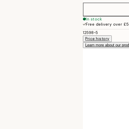
In stock
Free delivery over £
12598-5
Price history
Learn more about our pro