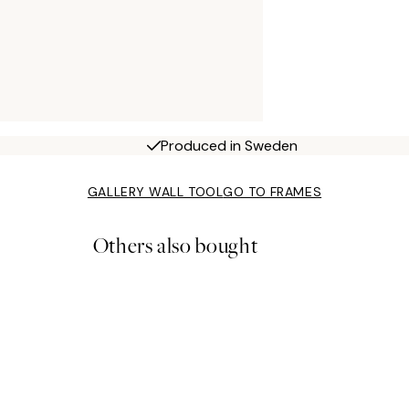
Produced in Sweden
GALLERY WALL TOOL
GO TO FRAMES
Others also bought