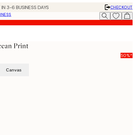
 IN 3-6 BUSINESS DAYS
CHECKOUT
INESS
ean Print
50%*
Canvas