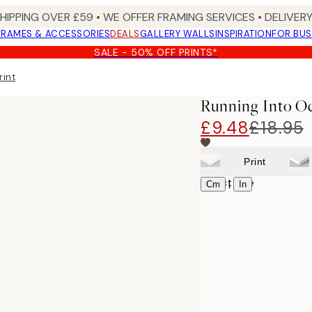
SHIPPING OVER £59 • WE OFFER FRAMING SERVICES • DELIVERY
FRAMES & ACCESSORIES
DEALS
GALLERY WALLS
INSPIRATION
FOR BUS
SALE - 50% OFF PRINTS*
rint
Running Into Oc
£9.48
£18.95
Print
Select size
|
Cm
In