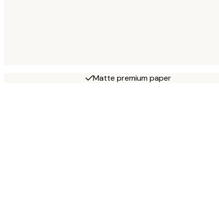
Matte premium paper