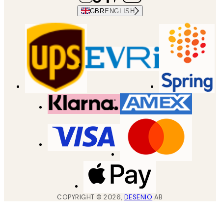
GBR
ENGLISH
COPYRIGHT ©
2026
,
DESENIO
AB