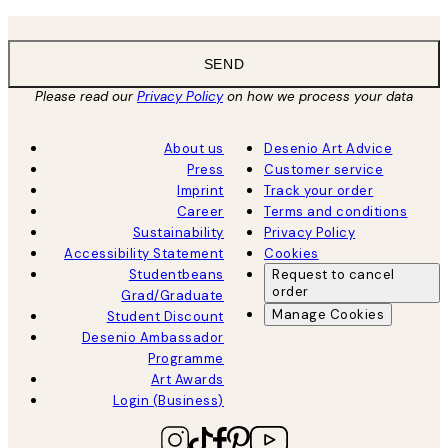
SEND
Please read our
Privacy Policy
on how we process your data
About us
Desenio Art Advice
Press
Customer service
Imprint
Track your order
Career
Terms and conditions
Sustainability
Privacy Policy
Accessibility Statement
Cookies
Studentbeans
Request to cancel
order
Grad/Graduate
Manage Cookies
Student Discount
Desenio Ambassador
Programme
Art Awards
Login (Business)