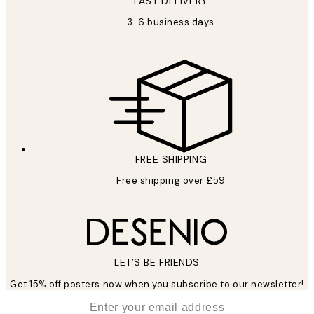
FAST DELIVERY
3-6 business days
FREE SHIPPING
Free shipping over £59
LET’S BE FRIENDS
Get 15% off posters now when you subscribe to our newsletter!
*
Email