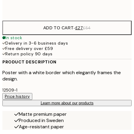
Frame
options
ADD TO CART
-
£27
£54
In stock
Delivery in 3-6 business days
Free delivery over £59
Return policy 90 days
PRODUCT DESCRIPTION
Poster with a white border which elegantly frames the
design.
12509-1
Price history
Learn more about our products
Matte premium paper
Produced in Sweden
Age-resistant paper