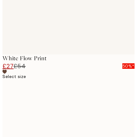
White Flow Print
£27
£54
50%*
Select size