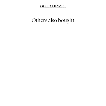
GO TO FRAMES
Others also bought