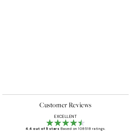
Customer Reviews
EXCELLENT
4.4 out of 5 stars
Based on 108518 ratings.