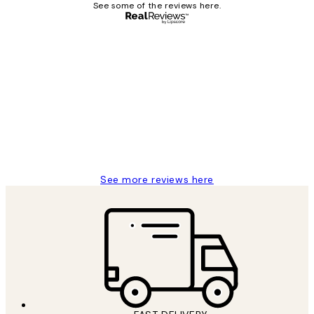
See some of the reviews here.
Verified buyer
Customer
Reviews
Great service and delivery
1 Jun
Louise B
See more reviews here