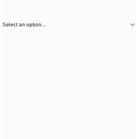
Select an option...
70x100 cm