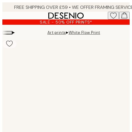
Skip
to
main
SALE - 50% OFF PRINTS*
content.
▸
▸
Art prints
White Flow Print
Product
images