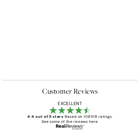
Customer Reviews
EXCELLENT
4.4 out of 5 stars
Based on 108518 ratings.
See some of the reviews here.
Verified buyer