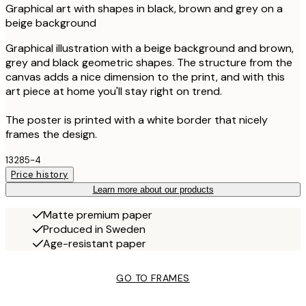
Graphical art with shapes in black, brown and grey on a
beige background
Graphical illustration with a beige background and brown,
grey and black geometric shapes. The structure from the
canvas adds a nice dimension to the print, and with this
art piece at home you'll stay right on trend.
The poster is printed with a white border that nicely
frames the design.
13285-4
Price history
Learn more about our products
Matte premium paper
Produced in Sweden
Age-resistant paper
GO TO FRAMES