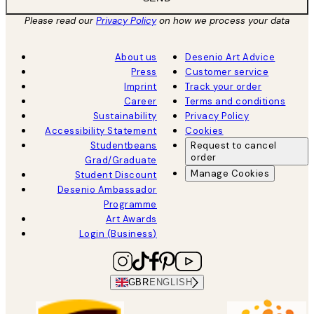
Please read our
Privacy Policy
on how we process your data
About us
Desenio Art Advice
Press
Customer service
Imprint
Track your order
Career
Terms and conditions
Sustainability
Privacy Policy
Accessibility Statement
Cookies
Studentbeans
Request to cancel
order
Grad/Graduate
Manage Cookies
Student Discount
Desenio Ambassador
Programme
Art Awards
Login (Business)
GBR
ENGLISH