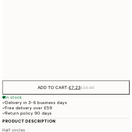
£1
£10
30x40 cm
£2
£18
50x70 cm
£3
100x150 cm
Frame
options
ADD TO CART
-
£7.23
£14.45
In stock
Delivery in 3-6 business days
Free delivery over £59
Return policy 90 days
PRODUCT DESCRIPTION
Half circles