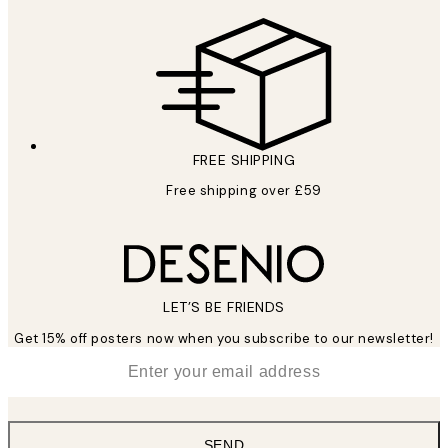
FREE SHIPPING
Free shipping over £59
LET’S BE FRIENDS
Get 15% off posters now when you subscribe to our newsletter!
*
Email
SEND