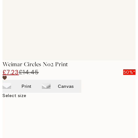
images
Weimar Circles No2 Print
£7.23
£14.45
50%*
Print
Canvas
Select size