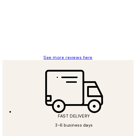
Customer
Reviews
Great service and delivery
1 Jun
Louise B
See more reviews here
FAST DELIVERY
3-6 business days