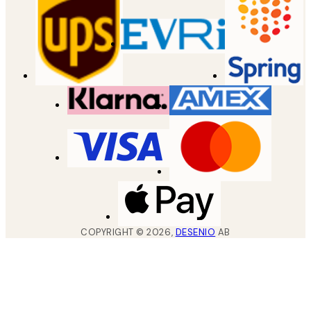
COPYRIGHT ©
2026
,
DESENIO
AB