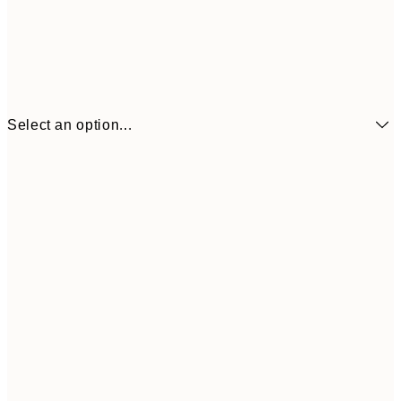
Select an option...
£7
21x30 cm