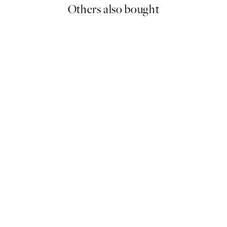
Others also bought