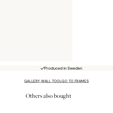
Produced in Sweden
GALLERY WALL TOOL
GO TO FRAMES
Others also bought