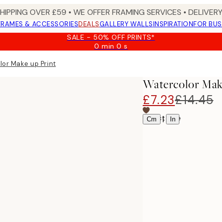
SHIPPING OVER £59 • WE OFFER FRAMING SERVICES • DELIVERY
FRAMES & ACCESSORIES
DEALS
GALLERY WALLS
INSPIRATION
FOR BUS
SALE - 50% OFF PRINTS*
0 min
0 s
Valid
until:
or Make up Print
2026-
08-
Watercolor Mak
09
£7.23
£14.45
Select size
|
Cm
In