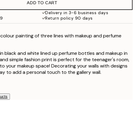
ADD TO CART
£18.98
£37.95
Delivery in 3-6 business days
59
Return policy 90 days
colour painting of three lines with makeup and perfume
in black and white lined up perfume bottles and makeup in
and simple fashion print is perfect for the teenager's room,
n to your makeup space! Decorating your walls with designs
ay to add a personal touch to the gallery wall.
ducts