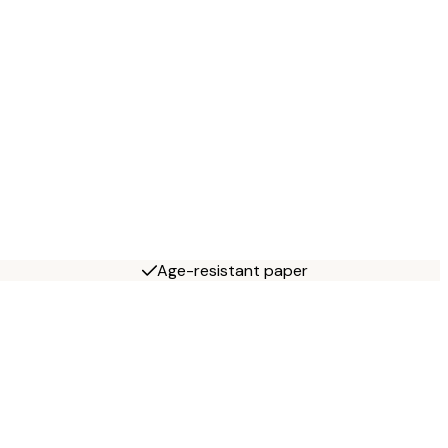
Age-resistant paper