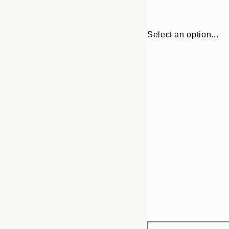
Select an option...
Frame
21x30 cm
options
30x40 cm