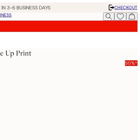
 IN 3-6 BUSINESS DAYS
CHECKOUT
INESS
e Up Print
50%*