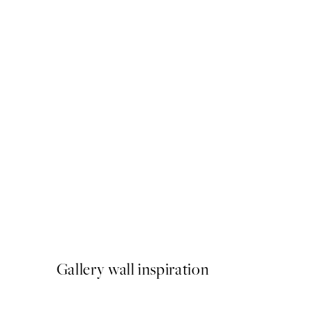
50%*
Shoulder Watercolor Print
From £3.48
£6.95
Gallery wall inspiration