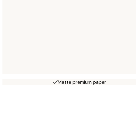
Matte premium paper