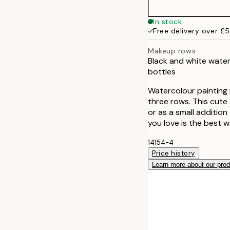
50x70 cm
In stock
Free delivery over £
Makeup rows
Black and white water
bottles
Watercolour painting 
three rows. This cute 
or as a small additio
you love is the best w
14154-4
Price history
Learn more about our pro