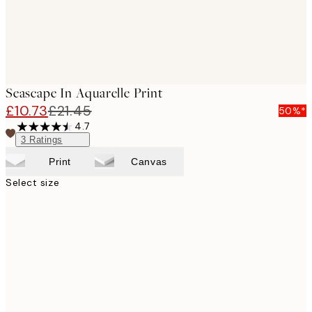
Seascape In Aquarelle Print
£10.73
£21.45
50%*
4.7
3
Ratings
Print
Canvas
Select size