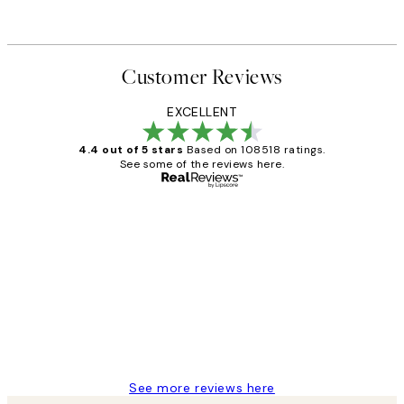
Customer Reviews
EXCELLENT
4.4 out of 5 stars
Based on 108518 ratings.
See some of the reviews here.
Verified buyer
Customer
Reviews
Great service and delivery
1 Jun
Louise B
See more reviews here