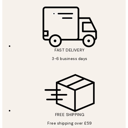
FAST DELIVERY
3-6 business days
FREE SHIPPING
Free shipping over £59