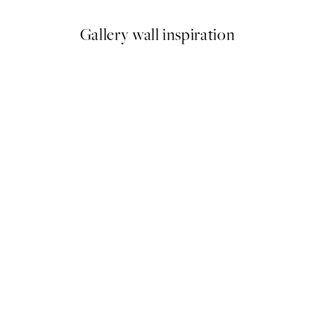
Gallery wall inspiration