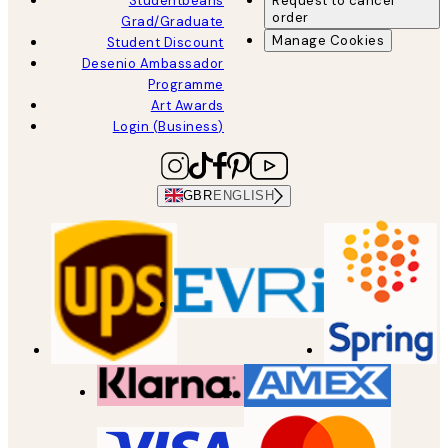
Studentbeans
Request to cancel
order
Grad/Graduate
Manage Cookies
Student Discount
Desenio Ambassador
Programme
Art Awards
Login (Business)
GBR
ENGLISH