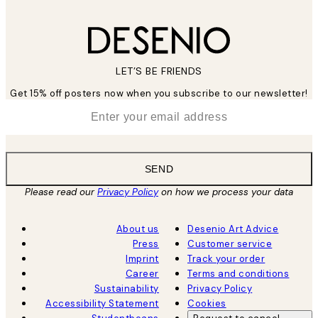
LET’S BE FRIENDS
Get 15% off posters now when you subscribe to our newsletter!
*
Email
SEND
Please read our
Privacy Policy
on how we process your data
About us
Desenio Art Advice
Press
Customer service
Imprint
Track your order
Career
Terms and conditions
Sustainability
Privacy Policy
Accessibility Statement
Cookies