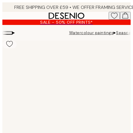
Skip
to
main
SALE - 50% OFF PRINTS*
content.
▸
▸
Watercolour paintings
Seascape
Product
images