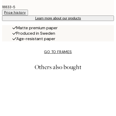
18833-5
Price history
Learn more about our products
Matte premium paper
Produced in Sweden
Age-resistant paper
GO TO FRAMES
Others also bought