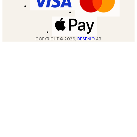
COPYRIGHT ©
2026
,
DESENIO
AB