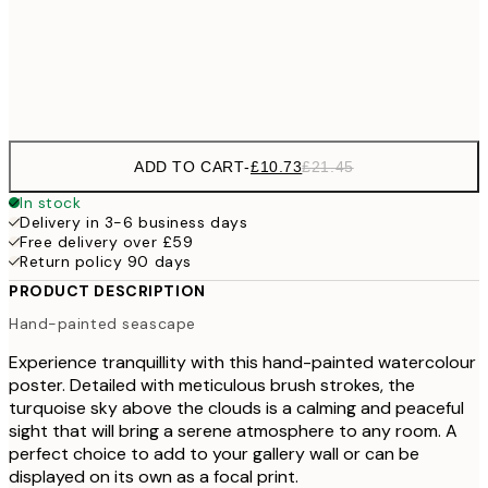
£3
Frame
options
ADD TO CART
-
£10.73
£21.45
In stock
Delivery in 3-6 business days
Free delivery over £59
Return policy 90 days
PRODUCT DESCRIPTION
Hand-painted seascape
Experience tranquillity with this hand-painted watercolour
poster. Detailed with meticulous brush strokes, the
turquoise sky above the clouds is a calming and peaceful
sight that will bring a serene atmosphere to any room. A
perfect choice to add to your gallery wall or can be
displayed on its own as a focal print.