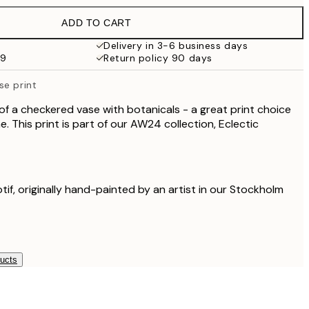
£37.95
ADD TO CART
£28.50
£57
Delivery in 3-6 business days
59
Return policy 90 days
£60
£120
se print
 of a checkered vase with botanicals - a great print choice
. This print is part of our AW24 collection, Eclectic
otif, originally hand-painted by an artist in our Stockholm
ducts