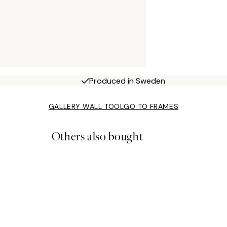
Produced in Sweden
GALLERY WALL TOOL
GO TO FRAMES
Others also bought