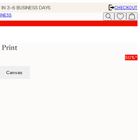
 IN 3-6 BUSINESS DAYS
CHECKOUT
INESS
 Print
50%*
Canvas