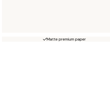
Matte premium paper