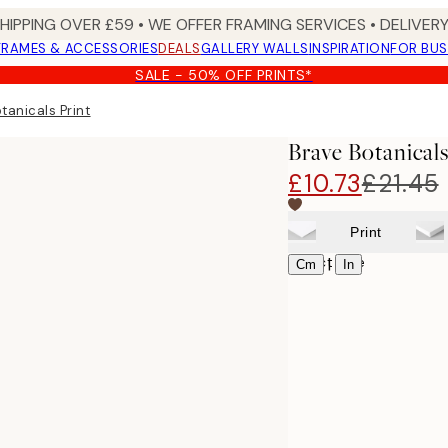
SHIPPING OVER £59 • WE OFFER FRAMING SERVICES • DELIVERY
FRAMES & ACCESSORIES
DEALS
GALLERY WALLS
INSPIRATION
FOR BUS
SALE - 50% OFF PRINTS*
tanicals Print
Brave Botanicals
£10.73
£21.45
Print
Select size
|
Cm
In