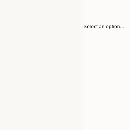
Select an option...
Frame
30x40 cm
options
50x70 cm