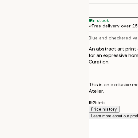
70x100 cm
In stock
Free delivery over £
100x150 cm
Blue and checkered va
An abstract art print
for an expressive home
Curation.
This is an exclusive m
Atelier.
19255-5
Price history
Learn more about our pro