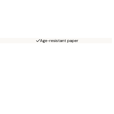
Age-resistant paper