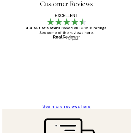
Customer Reviews
EXCELLENT
4.4 out of 5 stars
Based on 108518 ratings.
See some of the reviews here.
Verified buyer
Customer
Reviews
Great service and delivery
1 Jun
Louise B
See more reviews here