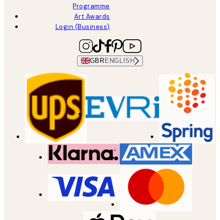
Programme
Art Awards
Login (Business)
GBR
ENGLISH