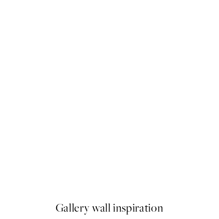
-40%
 No1 Print
Abstract Green Trio Poster p
From £34.11
£56.85
Gallery wall inspiration