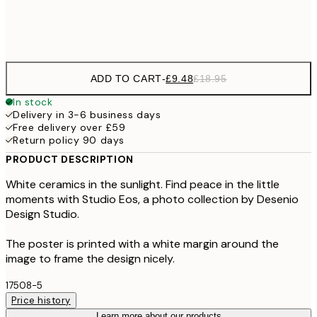
Frame
options
ADD TO CART
-
£9.48
£18.95
In stock
Delivery in 3-6 business days
Free delivery over £59
Return policy 90 days
PRODUCT DESCRIPTION
White ceramics in the sunlight. Find peace in the little
moments with Studio Eos, a photo collection by Desenio
Design Studio.
The poster is printed with a white margin around the
image to frame the design nicely.
17508-5
Price history
Learn more about our products