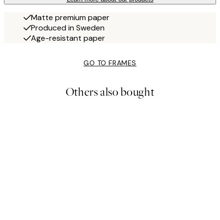
Matte premium paper
Produced in Sweden
Age-resistant paper
GO TO FRAMES
Others also bought