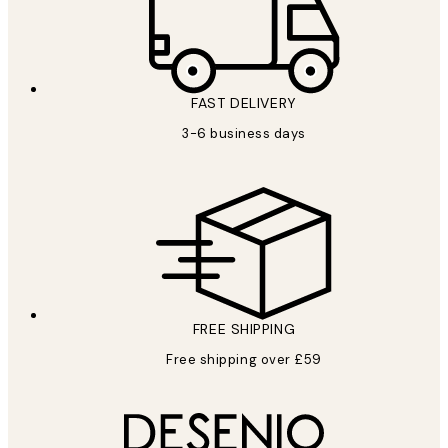
FAST DELIVERY
3-6 business days
FREE SHIPPING
Free shipping over £59