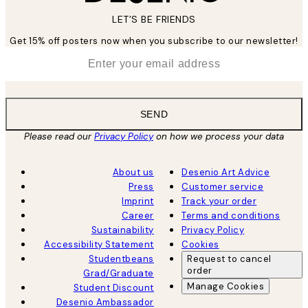
LET’S BE FRIENDS
Get 15% off posters now when you subscribe to our newsletter!
*
Email
SEND
Please read our
Privacy Policy
on how we process your data
About us
Desenio Art Advice
Press
Customer service
Imprint
Track your order
Career
Terms and conditions
Sustainability
Privacy Policy
Accessibility Statement
Cookies
Studentbeans
Request to cancel
order
Grad/Graduate
Manage Cookies
Student Discount
Desenio Ambassador