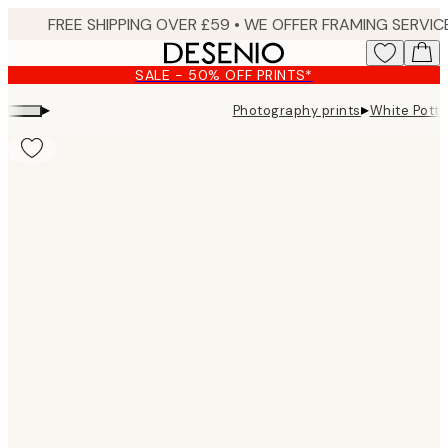
Skip
to
main
SALE - 50% OFF PRINTS*
content.
▸
▸
Photography prints
White Potte
Product
images