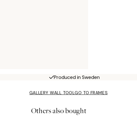
Produced in Sweden
GALLERY WALL TOOL
GO TO FRAMES
Others also bought