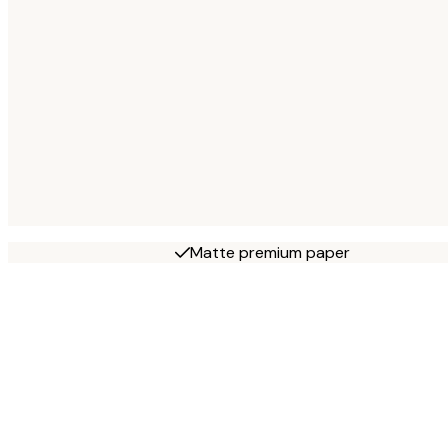
Matte premium paper