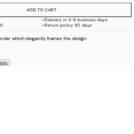
£18.95
ADD TO CART
£17.73
£35.45
Delivery in 3-6 business days
59
Return policy 90 days
order which elegantly frames the design.
ducts