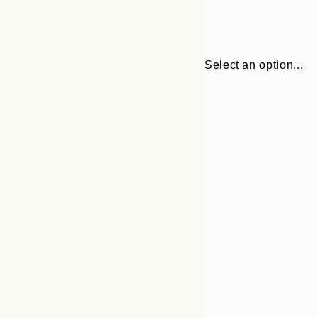
Select an option...
Frame
21x30 cm
options
30x40 cm