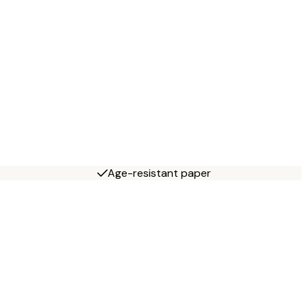
Age-resistant paper