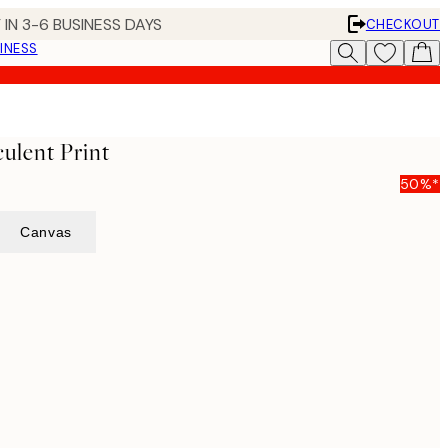
 IN 3-6 BUSINESS DAYS
CHECKOUT
INESS
ulent Print
50%*
Canvas