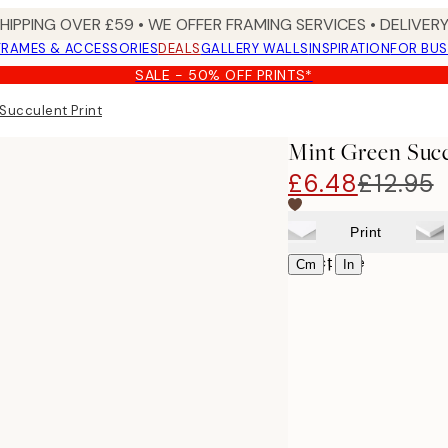
SHIPPING OVER £59 • WE OFFER FRAMING SERVICES • DELIVERY
FRAMES & ACCESSORIES
DEALS
GALLERY WALLS
INSPIRATION
FOR BUS
SALE - 50% OFF PRINTS*
Succulent Print
Mint Green Succ
£6.48
£12.95
Print
Select size
|
Cm
In