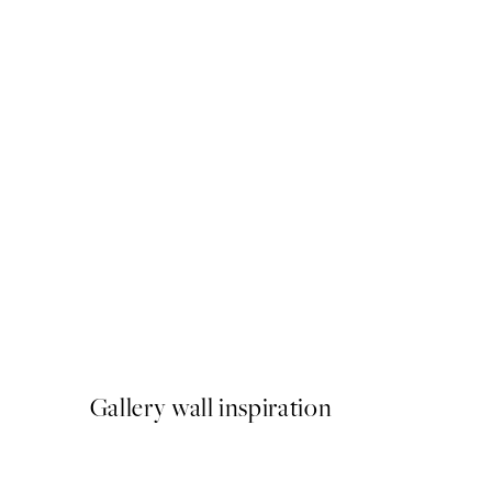
50%*
Watercolor Strokes No1 Pri
From £7.23
£14.45
Gallery wall inspiration