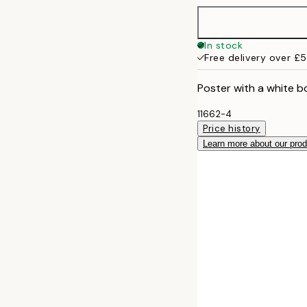
50x70 cm
In stock
Free delivery over £
Poster with a white b
11662-4
Price history
Learn more about our pro