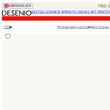
Skip
FREE 
GBR
ENGLISH
to
BESTSELLERS
NEW IN
PRINTS
CANVAS ART PRINTS
main
content.
▸
▸
Photography prints
Mint Green 