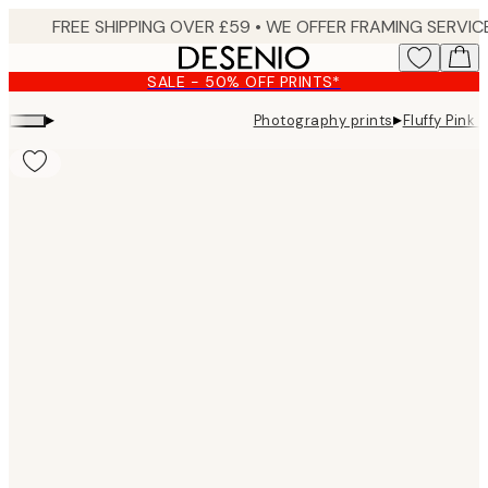
Skip
to
main
SALE - 50% OFF PRINTS*
content.
▸
▸
Photography prints
Fluffy Pink 
Product
images