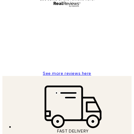
Verified buyer
Customer
Reviews
Great service and delivery
1 Jun
Louise B
See more reviews here
FAST DELIVERY