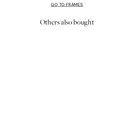
GO TO FRAMES
Others also bought