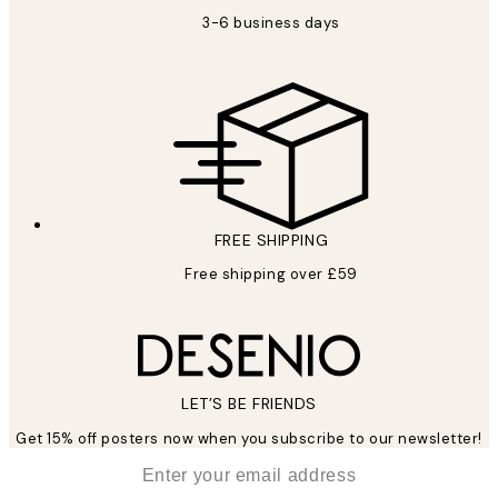
3-6 business days
FREE SHIPPING
Free shipping over £59
LET’S BE FRIENDS
Get 15% off posters now when you subscribe to our newsletter!
*
Email