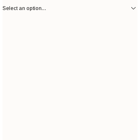
Select an option...
£17
50x70 cm
£3
Frame
options