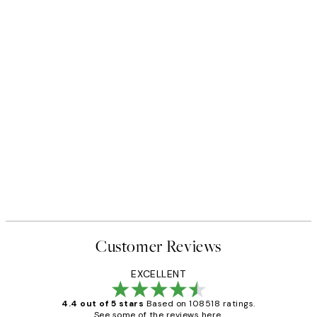
Customer Reviews
EXCELLENT
4.4 out of 5 stars
Based on 108518 ratings.
See some of the reviews here.