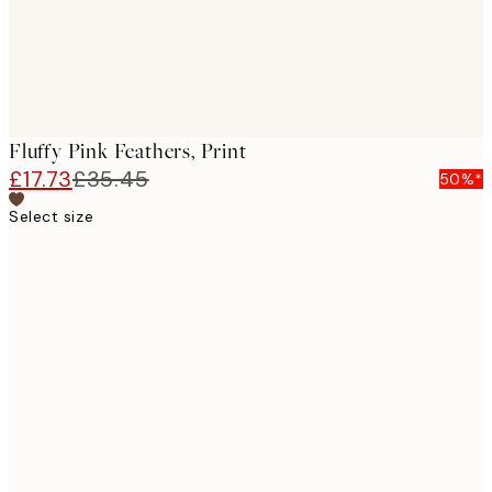
Fluffy Pink Feathers, Print
£17.73
£35.45
50%*
Select size