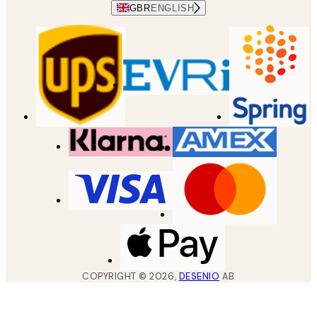
GBR
ENGLISH
COPYRIGHT ©
2026
,
DESENIO
AB