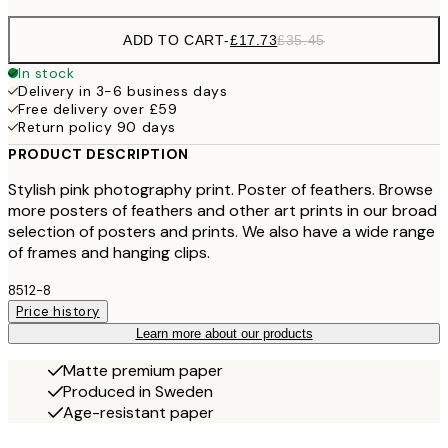
ADD TO CART
-
£17.73
£35.45
In stock
Delivery in 3-6 business days
Free delivery over £59
Return policy 90 days
PRODUCT DESCRIPTION
Stylish pink photography print. Poster of feathers. Browse
more posters of feathers and other art prints in our broad
selection of posters and prints. We also have a wide range
of frames and hanging clips.
8512-8
Price history
Learn more about our products
Matte premium paper
Produced in Sweden
Age-resistant paper