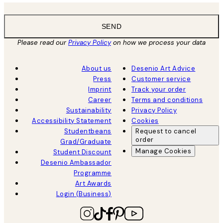
SEND
Please read our
Privacy Policy
on how we process your data
About us
Desenio Art Advice
Press
Customer service
Imprint
Track your order
Career
Terms and conditions
Sustainability
Privacy Policy
Accessibility Statement
Cookies
Studentbeans
Request to cancel
order
Grad/Graduate
Manage Cookies
Student Discount
Desenio Ambassador
Programme
Art Awards
Login (Business)