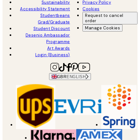
Sustainability
Privacy Policy
Accessibility Statement
Cookies
Studentbeans
Request to cancel
order
Grad/Graduate
Manage Cookies
Student Discount
Desenio Ambassador
Programme
Art Awards
Login (Business)
GBR
ENGLISH