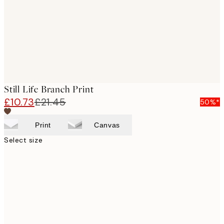
images
Still Life Branch Print
£10.73
£21.45
50%*
Print
Canvas
Select size