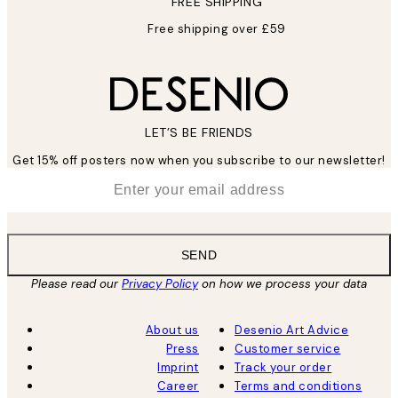
FREE SHIPPING
Free shipping over £59
LET’S BE FRIENDS
Get 15% off posters now when you subscribe to our newsletter!
*
Email
SEND
Please read our
Privacy Policy
on how we process your data
About us
Desenio Art Advice
Press
Customer service
Imprint
Track your order
Career
Terms and conditions