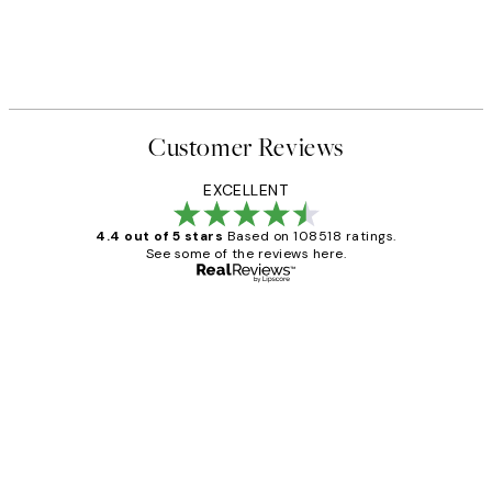
Customer Reviews
EXCELLENT
4.4 out of 5 stars
Based on 108518 ratings.
See some of the reviews here.
Verified buyer
Customer
Reviews
Great service and delivery
1 Jun
Louise B