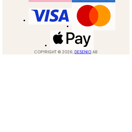
COPYRIGHT ©
2026
,
DESENIO
AB