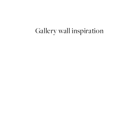
Spritz Print
Abstract Yellow Shapes No1 P
From £6.48
£12.95
Gallery wall inspiration