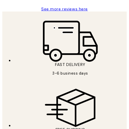
See more reviews here
FAST DELIVERY
3-6 business days