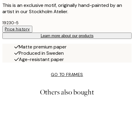
This is an exclusive motif, originally hand-painted by an
artist in our Stockholm Atelier.
19230-5
Price history
Learn more about our products
Matte premium paper
Produced in Sweden
Age-resistant paper
GO TO FRAMES
Others also bought