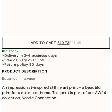
£18
50x70 cm
£3
Frame
options
ADD TO CART
-
£10.73
£21.45
In stock
Delivery in 3-6 business days
Free delivery over £59
Return policy 90 days
PRODUCT DESCRIPTION
Botanical in a vase
An impressionist-inspired still life art print - a beautiful
print for a minimalist home. This print is part of our AW24
collection, Nordic Connection.