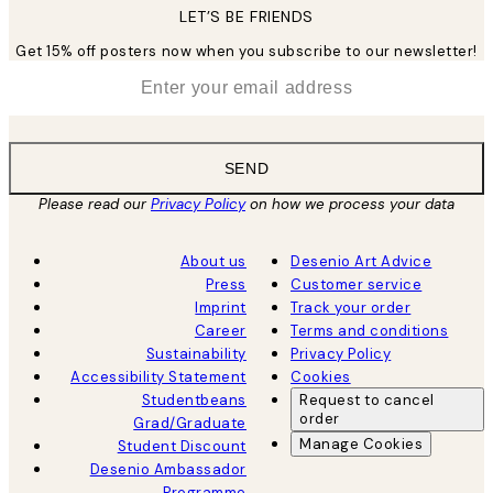
LET’S BE FRIENDS
Get 15% off posters now when you subscribe to our newsletter!
*
Email
SEND
Please read our
Privacy Policy
on how we process your data
About us
Desenio Art Advice
Press
Customer service
Imprint
Track your order
Career
Terms and conditions
Sustainability
Privacy Policy
Accessibility Statement
Cookies
Studentbeans
Request to cancel
order
Grad/Graduate
Manage Cookies
Student Discount
Desenio Ambassador
Programme