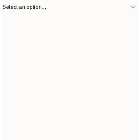
Select an option...
£15
50x50 cm
£3
Frame
options