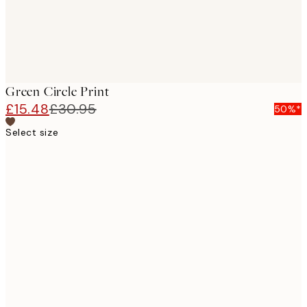
Green Circle Print
£15.48
£30.95
50%*
Select size