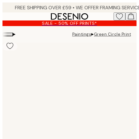
Skip
to
main
SALE - 50% OFF PRINTS*
content.
▸
▸
Paintings
Green Circle Print
Product
images