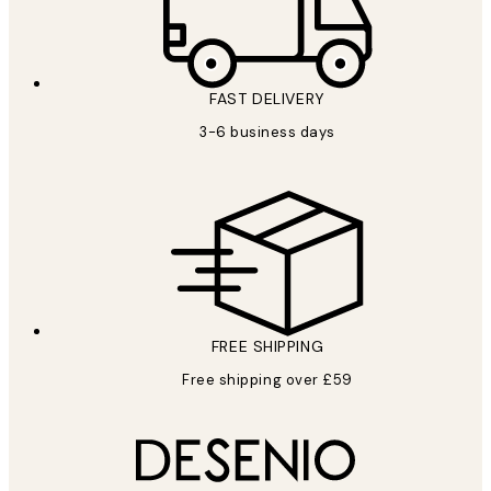
FAST DELIVERY
3-6 business days
FREE SHIPPING
Free shipping over £59