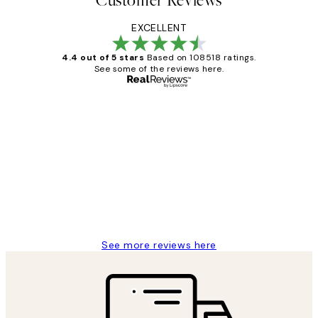
Customer Reviews
EXCELLENT
4.4 out of 5 stars
Based on 108518 ratings.
See some of the reviews here.
Verified buyer
Customer
Reviews
Great service and delivery
1 Jun
Louise B
See more reviews here