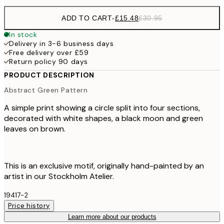
ADD TO CART
-
£15.48
£30.95
In stock
Delivery in 3-6 business days
Free delivery over £59
Return policy 90 days
PRODUCT DESCRIPTION
Abstract Green Pattern
A simple print showing a circle split into four sections,
decorated with white shapes, a black moon and green
leaves on brown.
This is an exclusive motif, originally hand-painted by an
artist in our Stockholm Atelier.
19417-2
Price history
Learn more about our products