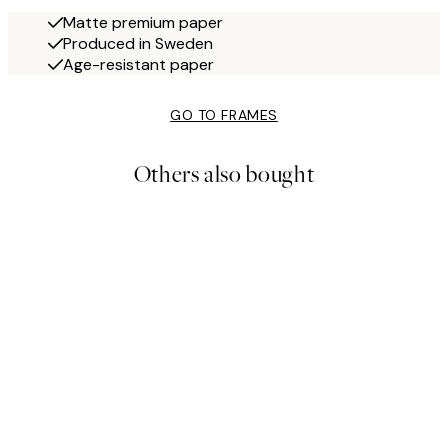
Matte premium paper
Produced in Sweden
Age-resistant paper
GO TO FRAMES
Others also bought