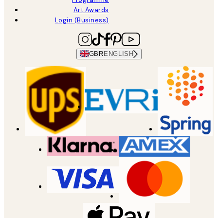
Art Awards
Login (Business)
GBR
ENGLISH