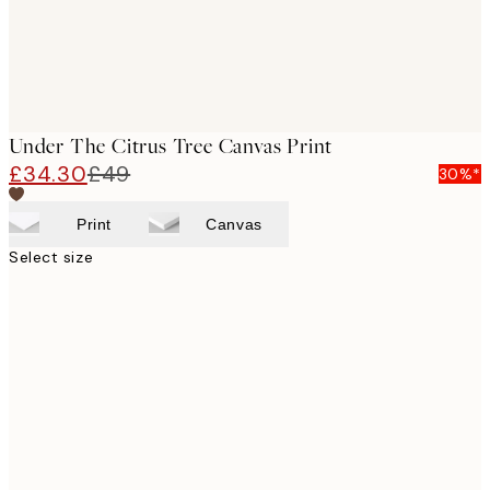
Under The Citrus Tree Canvas Print
£34.30
£49
30%*
Print
Canvas
Select size