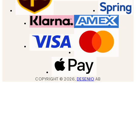
COPYRIGHT ©
2026
,
DESENIO
AB