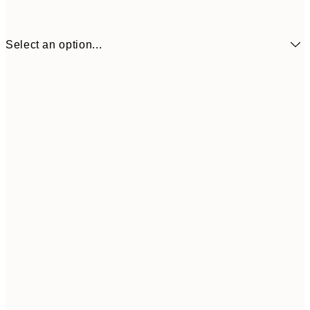
Select an option...
£34
30x40 cm
£55
50x70 cm