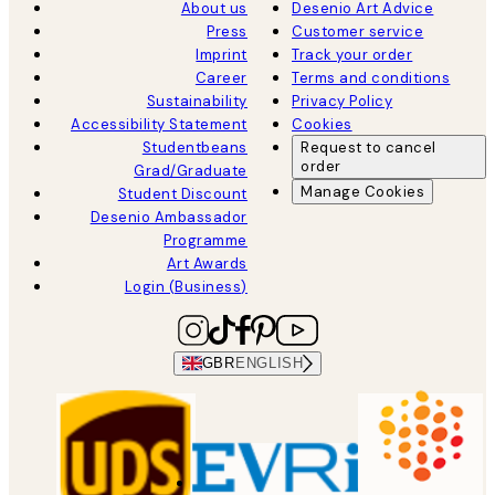
About us
Desenio Art Advice
Press
Customer service
Imprint
Track your order
Career
Terms and conditions
Sustainability
Privacy Policy
Accessibility Statement
Cookies
Studentbeans
Request to cancel
order
Grad/Graduate
Manage Cookies
Student Discount
Desenio Ambassador
Programme
Art Awards
Login (Business)
GBR
ENGLISH