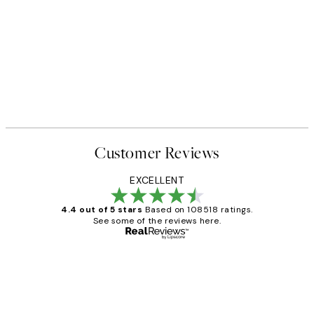
50%*
 No1 Print
Abstract Green Shapes No2 P
From £6.48
£12.95
Customer Reviews
EXCELLENT
4.4 out of 5 stars
Based on 108518 ratings.
See some of the reviews here.
Verified buyer
Customer
Reviews
Great service and delivery