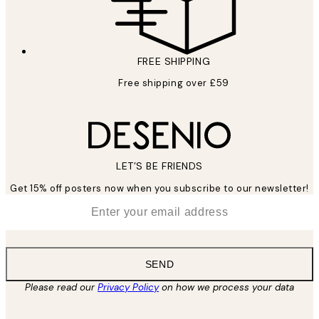
FREE SHIPPING
Free shipping over £59
LET’S BE FRIENDS
Get 15% off posters now when you subscribe to our newsletter!
*
Email
SEND
Please read our
Privacy Policy
on how we process your data