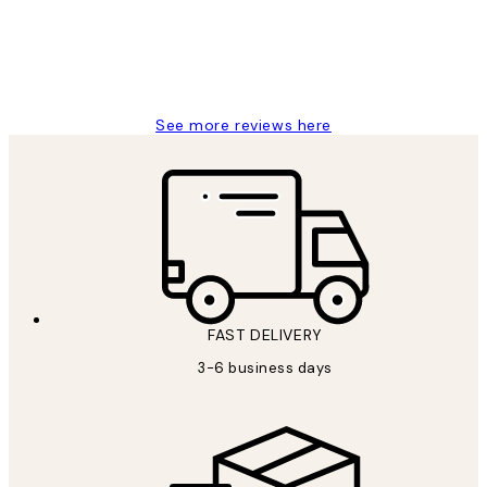
1 Jun
Louise B
See more reviews here
FAST DELIVERY
3-6 business days