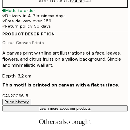
ADD TO CART
-
£34.30
£49
Made to order
Delivery in 4-7 business days
Free delivery over £59
Return policy 90 days
PRODUCT DESCRIPTION
Citrus Canvas Prints
A canvas print with line art illustrations of a face, leaves,
flowers, and citrus fruits on a yellow background. Simple
and minimalistic wall art.
Depth: 3,2 cm
This motif is printed on canvas with a flat surface.
CAN20066-5
Price history
Learn more about our products
Others also bought