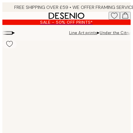
Skip
to
main
SALE - 50% OFF PRINTS*
content.
▸
▸
Line Art prints
Under the Citrus
Product
images