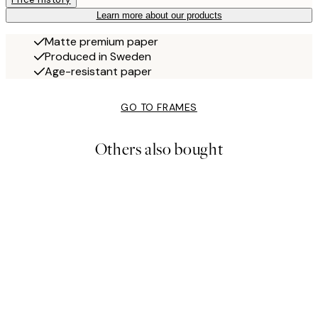
Learn more about our products
Matte premium paper
Produced in Sweden
Age-resistant paper
GO TO FRAMES
Others also bought