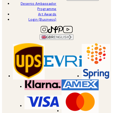
Desenio Ambassador
Programme
Art Awards
Login (Business)
GBR
ENGLISH