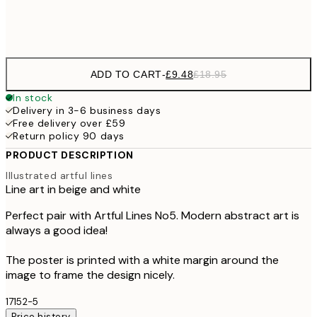
Frame
options
ADD TO CART
-
£9.48
£18.95
In stock
Delivery in 3-6 business days
Free delivery over £59
Return policy 90 days
PRODUCT DESCRIPTION
Illustrated artful lines
Line art in beige and white
Perfect pair with Artful Lines No5. Modern abstract art is
always a good idea!
The poster is printed with a white margin around the
image to frame the design nicely.
17152-5
Price history