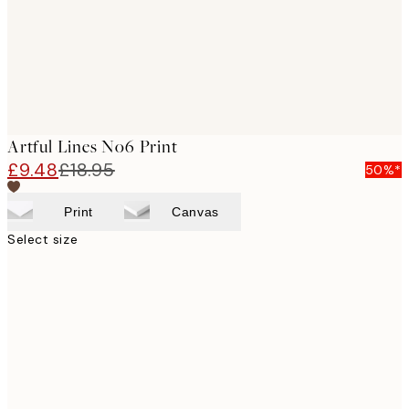
Artful Lines No6 Print
£9.48
£18.95
50%*
Print
Canvas
Select size