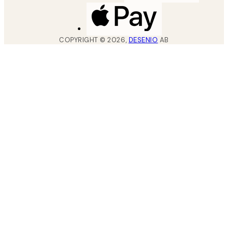
COPYRIGHT ©
2026
,
DESENIO
AB