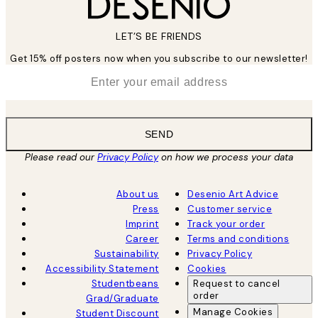
LET’S BE FRIENDS
Get 15% off posters now when you subscribe to our newsletter!
*
Email
SEND
Please read our
Privacy Policy
on how we process your data
About us
Desenio Art Advice
Press
Customer service
Imprint
Track your order
Career
Terms and conditions
Sustainability
Privacy Policy
Accessibility Statement
Cookies
Studentbeans
Request to cancel
order
Grad/Graduate
Manage Cookies
Student Discount