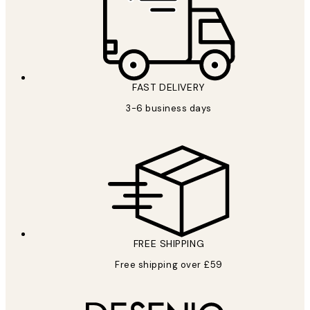
FAST DELIVERY
3-6 business days
FREE SHIPPING
Free shipping over £59