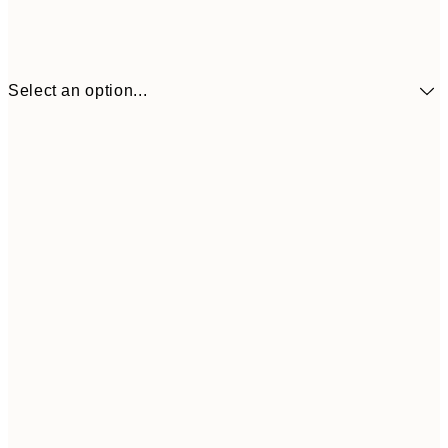
Select an option...
£9
30x40 cm
£1