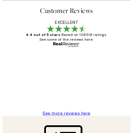
Customer Reviews
EXCELLENT
4.4 out of 5 stars
Based on 108518 ratings.
See some of the reviews here.
Verified buyer
Customer
Reviews
Great service and delivery
1 Jun
Louise B
See more reviews here