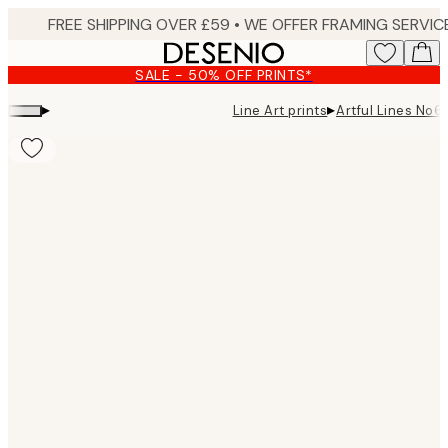
Skip
to
main
SALE - 50% OFF PRINTS*
content.
▸
▸
Line Art prints
Artful Lines No6 
Product
images