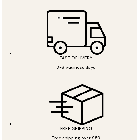
FAST DELIVERY
3-6 business days
FREE SHIPPING
Free shipping over £59