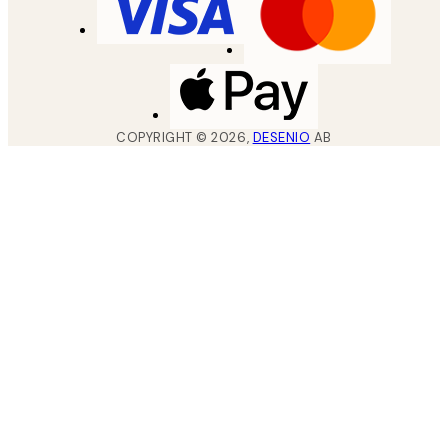
COPYRIGHT ©
2026
,
DESENIO
AB