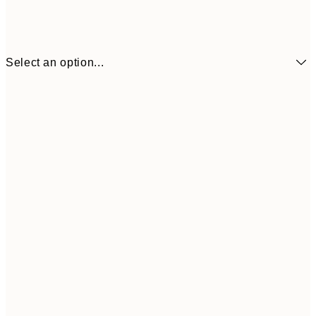
Select an option...
£32
50x70 cm
£3