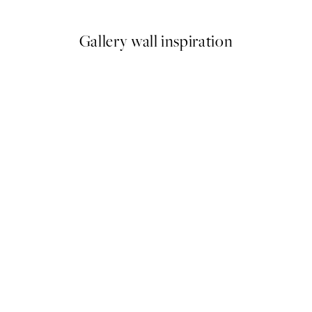
Gallery wall inspiration