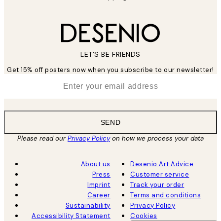
LET’S BE FRIENDS
Get 15% off posters now when you subscribe to our newsletter!
*
Email
SEND
Please read our
Privacy Policy
on how we process your data
About us
Desenio Art Advice
Press
Customer service
Imprint
Track your order
Career
Terms and conditions
Sustainability
Privacy Policy
Accessibility Statement
Cookies