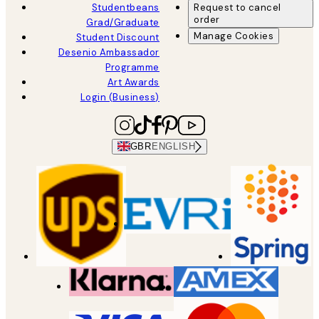
Studentbeans
Request to cancel
order
Grad/Graduate
Manage Cookies
Student Discount
Desenio Ambassador
Programme
Art Awards
Login (Business)
GBR
ENGLISH