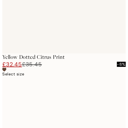
images
Yellow Dotted Citrus Print
£32.45
£35.45
-8%
Select size