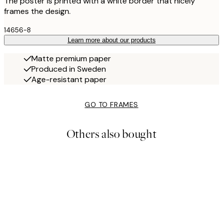
The poster is printed with a white border that nicely
frames the design.
14656-8
Learn more about our products
Matte premium paper
Produced in Sweden
Age-resistant paper
GO TO FRAMES
Others also bought