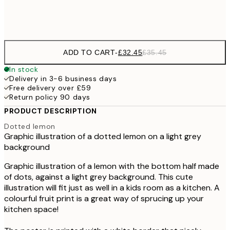
Frame
options
ADD TO CART
-
£32.45
£35.45
In stock
Delivery in 3-6 business days
Free delivery over £59
Return policy 90 days
PRODUCT DESCRIPTION
Dotted lemon
Graphic illustration of a dotted lemon on a light grey
background
Graphic illustration of a lemon with the bottom half made
of dots, against a light grey background. This cute
illustration will fit just as well in a kids room as a kitchen. A
colourful fruit print is a great way of sprucing up your
kitchen space!