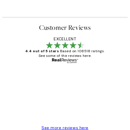
Customer Reviews
EXCELLENT
4.4 out of 5 stars
Based on 108518 ratings.
See some of the reviews here.
Verified buyer
Customer
Reviews
Great service and delivery
1 Jun
Louise B
See more reviews here