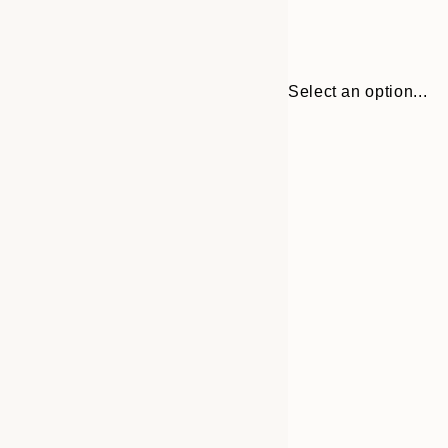
Select an option...
Frame
21x30 cm
options
30x40 cm