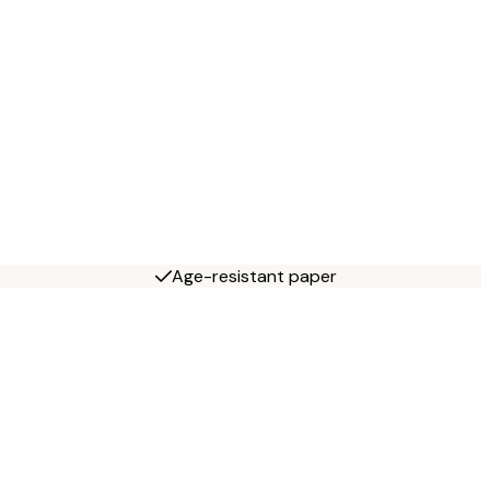
Age-resistant paper