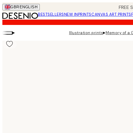
Skip
FREE 
GBR
ENGLISH
to
BESTSELLERS
NEW IN
PRINTS
CANVAS ART PRINTS
main
content.
▸
▸
Illustration prints
Memory of a G