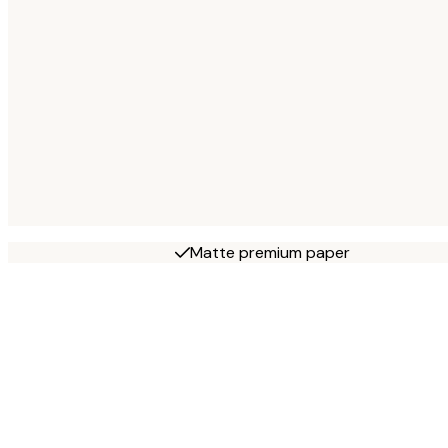
Matte premium paper