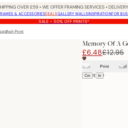
SHIPPING OVER £59 • WE OFFER FRAMING SERVICES • DELIVERY
FRAMES & ACCESSORIES
DEALS
GALLERY WALLS
INSPIRATION
FOR BUS
SALE - 50% OFF PRINTS*
oldfish Print
Memory Of A Go
£6.48
£12.95
Print
Select size
|
Cm
In