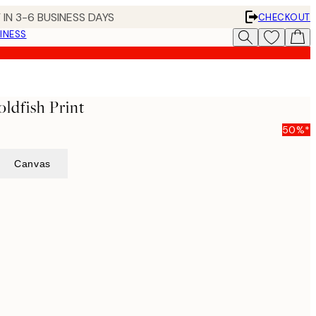
 IN 3-6 BUSINESS DAYS
CHECKOUT
INESS
ldfish Print
50%*
Canvas