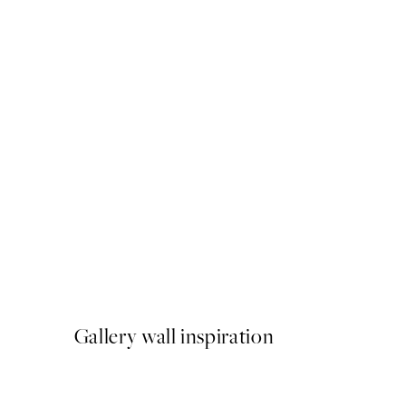
50%*
Let Me Sleep Print
From £3.48
£6.95
Gallery wall inspiration