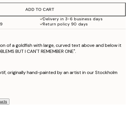
£18.95
ADD TO CART
£17.73
£35.45
Delivery in 3-6 business days
59
Return policy 90 days
on of a goldfish with large, curved text above and below it
ROBLEMS BUT I CAN'T REMEMBER ONE".
otif, originally hand-painted by an artist in our Stockholm
ducts