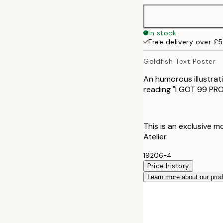
50x70 cm
In stock
Free delivery over £
Goldfish Text Poster
An humorous illustrati
reading "I GOT 99 P
This is an exclusive m
Atelier.
19206-4
Price history
Learn more about our pro