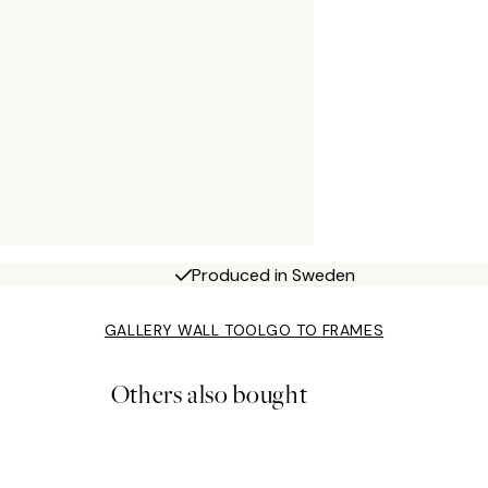
Produced in Sweden
GALLERY WALL TOOL
GO TO FRAMES
Others also bought