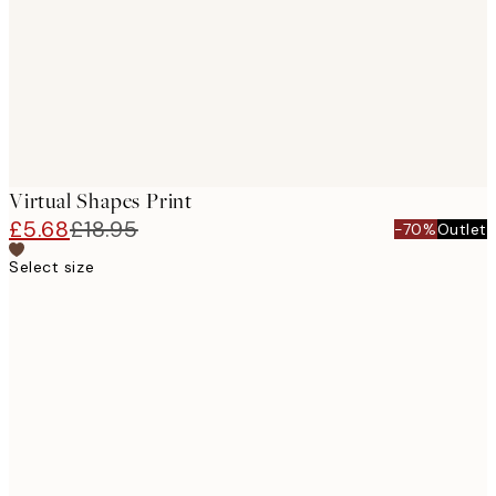
Virtual Shapes Print
£5.68
£18.95
-70%
Outlet
Select size