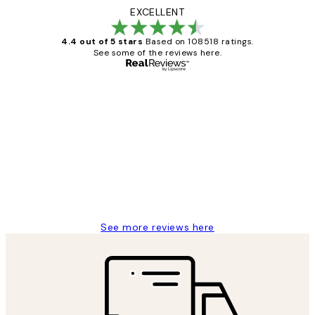
EXCELLENT
4.4 out of 5 stars
Based on 108518 ratings.
See some of the reviews here.
Verified buyer
Customer
Reviews
Great service and delivery
1 Jun
Louise B
See more reviews here