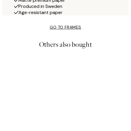
Matte premium paper
Produced in Sweden
Age-resistant paper
GO TO FRAMES
Others also bought