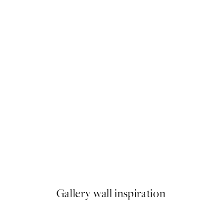
50%*
Grand Icon Print
From £10.73
£21.45
Gallery wall inspiration