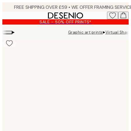
Skip
to
main
SALE - 50% OFF PRINTS*
content.
▸
▸
Graphic art prints
Virtual Shape
Product
images