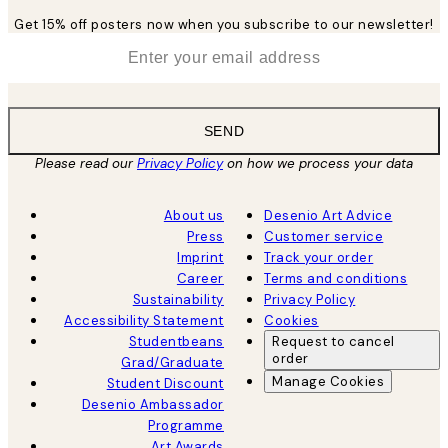
Get 15% off posters now when you subscribe to our newsletter!
*
Email
SEND
Please read our
Privacy Policy
on how we process your data
About us
Desenio Art Advice
Press
Customer service
Imprint
Track your order
Career
Terms and conditions
Sustainability
Privacy Policy
Accessibility Statement
Cookies
Studentbeans
Request to cancel
order
Grad/Graduate
Manage Cookies
Student Discount
Desenio Ambassador
Programme
Art Awards