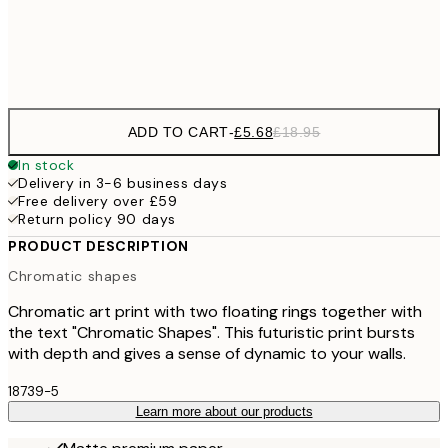
Frame
options
ADD TO CART
-
£5.68
£18.95
In stock
Delivery in 3-6 business days
Free delivery over £59
Return policy 90 days
PRODUCT DESCRIPTION
Chromatic shapes
Chromatic art print with two floating rings together with
the text "Chromatic Shapes". This futuristic print bursts
with depth and gives a sense of dynamic to your walls.
18739-5
Learn more about our products