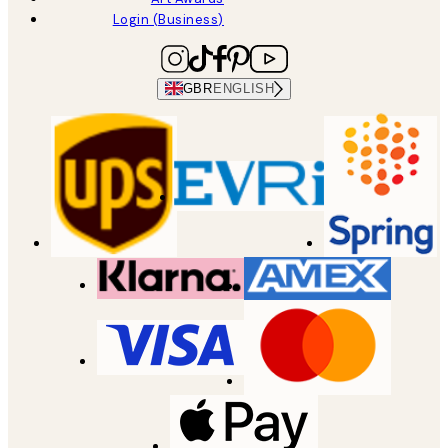
Login (Business)
GBR
ENGLISH