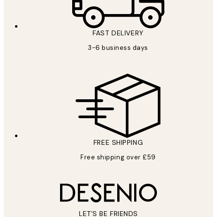
FAST DELIVERY
3-6 business days
FREE SHIPPING
Free shipping over £59
LET’S BE FRIENDS