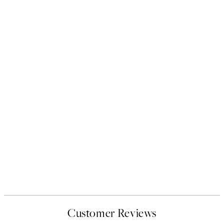
Customer Reviews