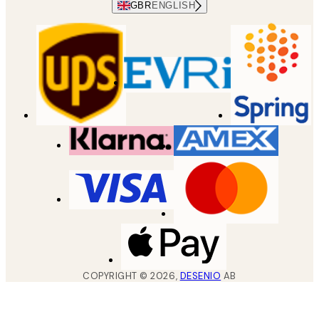
GBR
ENGLISH
COPYRIGHT ©
2026
,
DESENIO
AB