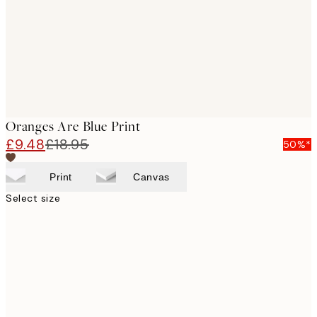
images
Oranges Are Blue Print
£9.48
£18.95
50%*
Print
Canvas
Select size