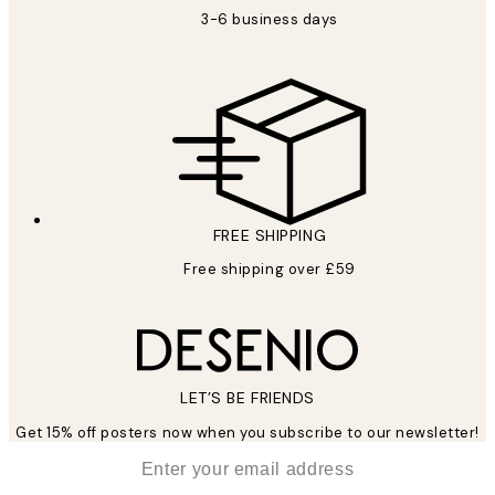
3-6 business days
FREE SHIPPING
Free shipping over £59
LET’S BE FRIENDS
Get 15% off posters now when you subscribe to our newsletter!
*
Email