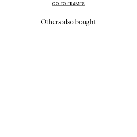
GO TO FRAMES
Others also bought