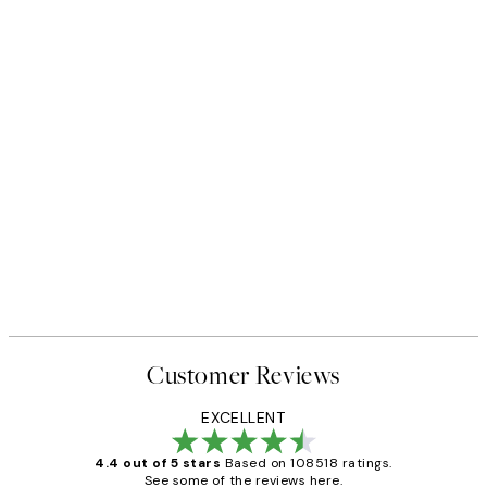
Customer Reviews
EXCELLENT
4.4 out of 5 stars
Based on 108518 ratings.
See some of the reviews here.