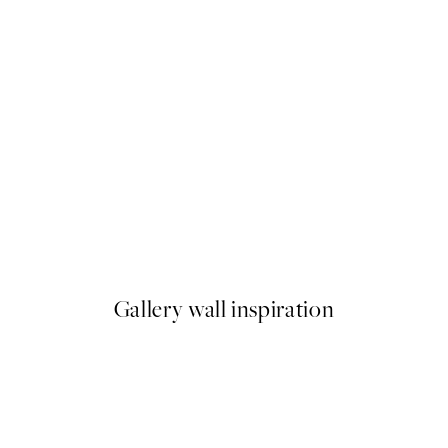
50%*
Chat Noir Print
From £9.48
£18.95
Gallery wall inspiration