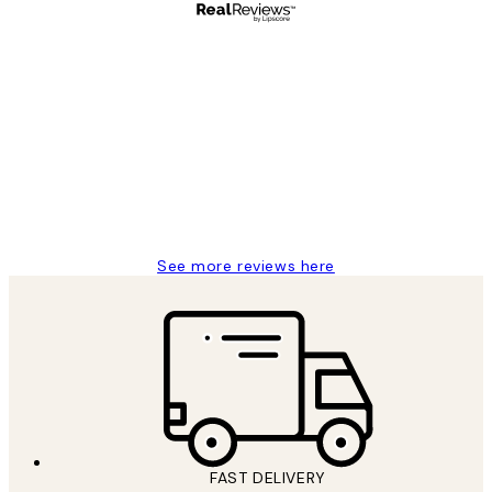
Verified buyer
Customer
Reviews
Great service and delivery
1 Jun
Louise B
See more reviews here
FAST DELIVERY