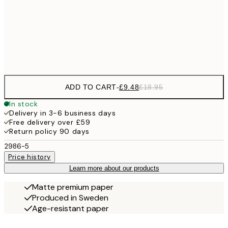
£17
50x70 cm
£3
Frame
options
ADD TO CART
-
£9.48
£18.95
In stock
Delivery in 3-6 business days
Free delivery over £59
Return policy 90 days
2986-5
Price history
Learn more about our products
Matte premium paper
Produced in Sweden
Age-resistant paper