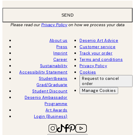
SEND
Please read our
Privacy Policy
on how we process your data
About us
Desenio Art Advice
Press
Customer service
Imprint
Track your order
Career
Terms and conditions
Sustainability
Privacy Policy
Accessibility Statement
Cookies
Studentbeans
Request to cancel
order
Grad/Graduate
Manage Cookies
Student Discount
Desenio Ambassador
Programme
Art Awards
Login (Business)