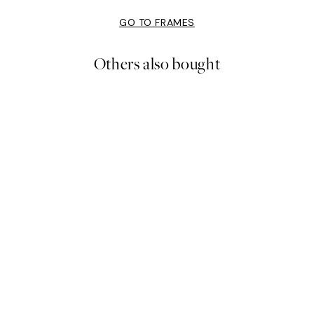
GO TO FRAMES
Others also bought