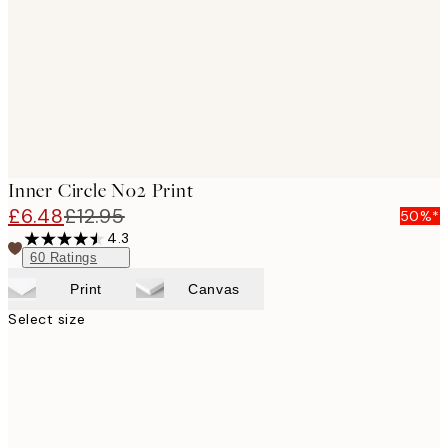
Inner Circle No2 Print
£6.48
£12.95
50%*
4.3
60
Ratings
Print
Canvas
Select size