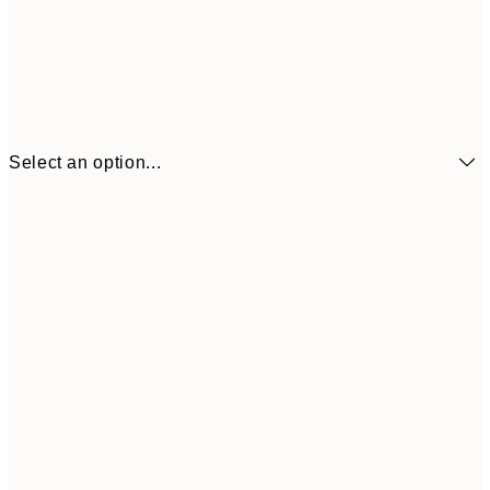
Select an option...