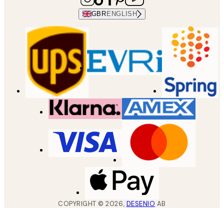
GBR
ENGLISH
COPYRIGHT ©
2026
,
DESENIO
AB