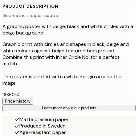
PRODUCT DESCRIPTION
Geometric shapes neutral
A graphic poster with beige, black and white circles with a
beige background
Graphic print with circles and shapes in black, beige and
white colours against beige textured background.
Combine this print with Inner Circle No1 for a perfect
match.
The poster is printed with a white margin around the
image.
16860-4
Price history
Learn more about our products
Matte premium paper
Produced in Sweden
Age-resistant paper