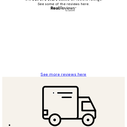
See some of the reviews here.
Verified buyer
Customer
Reviews
Great service and delivery
1 Jun
Louise B
See more reviews here