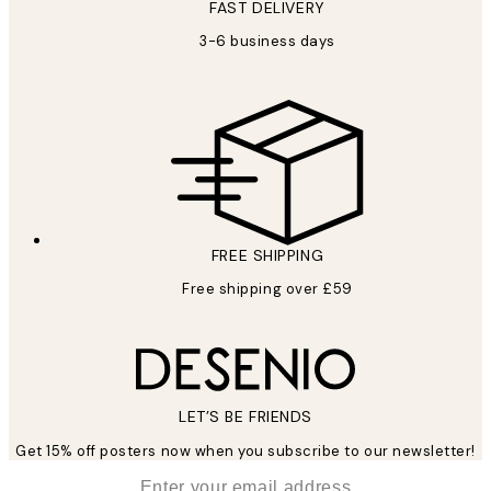
FAST DELIVERY
3-6 business days
FREE SHIPPING
Free shipping over £59
LET’S BE FRIENDS
Get 15% off posters now when you subscribe to our newsletter!
*
Email