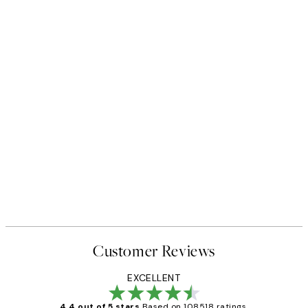
Customer Reviews
EXCELLENT
4.4 out of 5 stars
Based on 108518 ratings.