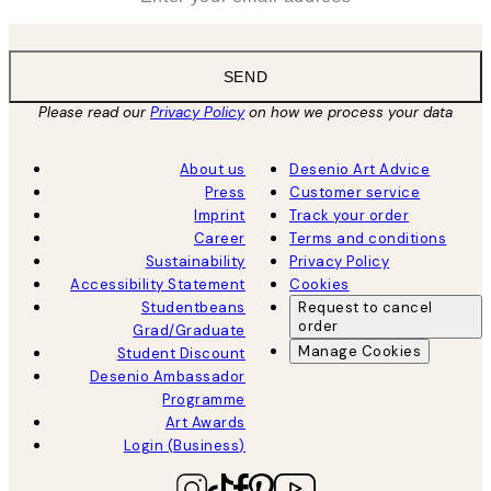
SEND
Please read our
Privacy Policy
on how we process your data
About us
Desenio Art Advice
Press
Customer service
Imprint
Track your order
Career
Terms and conditions
Sustainability
Privacy Policy
Accessibility Statement
Cookies
Studentbeans
Request to cancel
order
Grad/Graduate
Manage Cookies
Student Discount
Desenio Ambassador
Programme
Art Awards
Login (Business)