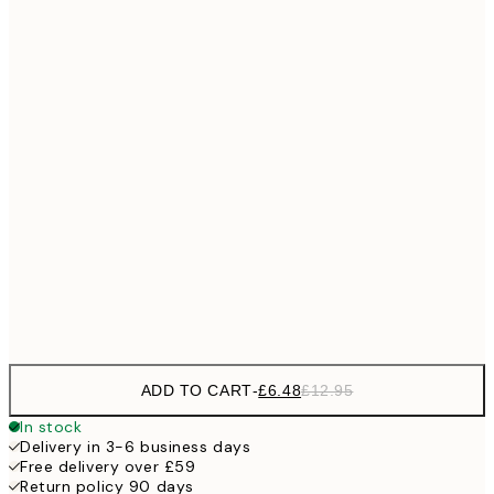
£6
21x30 cm
£1
£9
30x40 cm
£1
£11
40x50 cm
£2
£11
50x50 cm
£2
£17
50x70 cm
£3
Frame
options
ADD TO CART
-
£6.48
£12.95
In stock
Delivery in 3-6 business days
Free delivery over £59
Return policy 90 days