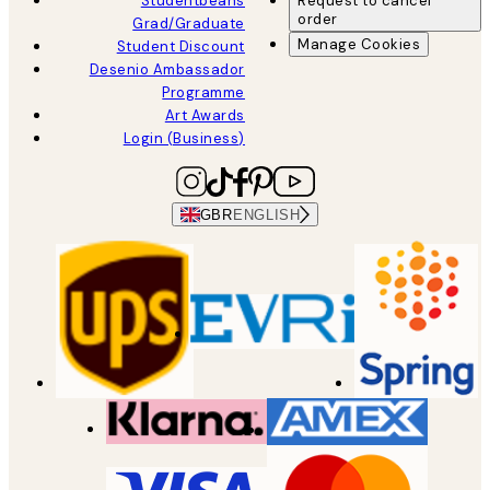
Studentbeans
Request to cancel
order
Grad/Graduate
Manage Cookies
Student Discount
Desenio Ambassador
Programme
Art Awards
Login (Business)
GBR
ENGLISH