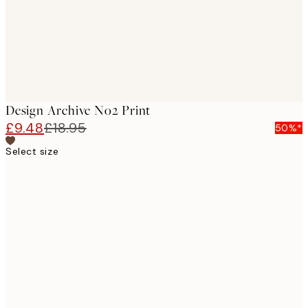
Design Archive No2 Print
£9.48
£18.95
50%*
Select size