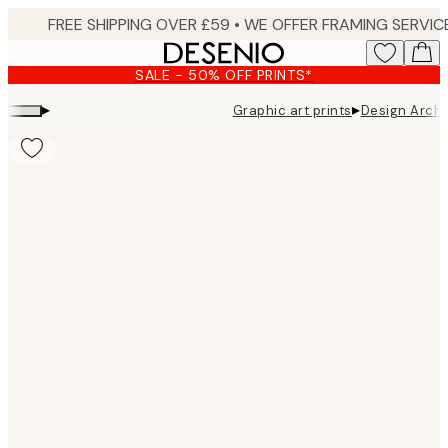
Skip
to
main
SALE - 50% OFF PRINTS*
content.
▸
▸
Graphic art prints
Design Archi
Product
images