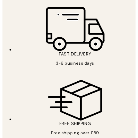
FAST DELIVERY
3-6 business days
FREE SHIPPING
Free shipping over £59