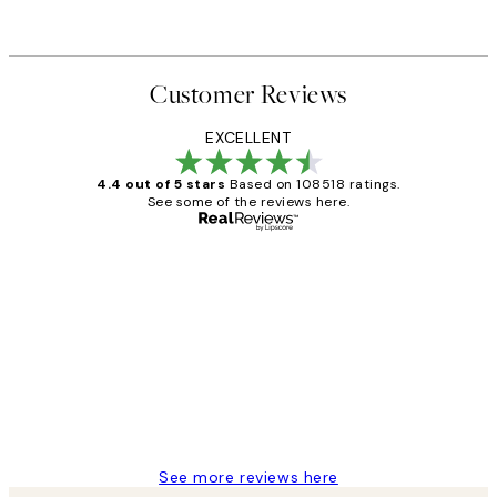
Customer Reviews
EXCELLENT
4.4 out of 5 stars
Based on 108518 ratings.
See some of the reviews here.
Verified buyer
Customer
Reviews
Great service and delivery
1 Jun
Louise B
See more reviews here