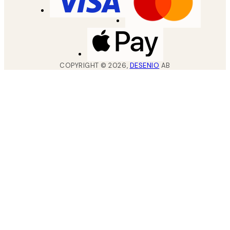
COPYRIGHT ©
2026
,
DESENIO
AB