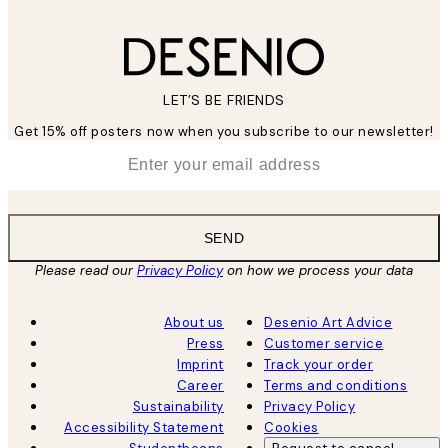
LET’S BE FRIENDS
Get 15% off posters now when you subscribe to our newsletter!
*
Email
SEND
Please read our
Privacy Policy
on how we process your data
About us
Desenio Art Advice
Press
Customer service
Imprint
Track your order
Career
Terms and conditions
Sustainability
Privacy Policy
Accessibility Statement
Cookies