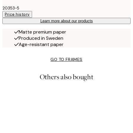
20353-5
Price history
Learn more about our products
Matte premium paper
Produced in Sweden
Age-resistant paper
GO TO FRAMES
Others also bought