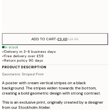
100x150 cm
Frame
options
ADD TO CART
-
£9.48
£18.95
In stock
Delivery in 3-6 business days
Free delivery over £59
Return policy 90 days
PRODUCT DESCRIPTION
Geometric Striped Print
A poster with cream vertical stripes on a black
background. The stripes widen towards the bottom,
creating a bold geometric design with strong contrast.
This is an exclusive print, originally created by a designer
from our Stockholm Atelier.