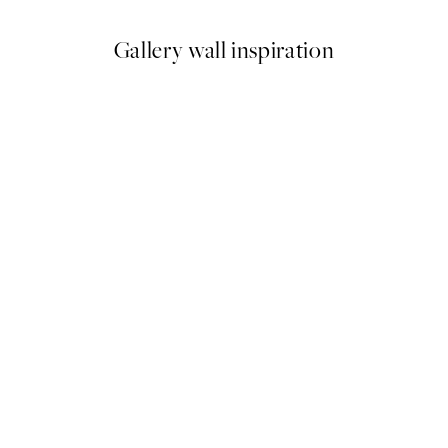
Gallery wall inspiration