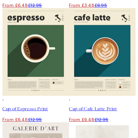
From £6.48
£12.95
From £3.48
£6.95
50%*
50%*
Cup of Espresso Print
Cup of Cafe Latte Print
From £6.48
£12.95
From £6.48
£12.95