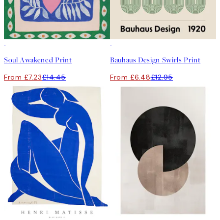
50%*
50%*
Soul Awakened Print
Bauhaus Design Swirls Print
From £7.23
£14.45
From £6.48
£12.95