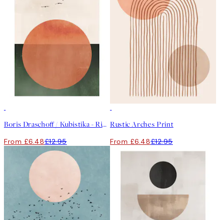
50%*
50%*
Boris Draschoff / Kubistika - Rising Print
Rustic Arches Print
From £6.48
£12.95
From £6.48
£12.95