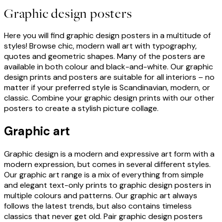
Graphic design posters
Here you will find graphic design posters in a multitude of
styles! Browse chic, modern wall art with typography,
quotes and geometric shapes. Many of the posters are
available in both colour and black-and-white. Our graphic
design prints and posters are suitable for all interiors – no
matter if your preferred style is Scandinavian, modern, or
classic. Combine your graphic design prints with our other
posters to create a stylish picture collage.
Graphic art
Graphic design is a modern and expressive art form with a
modern expression, but comes in several different styles.
Our graphic art range is a mix of everything from simple
and elegant text-only prints to graphic design posters in
multiple colours and patterns. Our graphic art always
follows the latest trends, but also contains timeless
classics that never get old. Pair graphic design posters