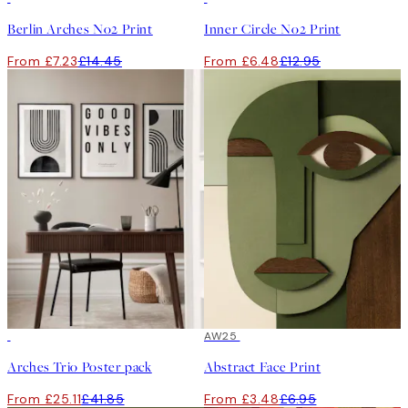
Berlin Arches No2 Print
Inner Circle No2 Print
From £7.23
£14.45
From £6.48
£12.95
-40%
50%*
AW25
Arches Trio Poster pack
Abstract Face Print
From £25.11
£41.85
From £3.48
£6.95