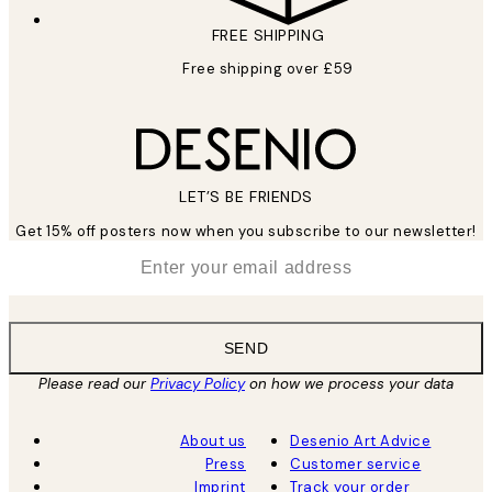
FREE SHIPPING
Free shipping over £59
LET’S BE FRIENDS
Get 15% off posters now when you subscribe to our newsletter!
*
Email
SEND
Please read our
Privacy Policy
on how we process your data
About us
Desenio Art Advice
Press
Customer service
Imprint
Track your order