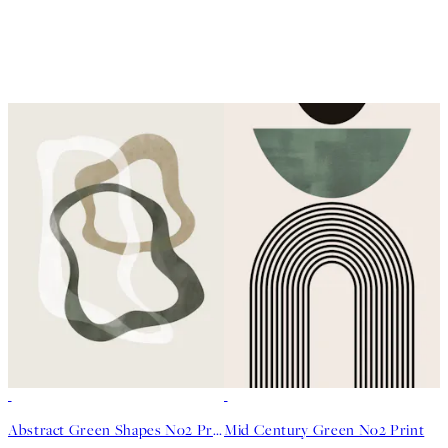
50%*
50%*
Abstract Green Shapes No2 Print
Mid Century Green No2 Print