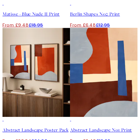
50%*
50%*
Matisse - Blue Nude II Print
Berlin Shapes No2 Print
From £9.48
£18.95
From £6.48
£12.95
-40%
50%*
Abstract Landscape Poster Pack
Abstract Landscape No1 Print