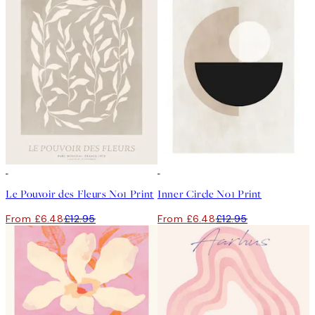
50%*
50%*
Le Pouvoir des Fleurs No1 Print
Inner Circle No1 Print
From £6.48
£12.95
From £6.48
£12.95