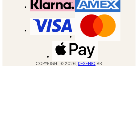
COPYRIGHT ©
2026
,
DESENIO
AB