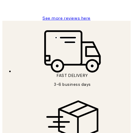
Louise B
See more reviews here
FAST DELIVERY
3-6 business days