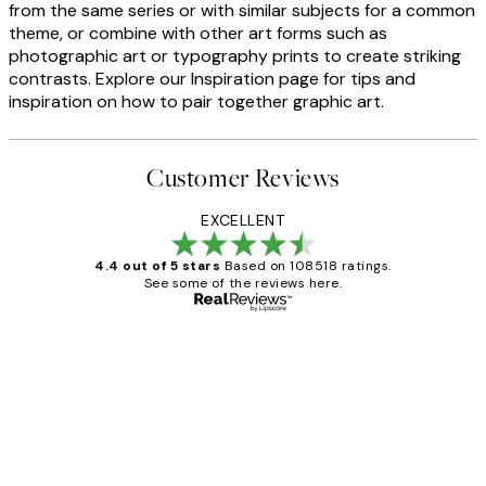
from the same series or with similar subjects for a common
theme, or combine with other art forms such as
photographic art or typography prints to create striking
contrasts. Explore our Inspiration page for tips and
inspiration on how to pair together graphic art.
Customer Reviews
EXCELLENT
4.4 out of 5 stars
Based on 108518 ratings.
See some of the reviews here.
Verified buyer
Customer
Reviews
Great service and delivery
1 Jun