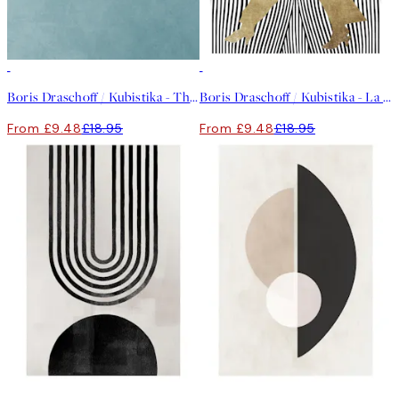
50%*
50%*
Boris Draschoff / Kubistika - The Beauty of Silence Print
Boris Draschoff / Kubistika - La Madame Noir Print
From £9.48
£18.95
From £9.48
£18.95
50%*
50%*