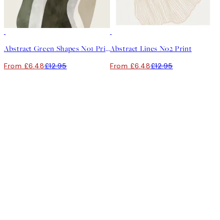
50%*
50%*
Abstract Green Shapes No1 Print
Abstract Lines No2 Print
From £6.48
£12.95
From £6.48
£12.95