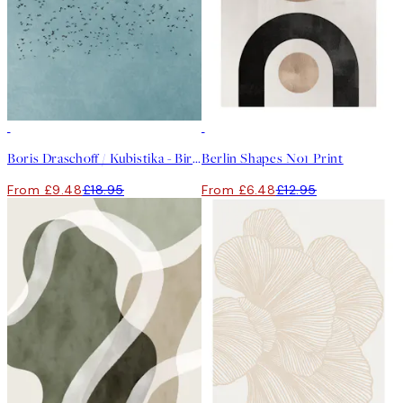
50%*
50%*
Boris Draschoff / Kubistika - Birds Fly Away Print
Berlin Shapes No1 Print
From £9.48
£18.95
From £6.48
£12.95