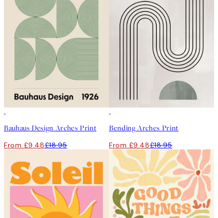
50%*
50%*
Bauhaus Design Arches Print
Bending Arches Print
From £9.48
£18.95
From £9.48
£18.95