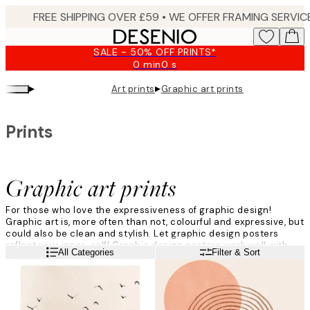
Skip
to
main
SALE - 50% OFF PRINTS*
content.
0 min
0 s
Valid
until:
▸
▸
Art prints
Graphic art prints
2026-
08-
09
Prints
Graphic art prints
For those who love the expressiveness of graphic design!
Graphic art is, more often than not, colourful and expressive, but
could also be clean and stylish. Let graphic design posters
reflect your inner-self! Graphic design posters work well with
Read more
All Categories
Filter & Sort
modern decor and align excellently with typography prints or
photo art – you are only limited by your imagination.