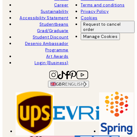
Career
Terms and conditions
Sustainability
Privacy Policy
Accessibility Statement
Cookies
Studentbeans
Request to cancel
order
Grad/Graduate
Manage Cookies
Student Discount
Desenio Ambassador
Programme
Art Awards
Login (Business)
GBR
ENGLISH