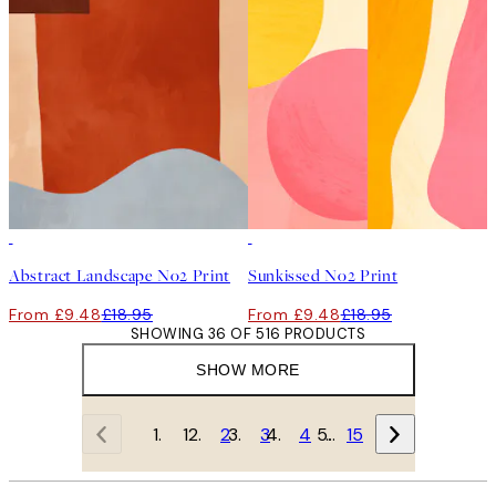
50%*
50%*
Abstract Landscape No2 Print
Sunkissed No2 Print
From £9.48
£18.95
From £9.48
£18.95
SHOWING 36 OF 516 PRODUCTS
SHOW MORE
1
2
3
4
…
15