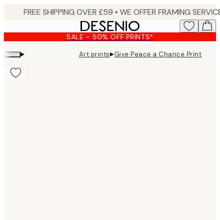
Skip
to
main
SALE - 50% OFF PRINTS*
content.
▸
▸
Art prints
Give Peace a Chance Print
Product
images