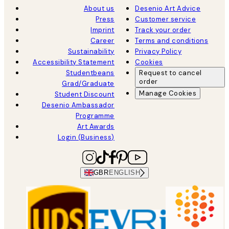
About us
Desenio Art Advice
Press
Customer service
Imprint
Track your order
Career
Terms and conditions
Sustainability
Privacy Policy
Accessibility Statement
Cookies
Studentbeans
Request to cancel
order
Grad/Graduate
Manage Cookies
Student Discount
Desenio Ambassador
Programme
Art Awards
Login (Business)
GBR
ENGLISH