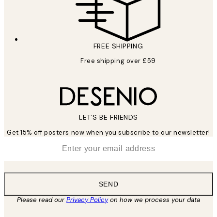
FREE SHIPPING
Free shipping over £59
LET’S BE FRIENDS
Get 15% off posters now when you subscribe to our newsletter!
*
Email
SEND
Please read our
Privacy Policy
on how we process your data