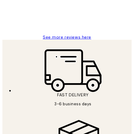
1 Jun
Louise B
See more reviews here
FAST DELIVERY
3-6 business days