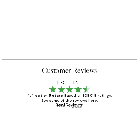
Customer Reviews
EXCELLENT
4.4 out of 5 stars
Based on 108518 ratings.
See some of the reviews here.
Verified buyer
Customer
Reviews
Great service and delivery