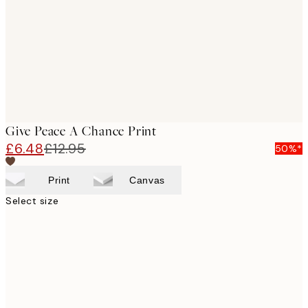
Give Peace A Chance Print
£6.48
£12.95
50%*
Print
Canvas
Select size