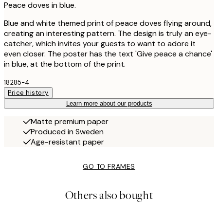
Peace doves in blue.
Blue and white themed print of peace doves flying around,
creating an interesting pattern. The design is truly an eye-
catcher, which invites your guests to want to adore it
even closer. The poster has the text 'Give peace a chance'
in blue, at the bottom of the print.
18285-4
Price history
Learn more about our products
Matte premium paper
Produced in Sweden
Age-resistant paper
GO TO FRAMES
Others also bought