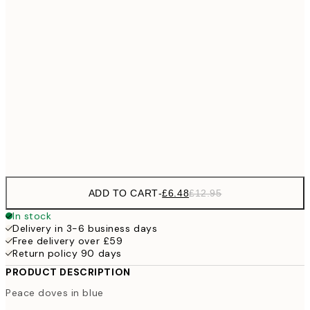
£9
30x40 cm
£1
£17
50x70 cm
£3
70x100 cm
Frame
options
ADD TO CART
-
£6.48
£12.95
In stock
Delivery in 3-6 business days
Free delivery over £59
Return policy 90 days
PRODUCT DESCRIPTION
Peace doves in blue