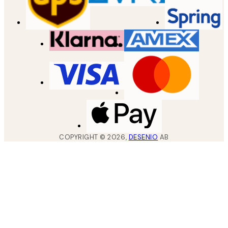
COPYRIGHT ©
2026
,
DESENIO
AB