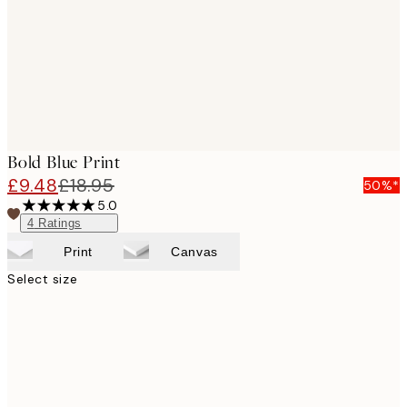
images
Bold Blue Print
£9.48
£18.95
50%*
5.0
4
Ratings
Print
Canvas
Select size