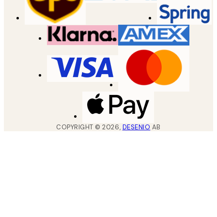
COPYRIGHT ©
2026
,
DESENIO
AB