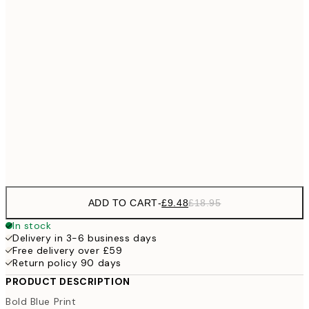
£1
£17
50x70 cm
£3
70x100 cm
100x150 cm
Frame
options
ADD TO CART
-
£9.48
£18.95
In stock
Delivery in 3-6 business days
Free delivery over £59
Return policy 90 days
PRODUCT DESCRIPTION
Bold Blue Print