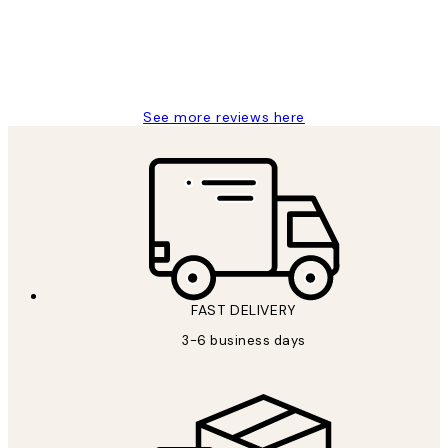
1 Jun
Louise B
See more reviews here
FAST DELIVERY
3-6 business days