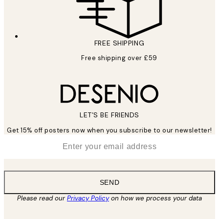
FREE SHIPPING
Free shipping over £59
LET’S BE FRIENDS
Get 15% off posters now when you subscribe to our newsletter!
*
Email
SEND
Please read our
Privacy Policy
on how we process your data