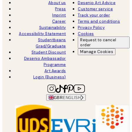
About us
Desenio Art Advice
Press
Customer service
Imprint
Track your order
Career
Terms and conditions
Sustainability
Privacy Policy
Accessibility Statement
Cookies
Studentbeans
Request to cancel
order
Grad/Graduate
Manage Cookies
Student Discount
Desenio Ambassador
Programme
Art Awards
Login (Business)
GBR
ENGLISH