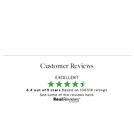
Customer Reviews
EXCELLENT
4.4 out of 5 stars
Based on 108518 ratings.
See some of the reviews here.
Verified buyer
Customer
Reviews
Great service and delivery