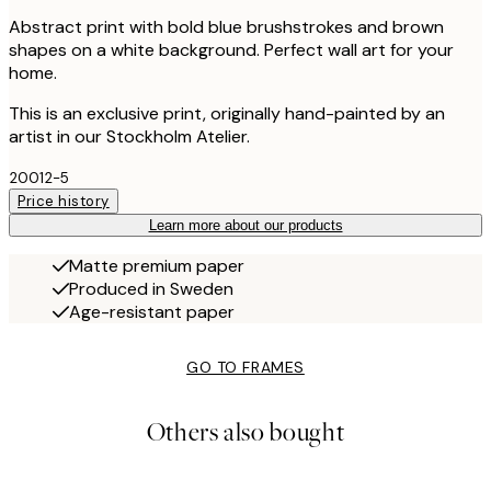
Abstract print with bold blue brushstrokes and brown
shapes on a white background. Perfect wall art for your
home.
This is an exclusive print, originally hand-painted by an
artist in our Stockholm Atelier.
20012-5
Price history
Learn more about our products
Matte premium paper
Produced in Sweden
Age-resistant paper
GO TO FRAMES
Others also bought