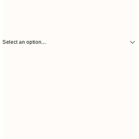
Select an option...
£9
30x40 cm