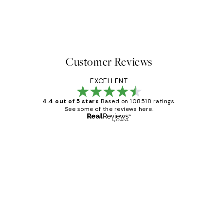
Customer Reviews
EXCELLENT
4.4 out of 5 stars
Based on 108518 ratings.
See some of the reviews here.
Verified buyer
Customer
Reviews
Great service and delivery
1 Jun
Louise B