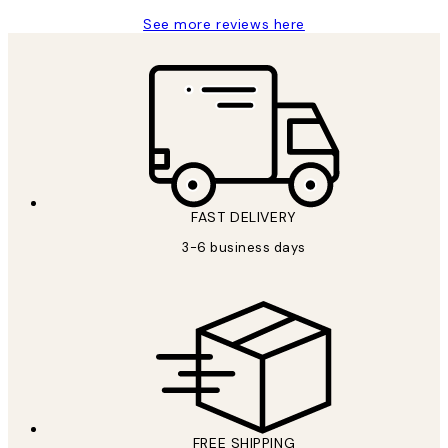
See more reviews here
FAST DELIVERY
3-6 business days
FREE SHIPPING