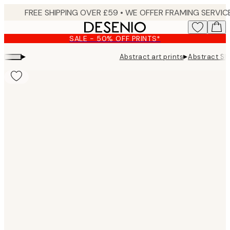
Skip
to
main
SALE - 50% OFF PRINTS*
content.
▸
▸
Abstract art prints
Abstract Sh
Product
images