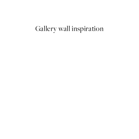
From £10.73
£21.45
Gallery wall inspiration