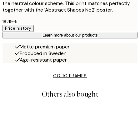
the neutral colour scheme. This print matches perfectly
together with the 'Abstract Shapes No2' poster.
18219-5
Price history
Learn more about our products
Matte premium paper
Produced in Sweden
Age-resistant paper
GO TO FRAMES
Others also bought