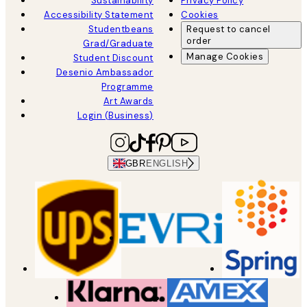
Sustainability
Privacy Policy
Accessibility Statement
Cookies
Studentbeans
Request to cancel
order
Grad/Graduate
Manage Cookies
Student Discount
Desenio Ambassador
Programme
Art Awards
Login (Business)
GBR
ENGLISH