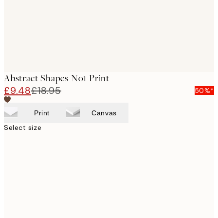
Abstract Shapes No1 Print
£9.48
£18.95
50%*
Print
Canvas
Select size