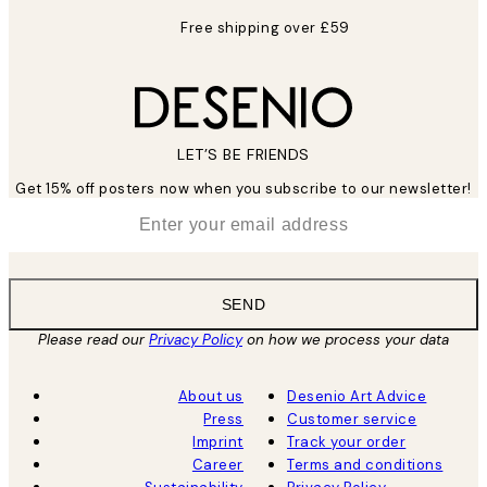
Free shipping over £59
LET’S BE FRIENDS
Get 15% off posters now when you subscribe to our newsletter!
*
Email
SEND
Please read our
Privacy Policy
on how we process your data
About us
Desenio Art Advice
Press
Customer service
Imprint
Track your order
Career
Terms and conditions