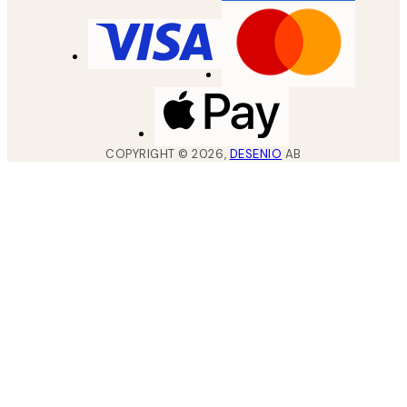
COPYRIGHT ©
2026
,
DESENIO
AB