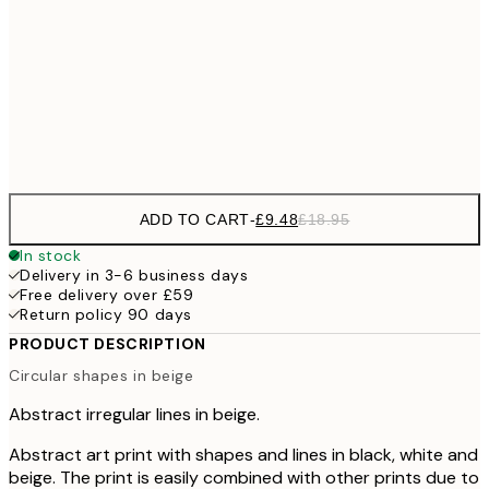
£3
70x100 cm
Frame
options
ADD TO CART
-
£9.48
£18.95
In stock
Delivery in 3-6 business days
Free delivery over £59
Return policy 90 days
PRODUCT DESCRIPTION
Circular shapes in beige
Abstract irregular lines in beige.
Abstract art print with shapes and lines in black, white and
beige. The print is easily combined with other prints due to