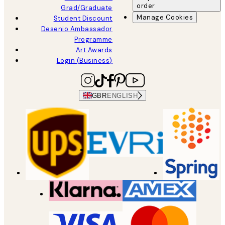
order
Grad/Graduate
Manage Cookies
Student Discount
Desenio Ambassador
Programme
Art Awards
Login (Business)
GBR
ENGLISH