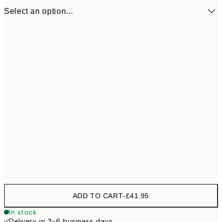
Select an option...
53x37,5 cm
£41
ADD TO CART
-
£41.95
In stock
Delivery in 3-6 business days