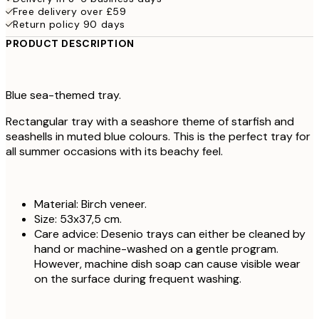
Free delivery over £59
Return policy 90 days
PRODUCT DESCRIPTION
Blue sea-themed tray.
Rectangular tray with a seashore theme of starfish and
seashells in muted blue colours. This is the perfect tray for
all summer occasions with its beachy feel.
Material: Birch veneer.
Size: 53x37,5 cm.
Care advice: Desenio trays can either be cleaned by
hand or machine-washed on a gentle program.
However, machine dish soap can cause visible wear
on the surface during frequent washing.