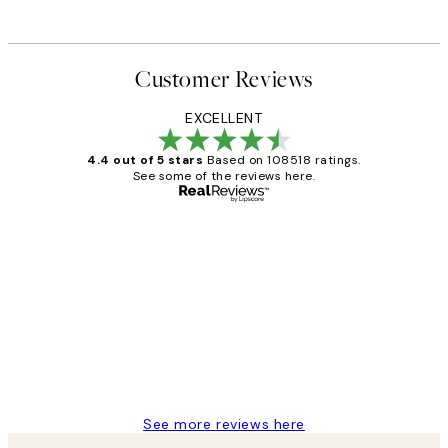
Customer Reviews
EXCELLENT
4.4 out of 5 stars
Based on 108518 ratings.
See some of the reviews here.
Verified buyer
Customer
Reviews
Great service and delivery
1 Jun
Louise B
See more reviews here