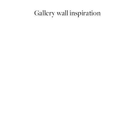
Gallery wall inspiration