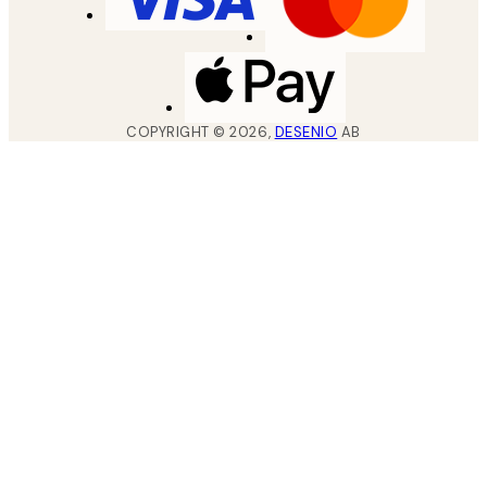
COPYRIGHT ©
2026
,
DESENIO
AB