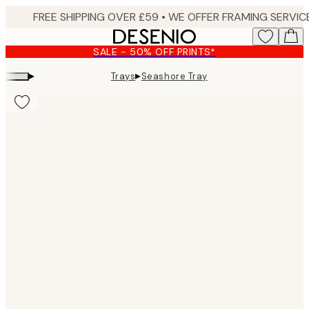
Skip
to
main
SALE - 50% OFF PRINTS*
content.
▸
▸
Trays
Seashore Tray
Product
images