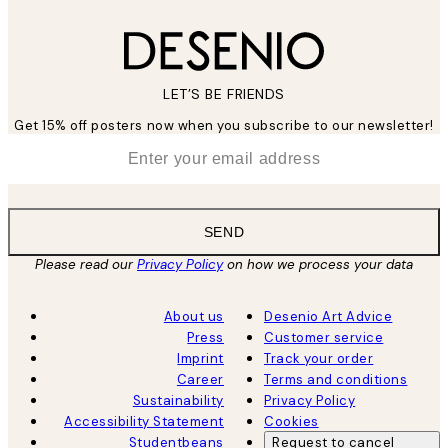
LET’S BE FRIENDS
Get 15% off posters now when you subscribe to our newsletter!
*
Email
SEND
Please read our
Privacy Policy
on how we process your data
About us
Desenio Art Advice
Press
Customer service
Imprint
Track your order
Career
Terms and conditions
Sustainability
Privacy Policy
Accessibility Statement
Cookies
Studentbeans
Request to cancel