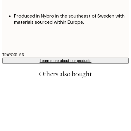
Produced in Nybro in the southeast of Sweden with
materials sourced within Europe.
TRAY031-53
Learn more about our products
Others also bought