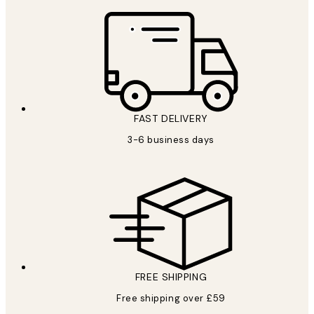
FAST DELIVERY
3-6 business days
FREE SHIPPING
Free shipping over £59