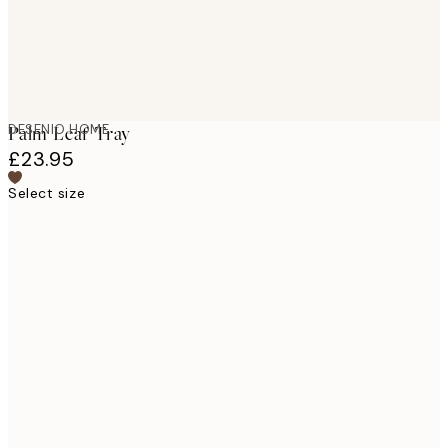
DESENIO HOME
Palm Leaf Tray
£23.95
Select size