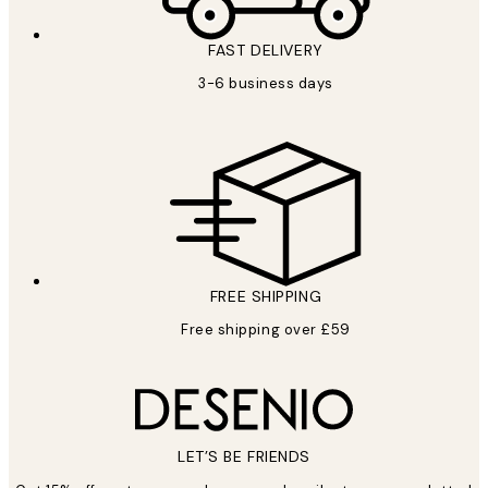
FAST DELIVERY
3-6 business days
FREE SHIPPING
Free shipping over £59
LET’S BE FRIENDS