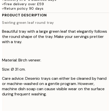
Free delivery over £59
Return policy 90 days
PRODUCT DESCRIPTION
Swirling green leaf round tray
Beautiful tray with a large green leaf that elegantly follows
the round shape of the tray. Make your servings prettier
with a tray.
Material: Birch veneer.
Size: Ø 31 cm.
Care advice: Desenio trays can either be cleaned by hand
or machine-washed on a gentle program. However,
machine dish soap can cause visible wear on the surface
during frequent washing.