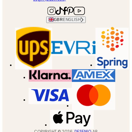
GBR
ENGLISH
COPYRIGHT ©
2026
,
DESENIO
AB