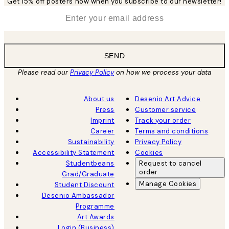
Get 15% off posters now when you subscribe to our newsletter!
*
Email
SEND
Please read our
Privacy Policy
on how we process your data
About us
Desenio Art Advice
Press
Customer service
Imprint
Track your order
Career
Terms and conditions
Sustainability
Privacy Policy
Accessibility Statement
Cookies
Studentbeans
Request to cancel
order
Grad/Graduate
Manage Cookies
Student Discount
Desenio Ambassador
Programme
Art Awards
Login (Business)