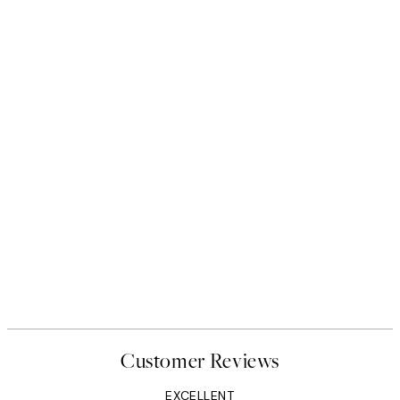
Customer Reviews
EXCELLENT