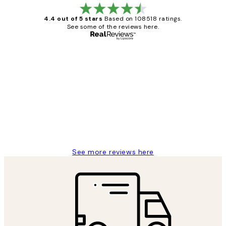
4.4 out of 5 stars
Based on 108518 ratings.
See some of the reviews here.
Verified buyer
Customer
Reviews
Great service and delivery
1 Jun
Louise B
See more reviews here