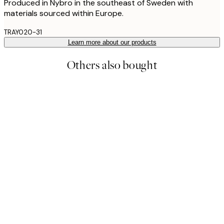
Produced in Nybro in the southeast of Sweden with
materials sourced within Europe.
TRAY020-31
Learn more about our products
Others also bought