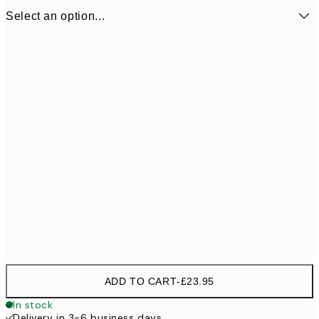
Select an option...
31 cm
£23
ADD TO CART
-
£23.95
In stock
Delivery in 3-6 business days