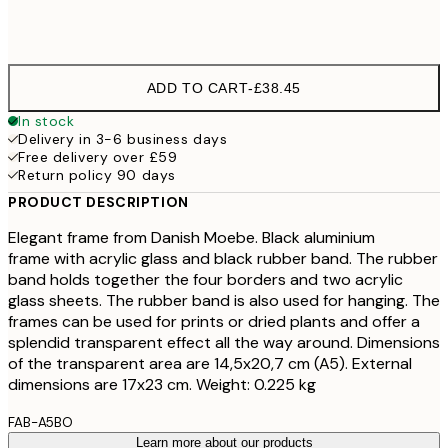
30x40 cm - 11 ¾ x 15 ¾ in
£59
ADD TO CART
-
£38.45
In stock
Delivery in 3-6 business days
Free delivery over £59
Return policy 90 days
PRODUCT DESCRIPTION
Elegant frame from Danish Moebe. Black aluminium
frame with acrylic glass and black rubber band. The rubber
band holds together the four borders and two acrylic
glass sheets. The rubber band is also used for hanging. The
frames can be used for prints or dried plants and offer a
splendid transparent effect all the way around. Dimensions
of the transparent area are 14,5x20,7 cm (A5). External
dimensions are 17x23 cm. Weight: 0.225 kg
FAB-A5BO
Learn more about our products