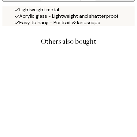
Lightweight metal
Acrylic glass - Lightweight and shatterproof
Easy to hang - Portrait & landscape
Others also bought