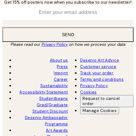
Get 15% off posters now when you subscribe to our newsletter!
*
Email
SEND
Please read our
Privacy Policy
on how we process your data
About us
Desenio Art Advice
Press
Customer service
Imprint
Track your order
Career
Terms and conditions
Sustainability
Privacy Policy
Accessibility Statement
Cookies
Studentbeans
Request to cancel
order
Grad/Graduate
Manage Cookies
Student Discount
Desenio Ambassador
Programme
Art Awards