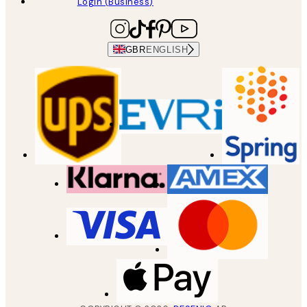
Login (Business)
GBR
ENGLISH