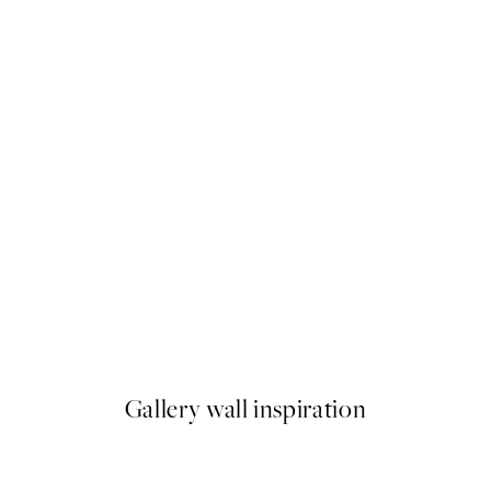
50%*
 Pizza Party Print
Olive Branches in Vase Print
From £6.48
£12.95
Gallery wall inspiration