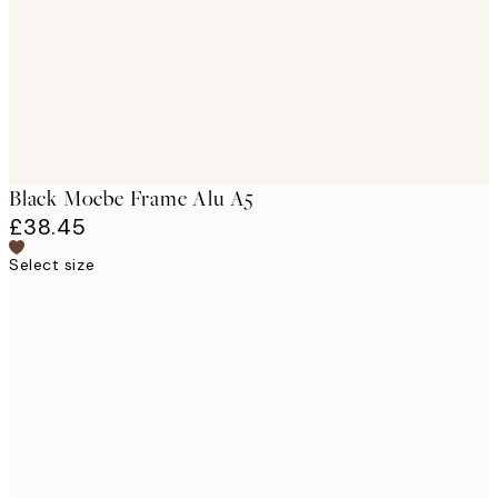
Black Moebe Frame Alu A5
£38.45
Select size