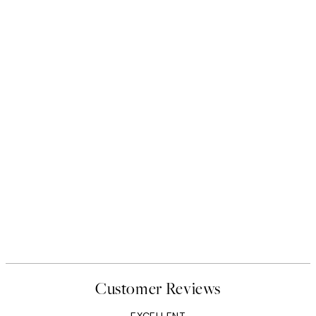
Customer Reviews