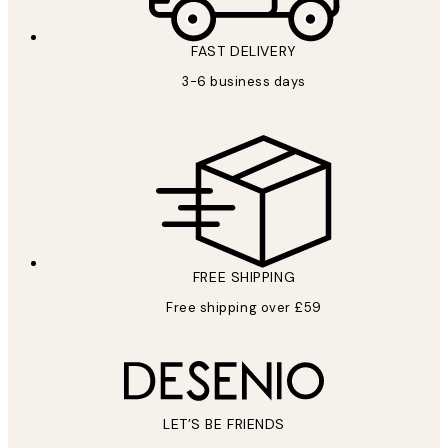
FAST DELIVERY
3-6 business days
FREE SHIPPING
Free shipping over £59
LET’S BE FRIENDS