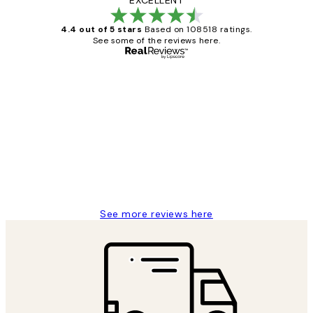
EXCELLENT
4.4 out of 5 stars
Based on 108518 ratings.
See some of the reviews here.
Verified buyer
Customer
Reviews
Great service and delivery
1 Jun
Louise B
See more reviews here