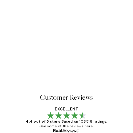
Customer Reviews
EXCELLENT
4.4 out of 5 stars
Based on 108518 ratings.
See some of the reviews here.