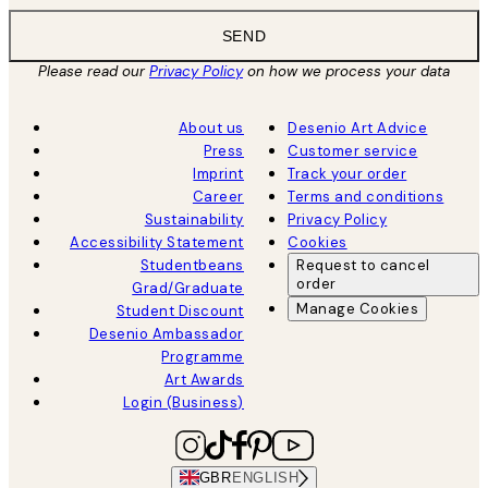
SEND
Please read our
Privacy Policy
on how we process your data
About us
Desenio Art Advice
Press
Customer service
Imprint
Track your order
Career
Terms and conditions
Sustainability
Privacy Policy
Accessibility Statement
Cookies
Studentbeans
Request to cancel
order
Grad/Graduate
Manage Cookies
Student Discount
Desenio Ambassador
Programme
Art Awards
Login (Business)
GBR
ENGLISH