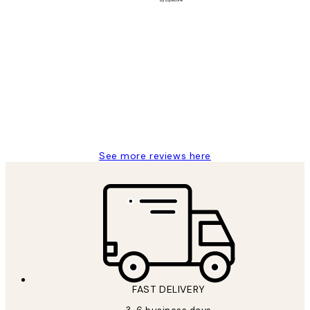
Verified buyer
Customer
Reviews
Great service and delivery
1 Jun
Louise B
See more reviews here
FAST DELIVERY