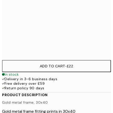
30x40 cm
£28
40x50 cm
£3
£28
50x50 cm
£3
£33
50x70 cm
£47
70x100 cm
£5
ADD TO CART
-
£22
In stock
Delivery in 3-6 business days
Free delivery over £59
Return policy 90 days
PRODUCT DESCRIPTION
Gold metal frame, 30x40
Gold metal frame fitting prints in 30x40