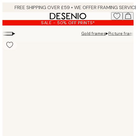
Skip
to
main
SALE - 50% OFF PRINTS*
content.
▸
▸
Gold frames
Picture frame
Product
images