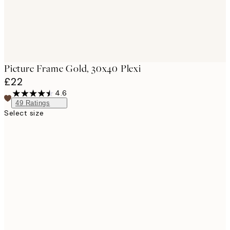
Picture Frame Gold, 30x40 Plexi
£22
4.6
49
Ratings
Select size