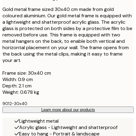
Gold metal frame sized 30x40 cm made from gold
coloured aluminium. Our gold metal frame is equipped with
a lightweight and shatterproof acrylic glass. The acrylic
glass is protected on both sides by a protective film to be
removed before use. This frame is equipped with two
metal hangers on the back, to enable both vertical and
horizontal placement on your wall. The frame opens from
the back using the metal clips, making it easy to frame
your art.
Frame size: 30x40 cm
Width: 0.9 cm
Depth: 2.1 cm
Weight: 0.678 kg
9012-30x40
Learn more about our products
Lightweight metal
Acrylic glass - Lightweight and shatterproof
Easy to hang - Portrait & landscape