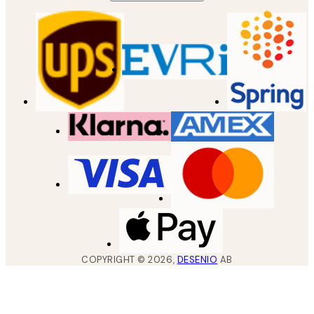
COPYRIGHT ©
2026
,
DESENIO
AB