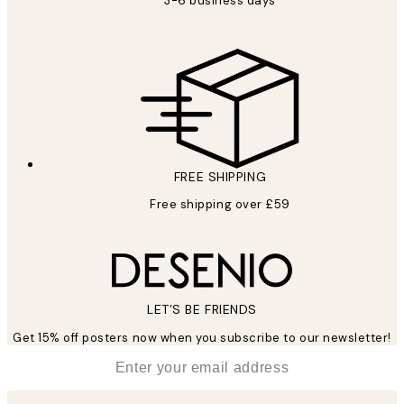
3-6 business days
FREE SHIPPING
Free shipping over £59
LET’S BE FRIENDS
Get 15% off posters now when you subscribe to our newsletter!
*
Email