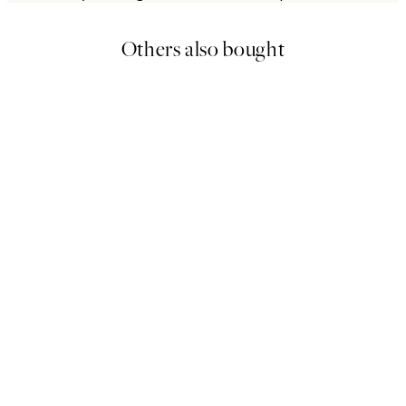
Others also bought