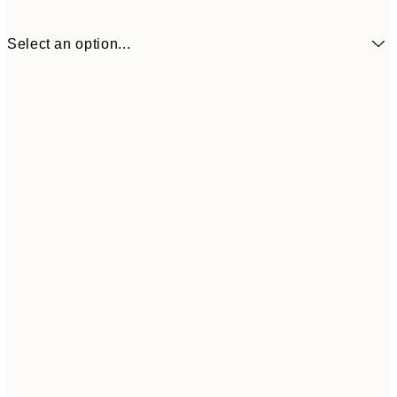
Select an option...
£6
13x18 cm
£
21x30 cm