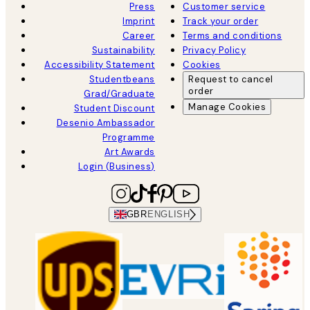
Press
Customer service
Imprint
Track your order
Career
Terms and conditions
Sustainability
Privacy Policy
Accessibility Statement
Cookies
Studentbeans
Request to cancel
order
Grad/Graduate
Manage Cookies
Student Discount
Desenio Ambassador
Programme
Art Awards
Login (Business)
GBR
ENGLISH