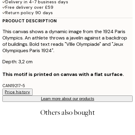
Delivery in 4-7 business days
Free delivery over £59
Return policy 90 days
PRODUCT DESCRIPTION
This canvas shows a dynamic image from the 1924 Paris
Olympics. An athlete throws a javelin against a backdrop
of buildings. Bold text reads "VIIIe Olympiade" and "Jeux
Olympiques Paris 1924".
Depth: 3,2 cm
This motif is printed on canvas with a flat surface.
CAN19217-5
Price history
Learn more about our products
Others also bought