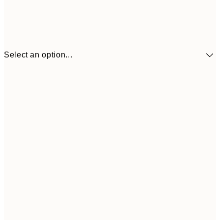
Select an option...
£34
30x40 cm