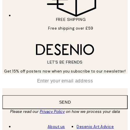
FREE SHIPPING
Free shipping over £59
LET’S BE FRIENDS
Get 15% off posters now when you subscribe to our newsletter!
*
Email
SEND
Please read our
Privacy Policy
on how we process your data
About us
Desenio Art Advice