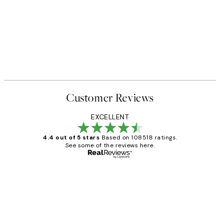
Customer Reviews
EXCELLENT
4.4 out of 5 stars
Based on 108518 ratings.
See some of the reviews here.
Verified buyer
Customer
Reviews
Great service and delivery