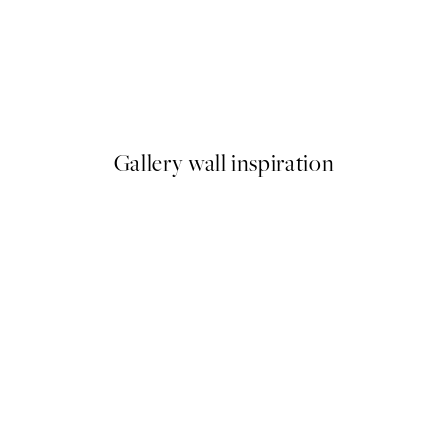
50%*
 No1 Print
Abstract Green Shapes No2 P
From £6.48
£12.95
Gallery wall inspiration