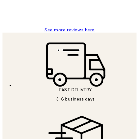
1 Jun
Louise B
See more reviews here
FAST DELIVERY
3-6 business days