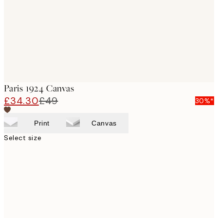
Paris 1924 Canvas
£34.30
£49
30%*
Print
Canvas
Select size