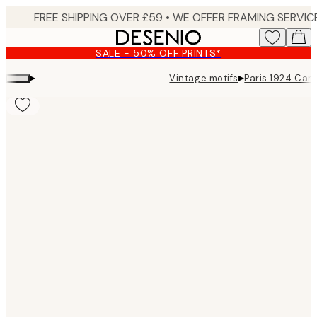
Skip
to
main
SALE - 50% OFF PRINTS*
content.
▸
▸
Vintage motifs
Paris 1924 Can
Product
images