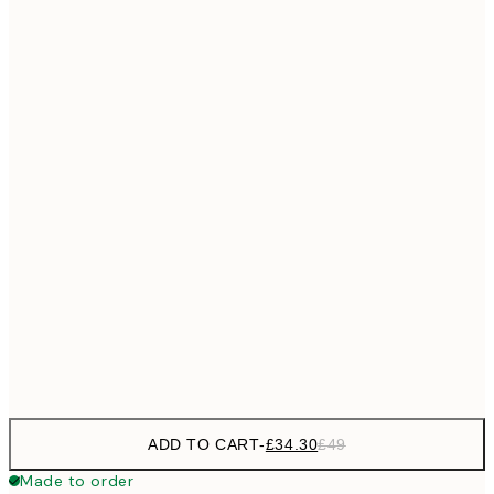
£55
50x70 cm
No frame
ADD TO CART
-
£34.30
£49
Made to order