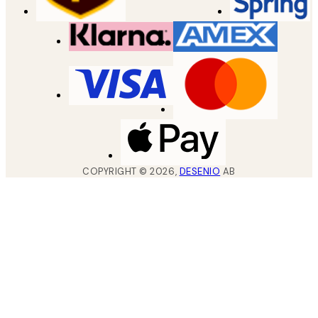
COPYRIGHT ©
2026
,
DESENIO
AB