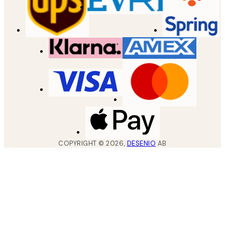
COPYRIGHT ©
2026
,
DESENIO
AB