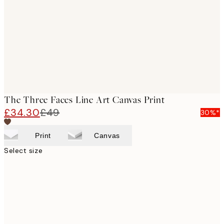
images
The Three Faces Line Art Canvas Print
£34.30
£49
30%*
Print
Canvas
Select size