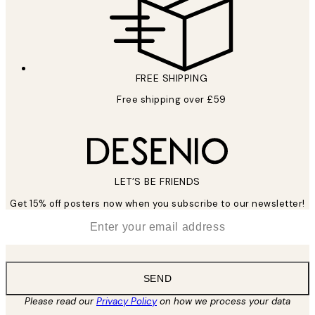
FREE SHIPPING
Free shipping over £59
LET’S BE FRIENDS
Get 15% off posters now when you subscribe to our newsletter!
*
Email
SEND
Please read our
Privacy Policy
on how we process your data