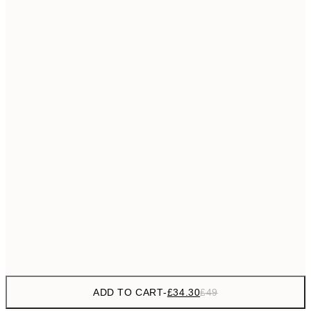
£55
50x70 cm
No frame
ADD TO CART
-
£34.30
£49