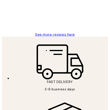
1 Jun
Louise B
See more reviews here
FAST DELIVERY
3-6 business days