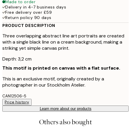
Made to order
Delivery in 4-7 business days
Free delivery over £59
Return policy 90 days
PRODUCT DESCRIPTION
Three overlapping abstract line art portraits are created
with a single black line on a cream background, making a
striking yet simple canvas print.
Depth: 3,2 cm
This motif is printed on canvas with a flat surface.
This is an exclusive motif, originally created by a
photographer in our Stockholm Atelier.
CAN12506-5
Price history
Learn more about our products
Others also bought