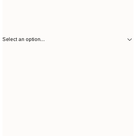
Select an option...
£34
30x40 cm