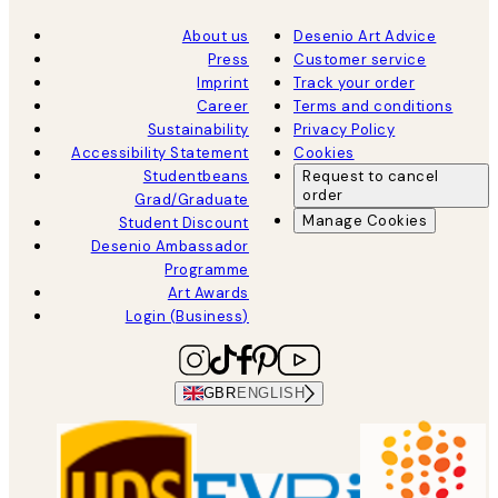
About us
Desenio Art Advice
Press
Customer service
Imprint
Track your order
Career
Terms and conditions
Sustainability
Privacy Policy
Accessibility Statement
Cookies
Studentbeans
Request to cancel
order
Grad/Graduate
Manage Cookies
Student Discount
Desenio Ambassador
Programme
Art Awards
Login (Business)
GBR
ENGLISH