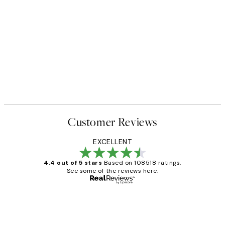
Customer Reviews
EXCELLENT
4.4 out of 5 stars
Based on 108518 ratings.
See some of the reviews here.
Verified buyer
Customer
Reviews
Great service and delivery