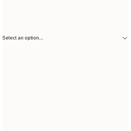
Select an option...
£34
30x40 cm