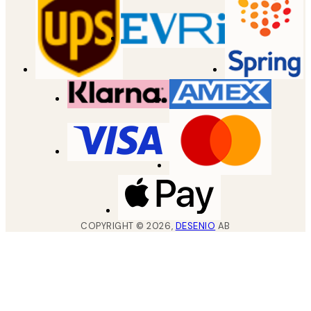
COPYRIGHT ©
2026
,
DESENIO
AB