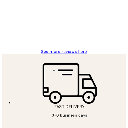
Reviews
Great service and delivery
1 Jun
Louise B
See more reviews here
FAST DELIVERY
3-6 business days