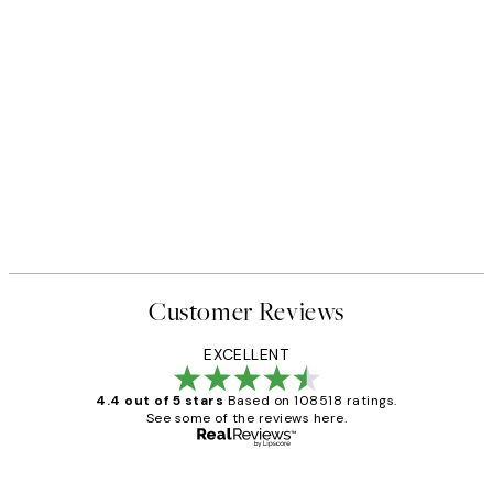
Customer Reviews
EXCELLENT
4.4 out of 5 stars
Based on 108518 ratings.
See some of the reviews here.
Verified buyer
Customer