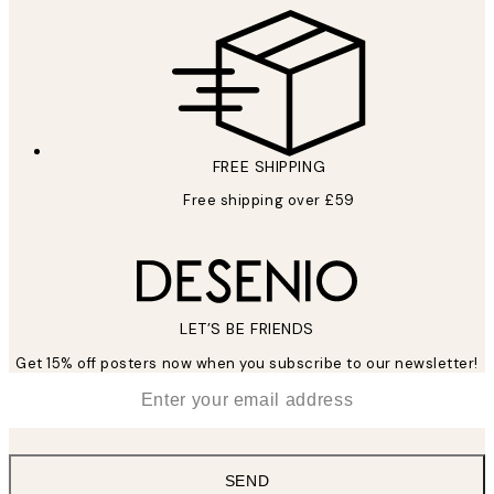
FREE SHIPPING
Free shipping over £59
LET’S BE FRIENDS
Get 15% off posters now when you subscribe to our newsletter!
*
Email
SEND