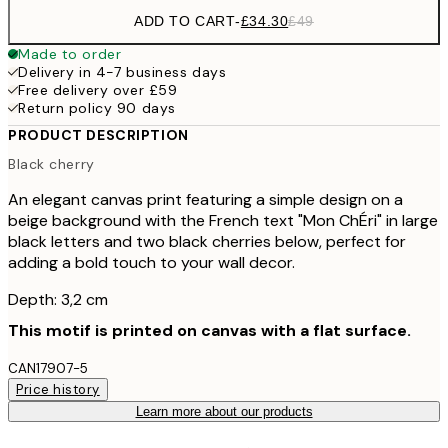
ADD TO CART
-
£34.30
£49
Made to order
Delivery in 4-7 business days
Free delivery over £59
Return policy 90 days
PRODUCT DESCRIPTION
Black cherry
An elegant canvas print featuring a simple design on a
beige background with the French text "Mon ChÉri" in large
black letters and two black cherries below, perfect for
adding a bold touch to your wall decor.
Depth: 3,2 cm
This motif is printed on canvas with a flat surface.
CAN17907-5
Price history
Learn more about our products