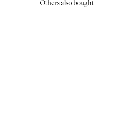
Others also bought