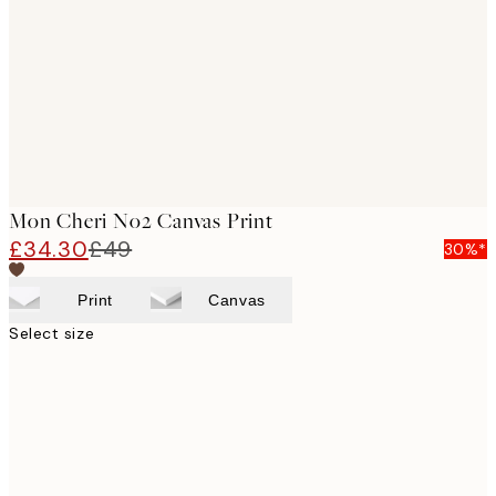
images
Mon Cheri No2 Canvas Print
£34.30
£49
30%*
Print
Canvas
Select size