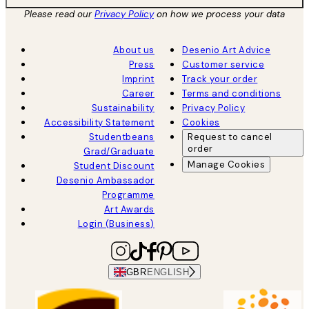
Please read our
Privacy Policy
on how we process your data
About us
Desenio Art Advice
Press
Customer service
Imprint
Track your order
Career
Terms and conditions
Sustainability
Privacy Policy
Accessibility Statement
Cookies
Studentbeans
Request to cancel
order
Grad/Graduate
Manage Cookies
Student Discount
Desenio Ambassador
Programme
Art Awards
Login (Business)
GBR
ENGLISH