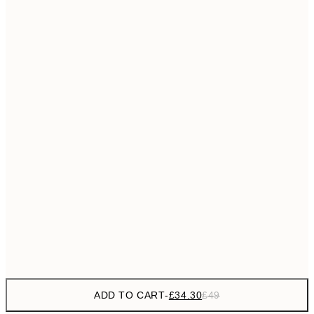
£55
50x70 cm
No frame
ADD TO CART
-
£34.30
£49