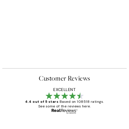
Customer Reviews
EXCELLENT
4.4 out of 5 stars
Based on 108518 ratings.
See some of the reviews here.
Verified buyer
Customer