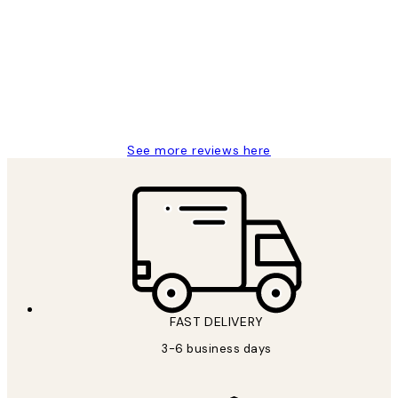
Reviews
Great service and delivery
1 Jun
Louise B
See more reviews here
FAST DELIVERY
3-6 business days