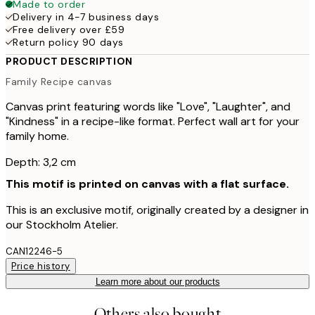
Made to order
Delivery in 4-7 business days
Free delivery over £59
Return policy 90 days
PRODUCT DESCRIPTION
Family Recipe canvas
Canvas print featuring words like "Love", "Laughter", and
"Kindness" in a recipe-like format. Perfect wall art for your
family home.
Depth: 3,2 cm
This motif is printed on canvas with a flat surface.
This is an exclusive motif, originally created by a designer in
our Stockholm Atelier.
CAN12246-5
Price history
Learn more about our products
Others also bought