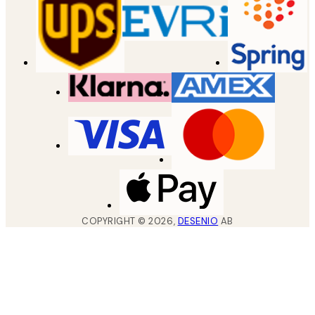
COPYRIGHT ©
2026
,
DESENIO
AB