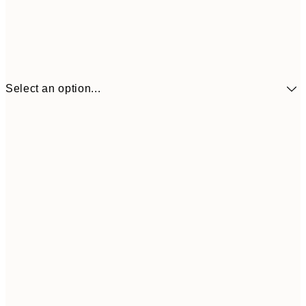
Select an option...
£34
30x40 cm