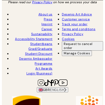
Please read our
Privacy Policy
on how we process your data
About us
Desenio Art Advice
Press
Customer service
Imprint
Track your order
Career
Terms and conditions
Sustainability
Privacy Policy
Accessibility Statement
Cookies
Studentbeans
Request to cancel
order
Grad/Graduate
Manage Cookies
Student Discount
Desenio Ambassador
Programme
Art Awards
Login (Business)
GBR
ENGLISH