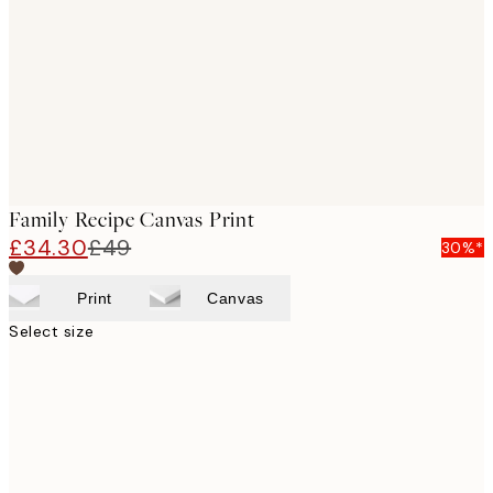
images
Family Recipe Canvas Print
£34.30
£49
30%*
Print
Canvas
Select size