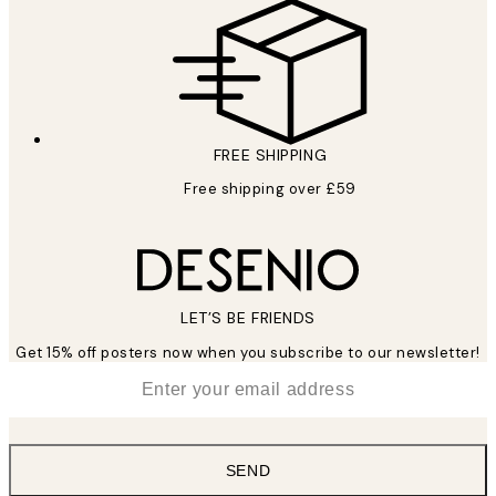
FREE SHIPPING
Free shipping over £59
LET’S BE FRIENDS
Get 15% off posters now when you subscribe to our newsletter!
*
Email
SEND