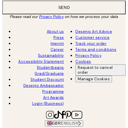
SEND
Please read our
Privacy Policy
on how we process your data
About us
Desenio Art Advice
Press
Customer service
Imprint
Track your order
Career
Terms and conditions
Sustainability
Privacy Policy
Accessibility Statement
Cookies
Studentbeans
Request to cancel
order
Grad/Graduate
Manage Cookies
Student Discount
Desenio Ambassador
Programme
Art Awards
Login (Business)
GBR
ENGLISH