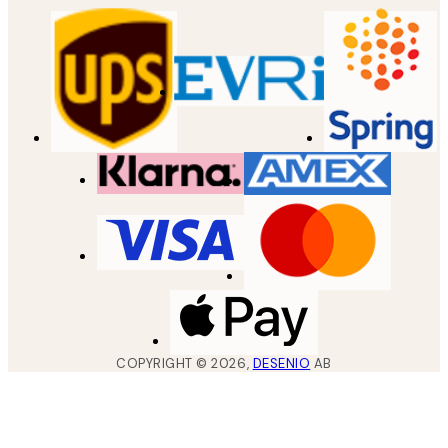
COPYRIGHT ©
2026
,
DESENIO
AB