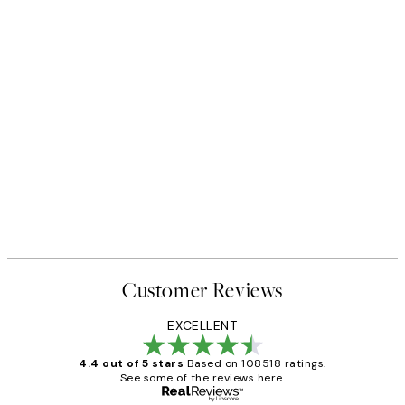
Customer Reviews
EXCELLENT
4.4 out of 5 stars
Based on 108518 ratings.
See some of the reviews here.