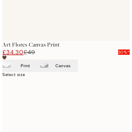
Art Flores Canvas Print
£34.30
£49
30%*
Print
Canvas
Select size