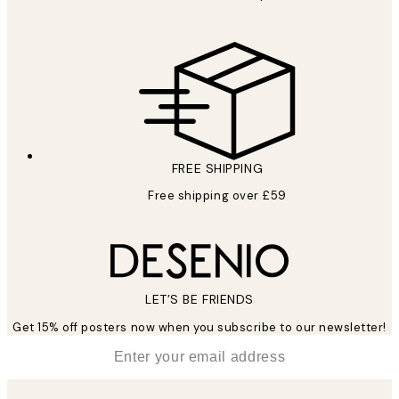
FREE SHIPPING
Free shipping over £59
LET’S BE FRIENDS
Get 15% off posters now when you subscribe to our newsletter!
*
Email