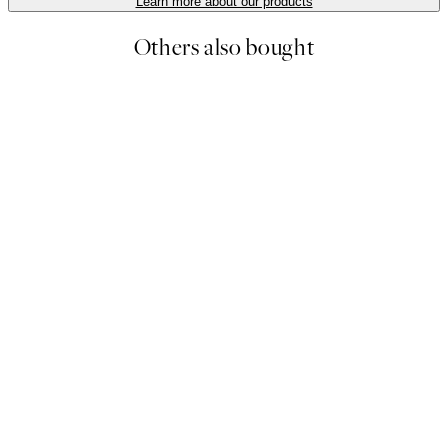
Learn more about our products
Others also bought