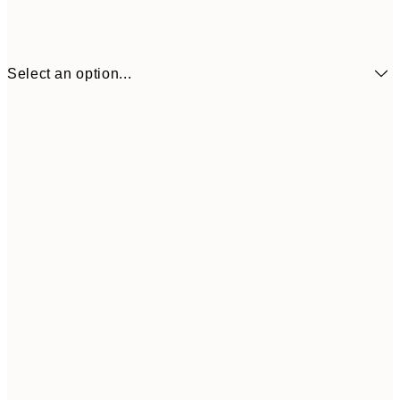
Select an option...
£34
30x40 cm
£55
50x70 cm