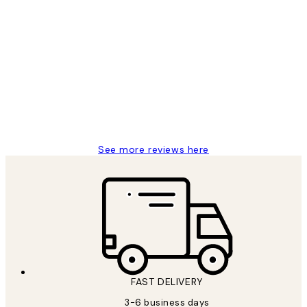
Verified buyer
Customer
Reviews
Great service and delivery
1 Jun
Louise B
See more reviews here
FAST DELIVERY
3-6 business days