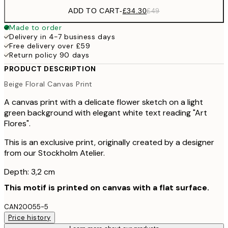
ADD TO CART
-
£34.30
£49
Made to order
Delivery in 4-7 business days
Free delivery over £59
Return policy 90 days
PRODUCT DESCRIPTION
Beige Floral Canvas Print
A canvas print with a delicate flower sketch on a light
green background with elegant white text reading "Art
Flores".
This is an exclusive print, originally created by a designer
from our Stockholm Atelier.
Depth: 3,2 cm
This motif is printed on canvas with a flat surface.
CAN20055-5
Price history