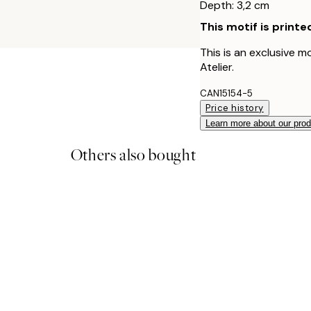
Depth: 3,2 cm
This motif is printe
This is an exclusive m
Atelier.
CAN15154-5
Price history
Learn more about our pro
Others also bought