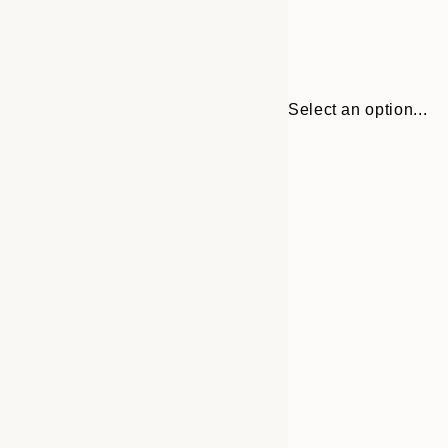
Select an option...
30x40 cm