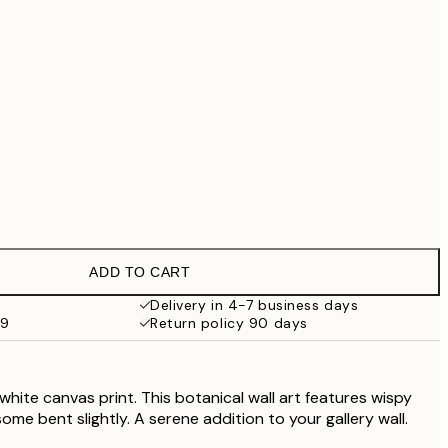
£55.30
£79
No frame
ADD TO CART
Delivery in 4-7 business days
59
Return policy 90 days
white canvas print. This botanical wall art features wispy
some bent slightly. A serene addition to your gallery wall.