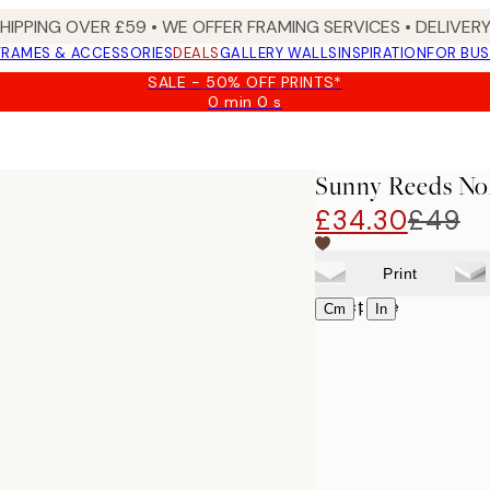
SHIPPING OVER £59 • WE OFFER FRAMING SERVICES • DELIVERY
FRAMES & ACCESSORIES
DEALS
GALLERY WALLS
INSPIRATION
FOR BUS
SALE - 50% OFF PRINTS*
0 min
0 s
Valid
until:
2026-
08-
Sunny Reeds No
09
£34.30
£49
Print
Select size
|
Cm
In