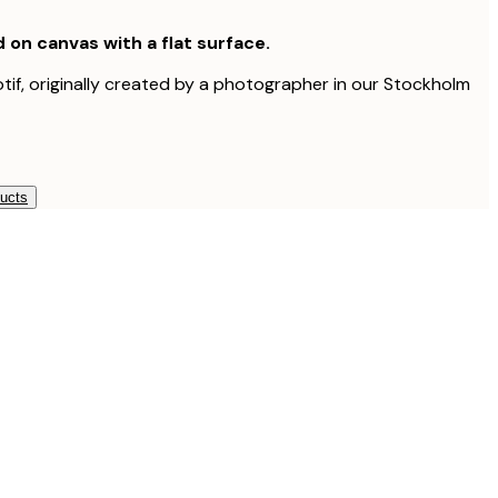
d on canvas with a flat surface.
otif, originally created by a photographer in our Stockholm
ducts