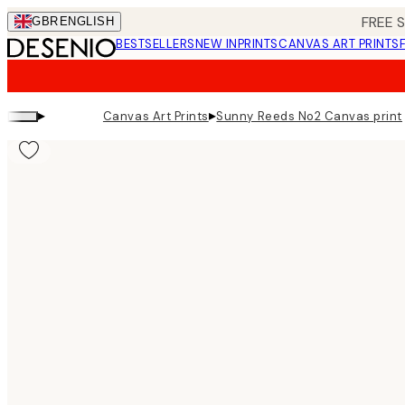
Skip
FREE 
GBR
ENGLISH
to
BESTSELLERS
NEW IN
PRINTS
CANVAS ART PRINTS
main
content.
▸
▸
Canvas Art Prints
Sunny Reeds No2 Canvas print