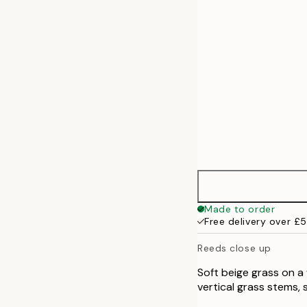
50x70 cm
Made to order
Free delivery over £
Reeds close up
Soft beige grass on a 
vertical grass stems, 