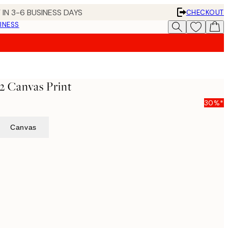
 IN 3-6 BUSINESS DAYS
CHECKOUT
INESS
2 Canvas Print
30%*
Canvas