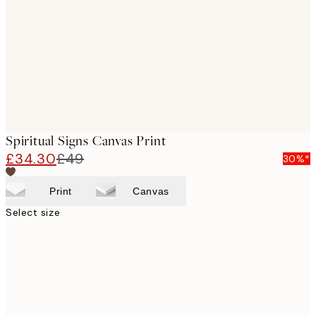
images
Spiritual Signs Canvas Print
£34.30
£49
30%*
Print
Canvas
Select size