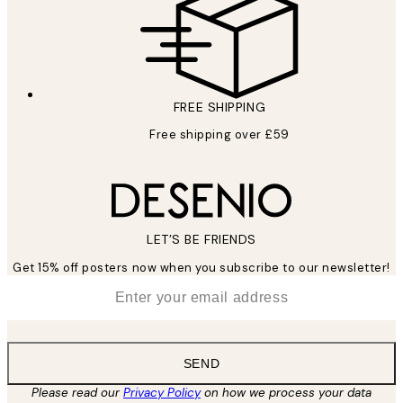
FREE SHIPPING
Free shipping over £59
LET’S BE FRIENDS
Get 15% off posters now when you subscribe to our newsletter!
*
Email
SEND
Please read our
Privacy Policy
on how we process your data