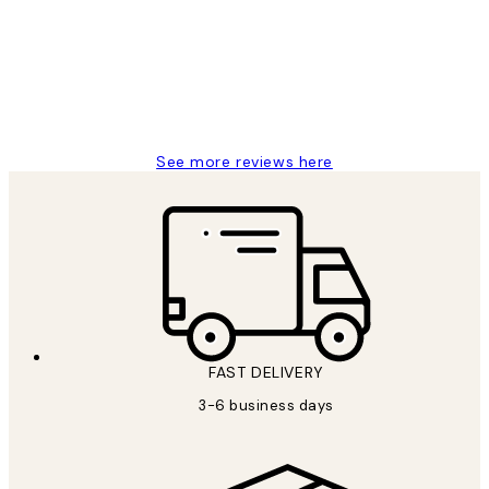
Great service and delivery
1 Jun
Louise B
See more reviews here
FAST DELIVERY
3-6 business days