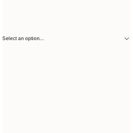
Select an option...
£34
30x40 cm