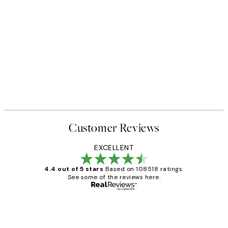
Customer Reviews
EXCELLENT
4.4 out of 5 stars
Based on 108518 ratings.
See some of the reviews here.
Verified buyer
Customer
Reviews