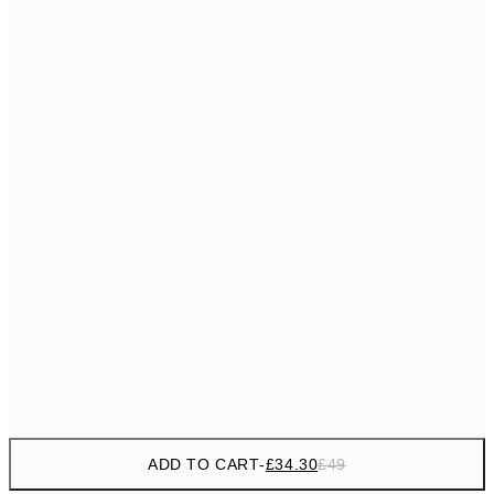
£55
50x70 cm
No frame
ADD TO CART
-
£34.30
£49