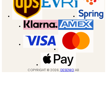
COPYRIGHT ©
2026
,
DESENIO
AB