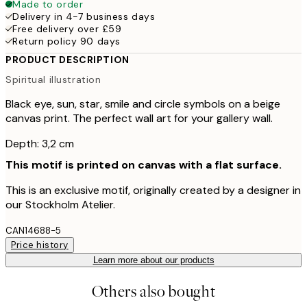
Made to order
Delivery in 4-7 business days
Free delivery over £59
Return policy 90 days
PRODUCT DESCRIPTION
Spiritual illustration
Black eye, sun, star, smile and circle symbols on a beige
canvas print. The perfect wall art for your gallery wall.
Depth: 3,2 cm
This motif is printed on canvas with a flat surface.
This is an exclusive motif, originally created by a designer in
our Stockholm Atelier.
CAN14688-5
Price history
Learn more about our products
Others also bought