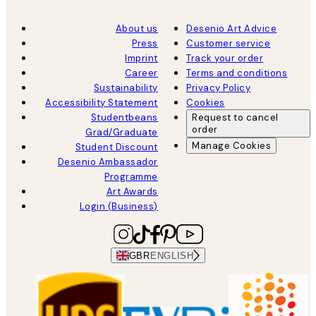
About us
Desenio Art Advice
Press
Customer service
Imprint
Track your order
Career
Terms and conditions
Sustainability
Privacy Policy
Accessibility Statement
Cookies
Studentbeans
Request to cancel
order
Grad/Graduate
Manage Cookies
Student Discount
Desenio Ambassador
Programme
Art Awards
Login (Business)
GBR
ENGLISH