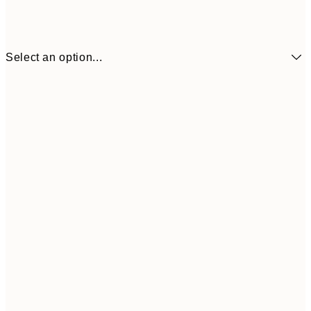
Select an option...
30x40 cm
50x70 cm