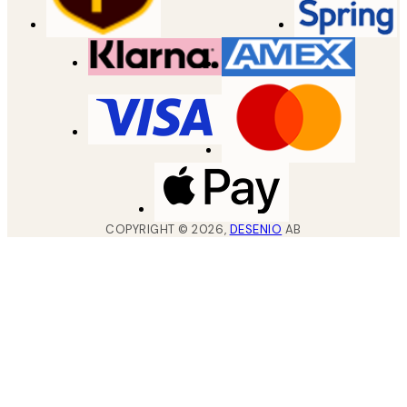
COPYRIGHT ©
2026
,
DESENIO
AB