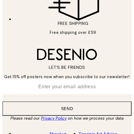
FREE SHIPPING
Free shipping over £59
LET’S BE FRIENDS
Get 15% off posters now when you subscribe to our newsletter!
*
Email
SEND
Please read our
Privacy Policy
on how we process your data
About us
Desenio Art Advice