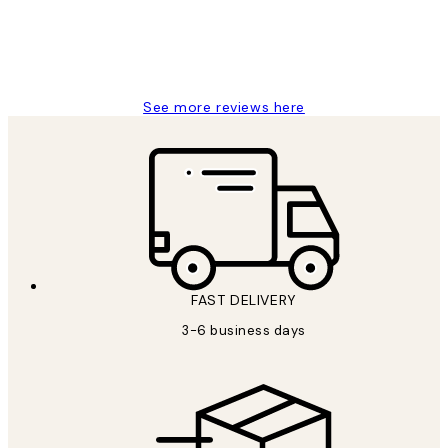
1 Jun
Louise B
See more reviews here
FAST DELIVERY
3-6 business days