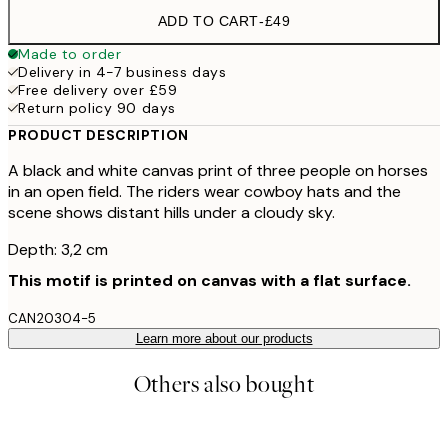
ADD TO CART
-
£49
Made to order
Delivery in 4-7 business days
Free delivery over £59
Return policy 90 days
PRODUCT DESCRIPTION
A black and white canvas print of three people on horses
in an open field. The riders wear cowboy hats and the
scene shows distant hills under a cloudy sky.
Depth: 3,2 cm
This motif is printed on canvas with a flat surface.
CAN20304-5
Learn more about our products
Others also bought