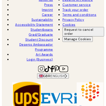
Press
Customer service
Imprint
Track your order
Career
Terms and conditions
Sustainability
Privacy Policy
Accessibility Statement
Cookies
Studentbeans
Request to cancel
order
Grad/Graduate
Manage Cookies
Student Discount
Desenio Ambassador
Programme
Art Awards
Login (Business)
GBR
ENGLISH