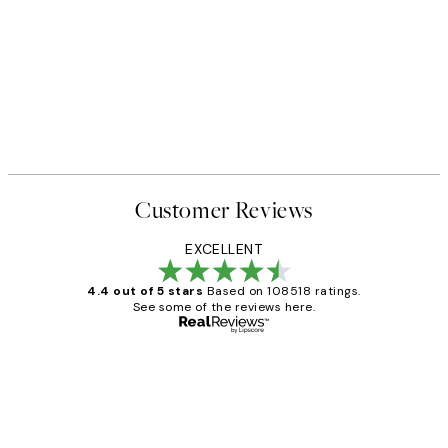
Customer Reviews
EXCELLENT
4.4 out of 5 stars
Based on 108518 ratings.
See some of the reviews here.
Verified buyer
Customer
Reviews
Great service and delivery