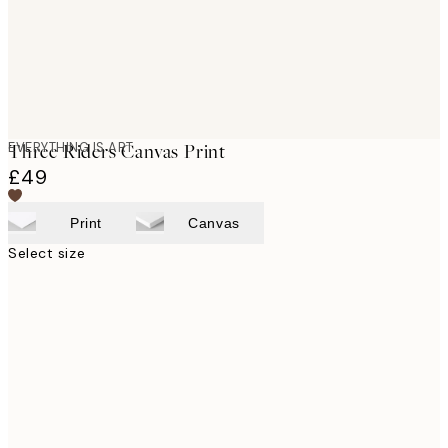
EVERYTHING IS ART
Three Riders Canvas Print
£49
Print
Canvas
Select size